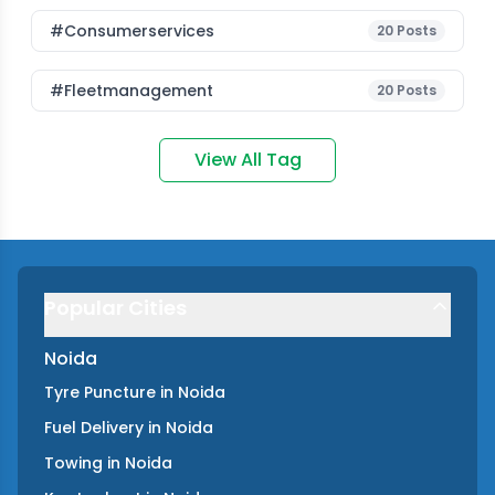
#consumerservices
20
Posts
#fleetmanagement
20
Posts
View All Tag
Popular Cities
Noida
Tyre Puncture
in
Noida
Fuel Delivery
in
Noida
Towing
in
Noida