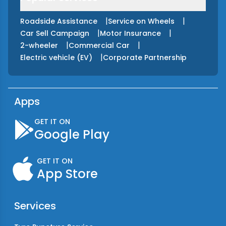
|
|
Roadside Assistance
Service on Wheels
|
|
Car Sell Campaign
Motor Insurance
|
|
2-wheeler
Commercial Car
|
Electric vehicle (EV)
Corporate Partnership
Apps
GET IT ON
Google Play
GET IT ON
App Store
Services