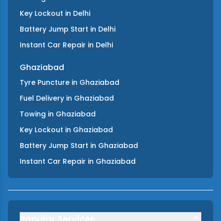
Key Lockout
in
Delhi
Battery Jump Start
in
Delhi
Instant Car Repair
in
Delhi
Ghaziabad
Tyre Puncture
in
Ghaziabad
Fuel Delivery
in
Ghaziabad
Towing
in
Ghaziabad
Key Lockout
in
Ghaziabad
Battery Jump Start
in
Ghaziabad
Instant Car Repair
in
Ghaziabad
Popular Services