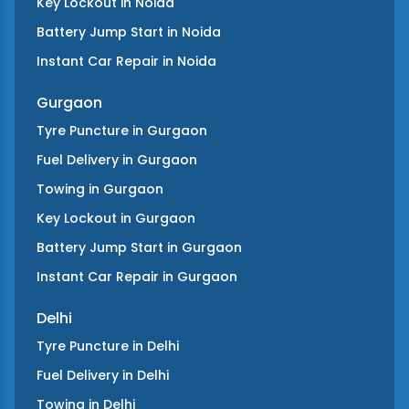
Key Lockout
in
Noida
Battery Jump Start
in
Noida
Instant Car Repair
in
Noida
Gurgaon
Tyre Puncture
in
Gurgaon
Fuel Delivery
in
Gurgaon
Towing
in
Gurgaon
Key Lockout
in
Gurgaon
Battery Jump Start
in
Gurgaon
Instant Car Repair
in
Gurgaon
Delhi
Tyre Puncture
in
Delhi
Fuel Delivery
in
Delhi
Towing
in
Delhi