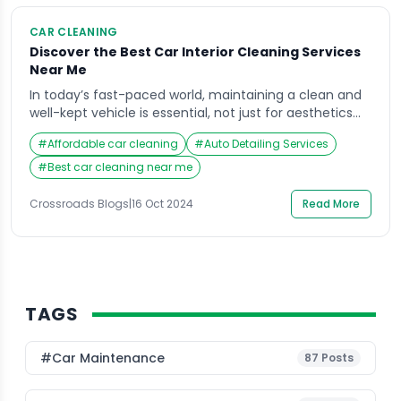
CAR CLEANING
Discover the Best Car Interior Cleaning Services
Near Me
In today’s fast-paced world, maintaining a clean and
well-kept vehicle is essential, not just for aesthetics
but also for health and comfort. The car interior
#
Affordable car cleaning
#
Auto Detailing Services
cleaning services near me are an increasingly sought-
after solution for car owners who want to restore their
#
Best car cleaning near me
vehicles to showroom condition. Crossroads Helpline
has emerged as a leading provider of […]
Crossroads Blogs
|
16 Oct 2024
Read More
TAGS
#Car Maintenance
87
Posts