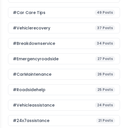
#Car Care Tips
49
Posts
#vehiclerecovery
37
Posts
#breakdownservice
34
Posts
#emergencyroadside
27
Posts
#CarMaintenance
26
Posts
#roadsidehelp
25
Posts
#vehicleassistance
24
Posts
#24x7assistance
21
Posts