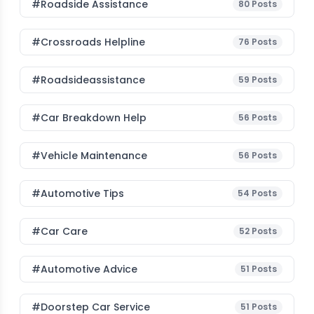
#roadside Assistance
80
Posts
#Crossroads Helpline
76
Posts
#roadsideassistance
59
Posts
#car Breakdown Help
56
Posts
#Vehicle Maintenance
56
Posts
#Automotive Tips
54
Posts
#Car Care
52
Posts
#Automotive Advice
51
Posts
#Doorstep Car Service
51
Posts