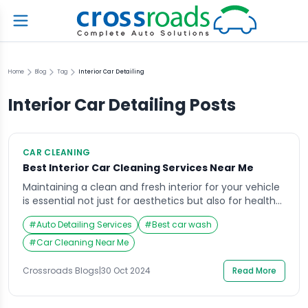
Home
Blog
Tag
Interior Car Detailing
Interior Car Detailing
Posts
CAR CLEANING
Best Interior Car Cleaning Services Near Me
Maintaining a clean and fresh interior for your vehicle
is essential not just for aesthetics but also for health
and comfort. Dust, allergens, and grime can
#
Auto Detailing Services
#
Best car wash
accumulate over time, making your car feel less
inviting and potentially impacting your driving
#
Car Cleaning Near Me
experience. For those searching for interior car
cleaning services near me, look no further than […]
Crossroads Blogs
|
30 Oct 2024
Read More