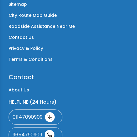
Sitemap
City Route Map Guide
Roadside Assistance Near Me
Contact Us
Privacy & Policy
Terms & Conditions
Contact
About Us
HELPLINE (24 Hours)
01147090909
9654790909