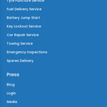
Tyre Puncture Service
Fuel Delivery Service
Battery Jump Start
Key Lockout Service
Car Repair Service
Towing Service
Emergency Inspections
Spares Delivery
Press
Blog
Login
Media