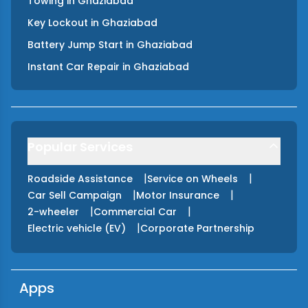
Towing
in
Ghaziabad
Key Lockout
in
Ghaziabad
Battery Jump Start
in
Ghaziabad
Instant Car Repair
in
Ghaziabad
Popular Services
|
|
Roadside Assistance
Service on Wheels
|
|
Car Sell Campaign
Motor Insurance
|
|
2-wheeler
Commercial Car
|
Electric vehicle (EV)
Corporate Partnership
Apps