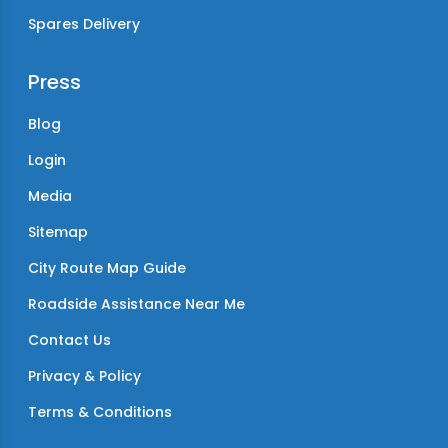
Spares Delivery
Press
Blog
Login
Media
Sitemap
City Route Map Guide
Roadside Assistance Near Me
Contact Us
Privacy & Policy
Terms & Conditions