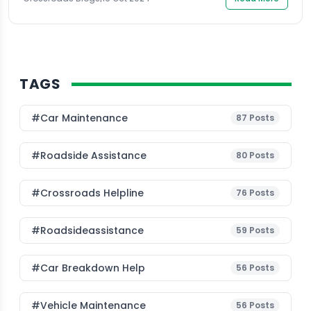
TAGS
#Car Maintenance
87
Posts
#roadside Assistance
80
Posts
#Crossroads Helpline
76
Posts
#roadsideassistance
59
Posts
#car Breakdown Help
56
Posts
#Vehicle Maintenance
56
Posts