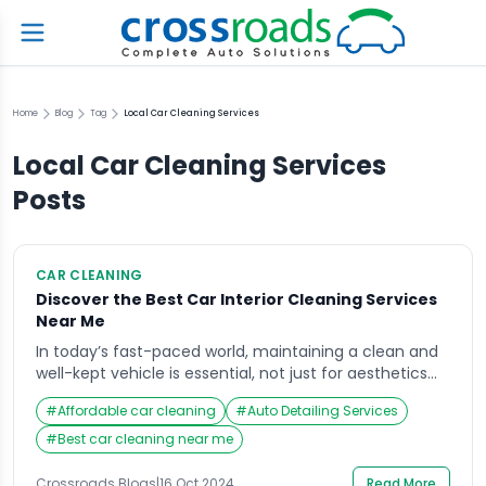
Home
Blog
Tag
Local Car Cleaning Services
Local Car Cleaning Services
Posts
CAR CLEANING
Discover the Best Car Interior Cleaning Services
Near Me
In today’s fast-paced world, maintaining a clean and
well-kept vehicle is essential, not just for aesthetics
but also for health and comfort. The car interior
#
Affordable car cleaning
#
Auto Detailing Services
cleaning services near me are an increasingly sought-
after solution for car owners who want to restore their
#
Best car cleaning near me
vehicles to showroom condition. Crossroads Helpline
has emerged as a leading provider of […]
Crossroads Blogs
|
16 Oct 2024
Read More