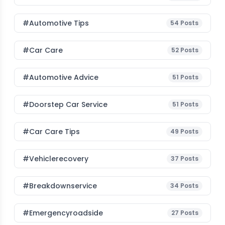
#Automotive Tips
54
Posts
#Car Care
52
Posts
#Automotive Advice
51
Posts
#Doorstep Car Service
51
Posts
#Car Care Tips
49
Posts
#vehiclerecovery
37
Posts
#breakdownservice
34
Posts
#emergencyroadside
27
Posts