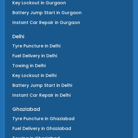
Key Lockout
in
Gurgaon
Battery Jump Start
in
Gurgaon
Instant Car Repair
in
Gurgaon
Delhi
Tyre Puncture
in
Delhi
Fuel Delivery
in
Delhi
Towing
in
Delhi
Key Lockout
in
Delhi
Battery Jump Start
in
Delhi
Instant Car Repair
in
Delhi
Ghaziabad
Tyre Puncture
in
Ghaziabad
Fuel Delivery
in
Ghaziabad