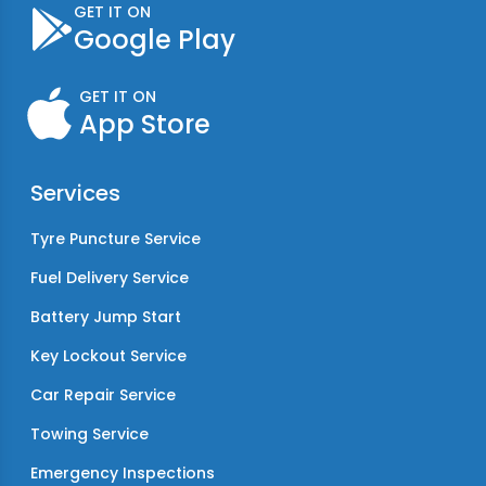
GET IT ON
Google Play
GET IT ON
App Store
Services
Tyre Puncture Service
Fuel Delivery Service
Battery Jump Start
Key Lockout Service
Car Repair Service
Towing Service
Emergency Inspections