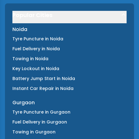
Popular Cities
Noida
Tyre Puncture
in
Noida
Fuel Delivery
in
Noida
Towing
in
Noida
Key Lockout
in
Noida
Battery Jump Start
in
Noida
Instant Car Repair
in
Noida
Gurgaon
Tyre Puncture
in
Gurgaon
Fuel Delivery
in
Gurgaon
Towing
in
Gurgaon