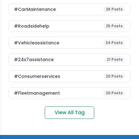
#CarMaintenance
26
Posts
#roadsidehelp
25
Posts
#vehicleassistance
24
Posts
#24x7assistance
21
Posts
#consumerservices
20
Posts
#fleetmanagement
20
Posts
View All Tag