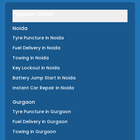
Popular Cities
Noida
Tyre Puncture
in
Noida
Fuel Delivery
in
Noida
Towing
in
Noida
Key Lockout
in
Noida
Battery Jump Start
in
Noida
Instant Car Repair
in
Noida
Gurgaon
Tyre Puncture
in
Gurgaon
Fuel Delivery
in
Gurgaon
Towing
in
Gurgaon