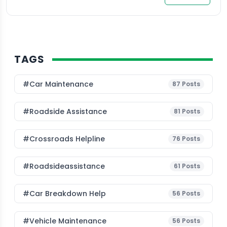
TAGS
#Car Maintenance
87
Posts
#roadside Assistance
81
Posts
#Crossroads Helpline
76
Posts
#roadsideassistance
61
Posts
#car Breakdown Help
56
Posts
#Vehicle Maintenance
56
Posts