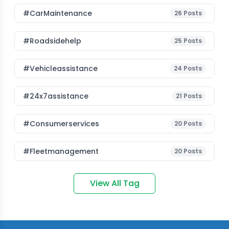
#CarMaintenance
26
Posts
#roadsidehelp
25
Posts
#vehicleassistance
24
Posts
#24x7assistance
21
Posts
#consumerservices
20
Posts
#fleetmanagement
20
Posts
View All Tag