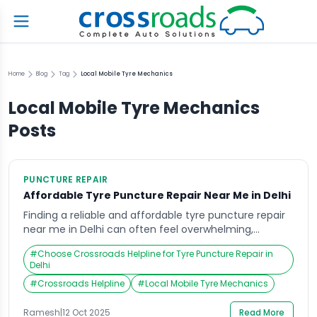
Home
Blog
Tag
Local Mobile Tyre Mechanics
Local Mobile Tyre Mechanics
Posts
PUNCTURE REPAIR
Affordable Tyre Puncture Repair Near Me in Delhi
Finding a reliable and affordable tyre puncture repair
near me in Delhi can often feel overwhelming,
especially when you’re stranded on a busy road or
#
Choose Crossroads Helpline for Tyre Puncture Repair in
facing an unexpected flat tyre in the middle of a
Delhi
commute. Delhi’s bustling traffic, combined with
#
Crossroads Helpline
#
Local Mobile Tyre Mechanics
unpredictable road conditions, makes tyre issues a
common challenge for daily commuters. Whether
Ramesh
|
12 Oct 2025
Read More
you […]