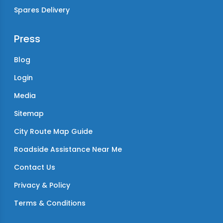
Spares Delivery
Press
Blog
Login
Media
Sitemap
City Route Map Guide
Roadside Assistance Near Me
Contact Us
Privacy & Policy
Terms & Conditions