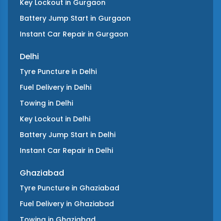
Key Lockout
in
Gurgaon
Battery Jump Start
in
Gurgaon
Instant Car Repair
in
Gurgaon
Delhi
Tyre Puncture
in
Delhi
Fuel Delivery
in
Delhi
Towing
in
Delhi
Key Lockout
in
Delhi
Battery Jump Start
in
Delhi
Instant Car Repair
in
Delhi
Ghaziabad
Tyre Puncture
in
Ghaziabad
Fuel Delivery
in
Ghaziabad
Towing
in
Ghaziabad