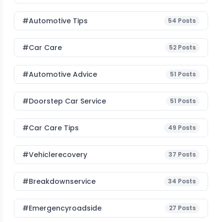
#Automotive Tips
54
Posts
#Car Care
52
Posts
#Automotive Advice
51
Posts
#Doorstep Car Service
51
Posts
#Car Care Tips
49
Posts
#vehiclerecovery
37
Posts
#breakdownservice
34
Posts
#emergencyroadside
27
Posts