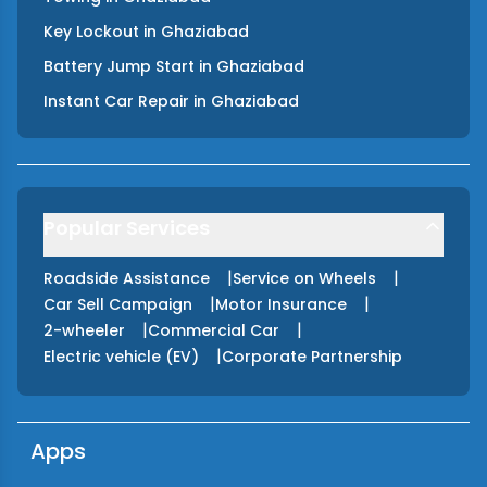
Key Lockout
in
Ghaziabad
Battery Jump Start
in
Ghaziabad
Instant Car Repair
in
Ghaziabad
Popular Services
|
|
Roadside Assistance
Service on Wheels
|
|
Car Sell Campaign
Motor Insurance
|
|
2-wheeler
Commercial Car
|
Electric vehicle (EV)
Corporate Partnership
Apps