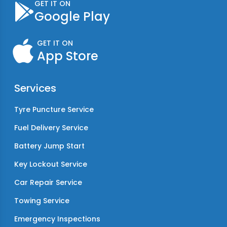
GET IT ON
Google Play
GET IT ON
App Store
Services
Tyre Puncture Service
Fuel Delivery Service
Battery Jump Start
Key Lockout Service
Car Repair Service
Towing Service
Emergency Inspections