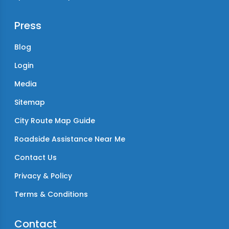
Press
Blog
Login
Media
Sitemap
City Route Map Guide
Roadside Assistance Near Me
Contact Us
Privacy & Policy
Terms & Conditions
Contact