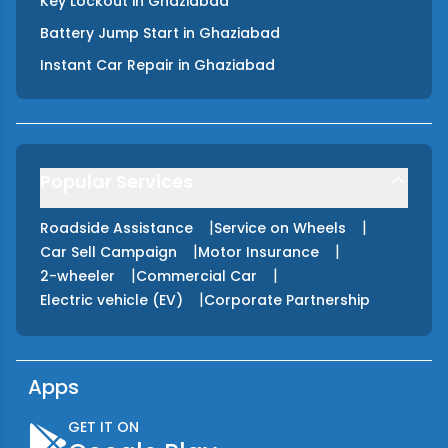
Key Lockout
in
Ghaziabad
Battery Jump Start
in
Ghaziabad
Instant Car Repair
in
Ghaziabad
Popular Services
|
|
Roadside Assistance
Service on Wheels
|
|
Car Sell Campaign
Motor Insurance
|
|
2-wheeler
Commercial Car
|
Electric vehicle (EV)
Corporate Partnership
Apps
GET IT ON