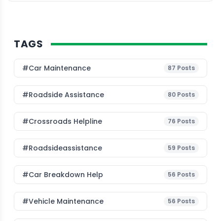
TAGS
#Car Maintenance
87
Posts
#roadside Assistance
80
Posts
#Crossroads Helpline
76
Posts
#roadsideassistance
59
Posts
#car Breakdown Help
56
Posts
#Vehicle Maintenance
56
Posts