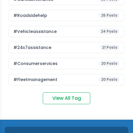
#roadsidehelp
25
Posts
#vehicleassistance
24
Posts
#24x7assistance
21
Posts
#consumerservices
20
Posts
#fleetmanagement
20
Posts
View All Tag