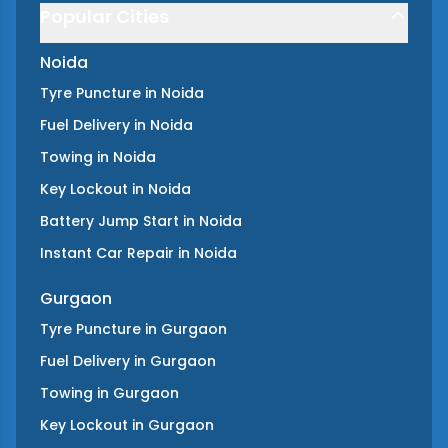
Popular Cities
Noida
Tyre Puncture
in
Noida
Fuel Delivery
in
Noida
Towing
in
Noida
Key Lockout
in
Noida
Battery Jump Start
in
Noida
Instant Car Repair
in
Noida
Gurgaon
Tyre Puncture
in
Gurgaon
Fuel Delivery
in
Gurgaon
Towing
in
Gurgaon
Key Lockout
in
Gurgaon