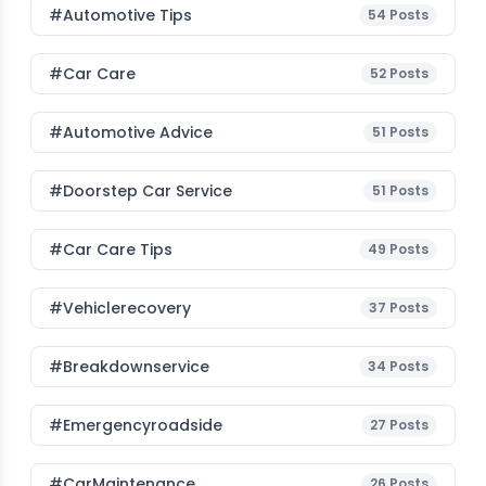
#Automotive Tips
54
Posts
#Car Care
52
Posts
#Automotive Advice
51
Posts
#Doorstep Car Service
51
Posts
#Car Care Tips
49
Posts
#vehiclerecovery
37
Posts
#breakdownservice
34
Posts
#emergencyroadside
27
Posts
#CarMaintenance
26
Posts