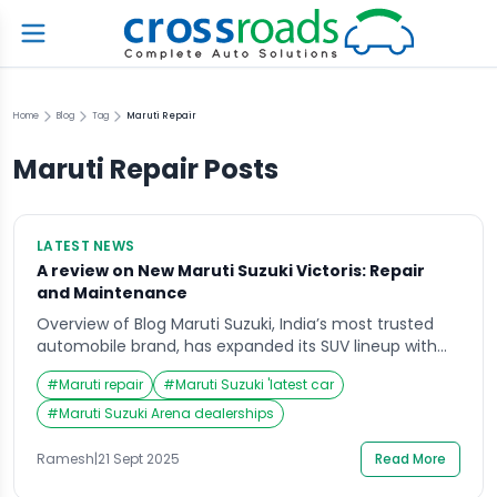
Home
Blog
Tag
Maruti Repair
Maruti Repair
Posts
LATEST NEWS
A review on New Maruti Suzuki Victoris: Repair
and Maintenance
Overview of Blog Maruti Suzuki, India’s most trusted
automobile brand, has expanded its SUV lineup with
the introduction of the much-anticipated Maruti
#
Maruti repair
#
Maruti Suzuki 'latest car
Suzuki Victoris. As part of Maruti’s SUV family, the
Victoris is designed to appeal to urban drivers looking
#
Maruti Suzuki Arena dealerships
for power, comfort, and affordability. The launch has
already caught the attention of customers and […]
Ramesh
|
21 Sept 2025
Read More