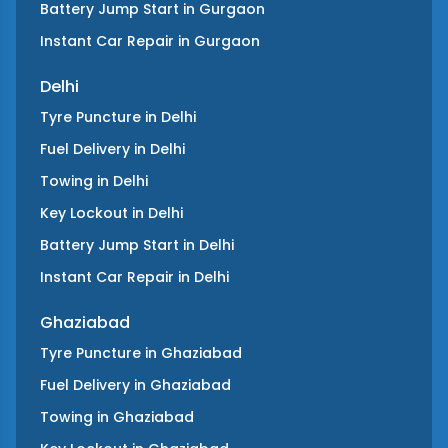
Battery Jump Start
in
Gurgaon
Instant Car Repair
in
Gurgaon
Delhi
Tyre Puncture
in
Delhi
Fuel Delivery
in
Delhi
Towing
in
Delhi
Key Lockout
in
Delhi
Battery Jump Start
in
Delhi
Instant Car Repair
in
Delhi
Ghaziabad
Tyre Puncture
in
Ghaziabad
Fuel Delivery
in
Ghaziabad
Towing
in
Ghaziabad