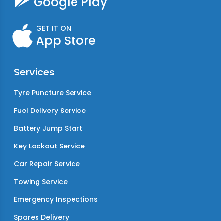
Google Play
GET IT ON
App Store
Services
Tyre Puncture Service
Fuel Delivery Service
Battery Jump Start
Key Lockout Service
Car Repair Service
Towing Service
Emergency Inspections
Spares Delivery