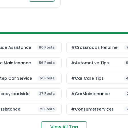
etween doorstep car
 car […]
ide Assistance
#Crossroads Helpline
80
Posts
le Maintenance
#Automotive Tips
56
Posts
ep Car Service
#Car Care Tips
51
Posts
encyroadside
#CarMaintenance
27
Posts
ssistance
#consumerservices
21
Posts
View All Tag