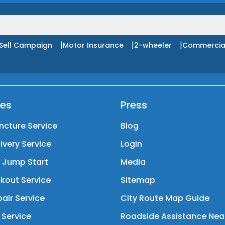
|
|
|
Sell Campaign
Motor Insurance
2-wheeler
Commercia
ces
Press
ncture Service
Blog
livery Service
Login
y Jump Start
Media
kout Service
Sitemap
air Service
City Route Map Guide
 Service
Roadside Assistance Nea