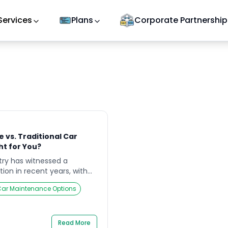
Services
Plans
Corporate Partnership
 vs. Traditional Car
ht for You?
ry has witnessed a
tion in recent years, with
step car service as a
ar Maintenance Options
raditional car workshops.
er essential vehicle
er to different customer
les. This article delves into
Read More