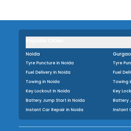
Popular Cities
Noida
Gurgao
Tyre Puncture
in
Noida
Tyre Pu
Fuel Delivery
in
Noida
Fuel Del
Towing
in
Noida
Towing
Key Lockout
in
Noida
Key Loc
Battery Jump Start
in
Noida
Battery 
Instant Car Repair
in
Noida
Instant 