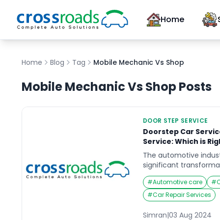
Home
Home
Blog
Tag
Mobile Mechanic Vs Shop
Mobile Mechanic Vs Shop
Posts
DOOR STEP SERVICE
Doorstep Car Service
Service: Which is Rig
The automotive indust
significant transforma
the emergence of door
#
Automotive care
#
C
viable alternative to t
While both options off
#
Car Repair Services
maintenance, they cat
preferences and lifesty
Simran
|
03 Aug 2024