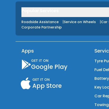
Popular Services
|
|
Roadside Assistance
Service on Wheels
Car 
Corporate Partnership
Apps
Servi
GET IT ON
Tyre Pu
Google Play
Fuel De
Batter
GET IT ON
App Store
Key Loc
Car Rep
Towing