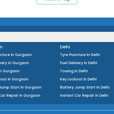
n
Delhi
ncture
in
Gurgaon
Tyre Puncture
in
Delhi
ivery
in
Gurgaon
Fuel Delivery
in
Delhi
in
Gurgaon
Towing
in
Delhi
kout
in
Gurgaon
Key Lockout
in
Delhi
Jump Start
in
Gurgaon
Battery Jump Start
in
Delhi
Car Repair
in
Gurgaon
Instant Car Repair
in
Delhi