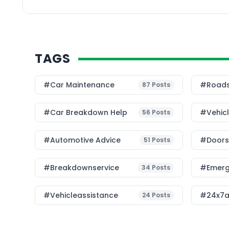
the key differences b
service and traditional
TAGS
#Car Maintenance
#roads
87
Posts
#car Breakdown Help
#Vehic
56
Posts
#Automotive Advice
#Doorst
51
Posts
#breakdownservice
#emerg
34
Posts
#vehicleassistance
#24x7a
24
Posts