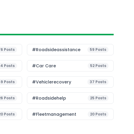
#roadsideassistance
76
Posts
59
Posts
#Car Care
54
Posts
52
Posts
#vehiclerecovery
49
Posts
37
Posts
#roadsidehelp
26
Posts
25
Posts
#fleetmanagement
20
Posts
20
Posts