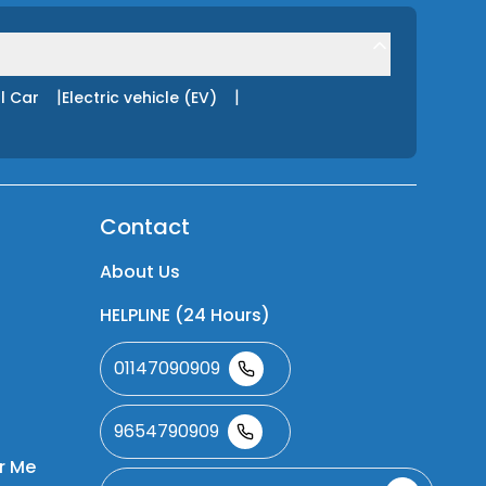
|
|
l Car
Electric vehicle (EV)
Contact
About Us
HELPLINE (24 Hours)
01147090909
9654790909
r Me