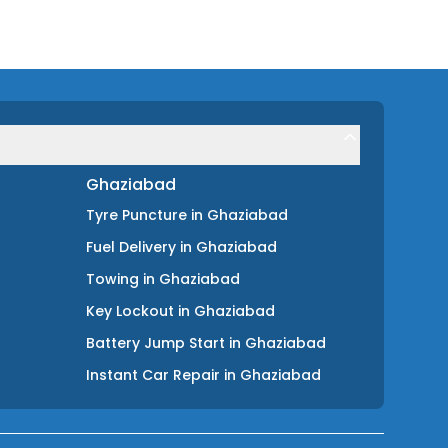
Ghaziabad
Tyre Puncture
in
Ghaziabad
Fuel Delivery
in
Ghaziabad
Towing
in
Ghaziabad
Key Lockout
in
Ghaziabad
Battery Jump Start
in
Ghaziabad
Instant Car Repair
in
Ghaziabad