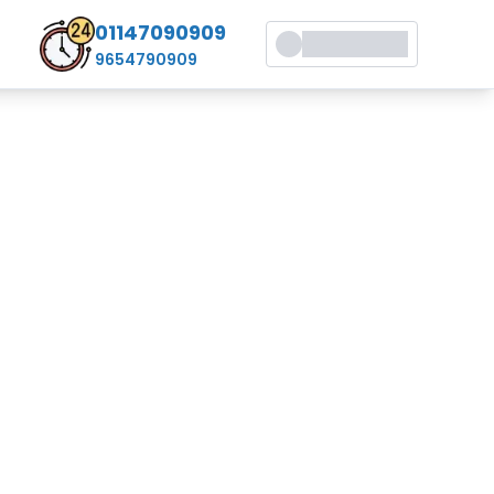
01147090909
9654790909