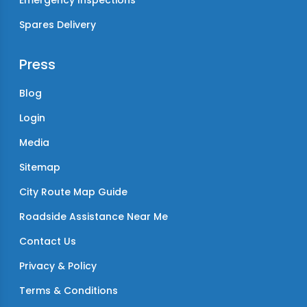
Emergency Inspections
Spares Delivery
Press
Blog
Login
Media
Sitemap
City Route Map Guide
Roadside Assistance Near Me
Contact Us
Privacy & Policy
Terms & Conditions