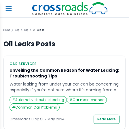
Home
Blog
Tag
Oil Leaks
Oil Leaks
Posts
CAR SERVICES
Unveiling the Common Reason for Water Leaking:
Troubleshooting Tips
Water leaking from under your car can be concerning,
especially if you’re not sure where it’s coming from or
what it means for your vehicle’s health. While it might
#
Automotive troubleshooting
#
Car maintenance
just be condensation from your air conditioning
system, there could be more serious issues at play. In
#
Common Car Problems
this comprehensive guide, we’ll explore the common
reason for […]
Crossroads Blogs
|
07 May 2024
Read More