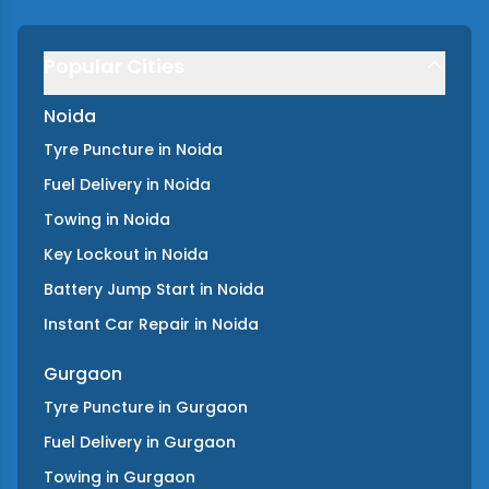
Popular Cities
Noida
Tyre Puncture
in
Noida
Fuel Delivery
in
Noida
Towing
in
Noida
Key Lockout
in
Noida
Battery Jump Start
in
Noida
Instant Car Repair
in
Noida
Gurgaon
Tyre Puncture
in
Gurgaon
Fuel Delivery
in
Gurgaon
Towing
in
Gurgaon