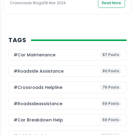
Crossroads Blogs
|
18 Mar 2024
Read More
understand the root of the problem, it is essential first
[…]
TAGS
#Car Maintenance
87
Posts
#roadside Assistance
80
Posts
#Crossroads Helpline
76
Posts
#roadsideassistance
59
Posts
#car Breakdown Help
56
Posts