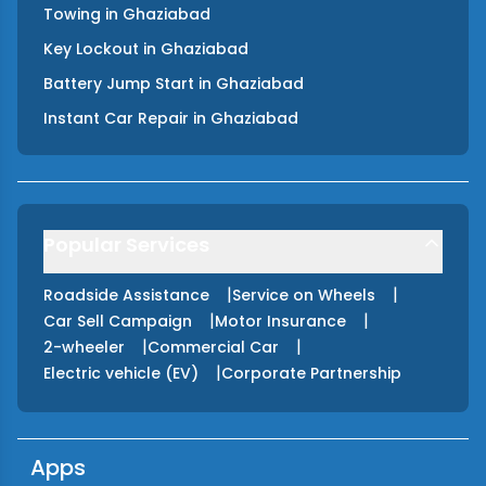
Towing
in
Ghaziabad
Key Lockout
in
Ghaziabad
Battery Jump Start
in
Ghaziabad
Instant Car Repair
in
Ghaziabad
Popular Services
|
|
Roadside Assistance
Service on Wheels
|
|
Car Sell Campaign
Motor Insurance
|
|
2-wheeler
Commercial Car
|
Electric vehicle (EV)
Corporate Partnership
Apps