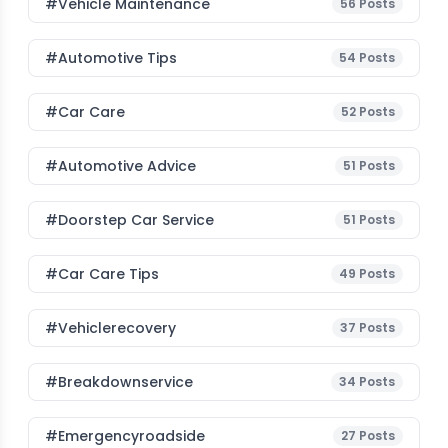
#Vehicle Maintenance
56
Posts
#Automotive Tips
54
Posts
#Car Care
52
Posts
#Automotive Advice
51
Posts
#Doorstep Car Service
51
Posts
#Car Care Tips
49
Posts
#vehiclerecovery
37
Posts
#breakdownservice
34
Posts
#emergencyroadside
27
Posts