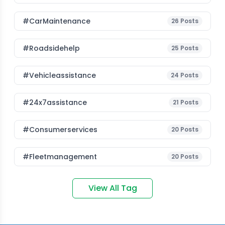
#CarMaintenance
26
Posts
#roadsidehelp
25
Posts
#vehicleassistance
24
Posts
#24x7assistance
21
Posts
#consumerservices
20
Posts
#fleetmanagement
20
Posts
View All Tag