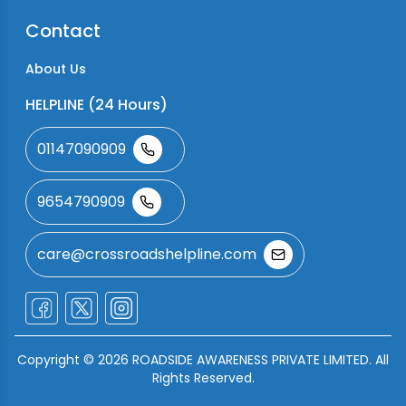
Contact
About Us
HELPLINE (24 Hours)
01147090909
9654790909
care@crossroadshelpline.com
Copyright ©
2026
ROADSIDE AWARENESS PRIVATE LIMITED. All
Rights Reserved.