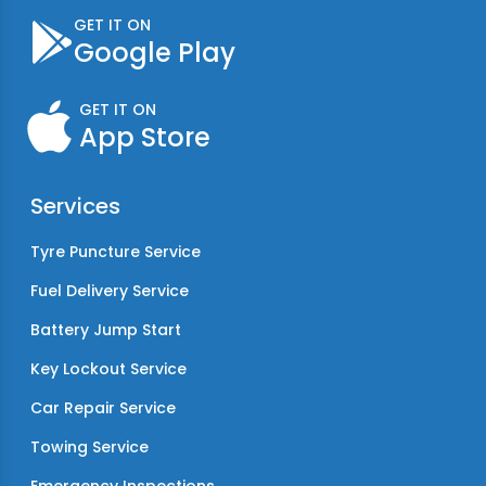
GET IT ON
Google Play
GET IT ON
App Store
Services
Tyre Puncture Service
Fuel Delivery Service
Battery Jump Start
Key Lockout Service
Car Repair Service
Towing Service