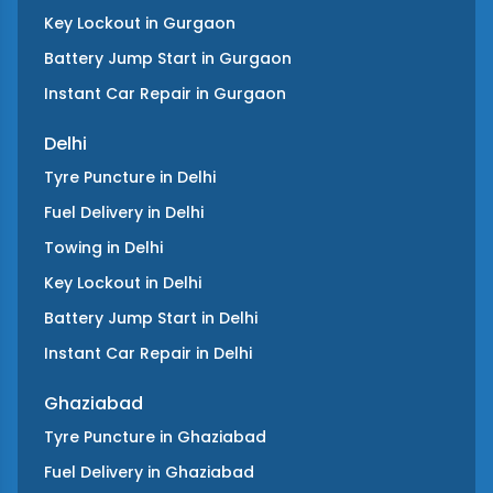
Key Lockout
in
Gurgaon
Battery Jump Start
in
Gurgaon
Instant Car Repair
in
Gurgaon
Delhi
Tyre Puncture
in
Delhi
Fuel Delivery
in
Delhi
Towing
in
Delhi
Key Lockout
in
Delhi
Battery Jump Start
in
Delhi
Instant Car Repair
in
Delhi
Ghaziabad
Tyre Puncture
in
Ghaziabad
Fuel Delivery
in
Ghaziabad