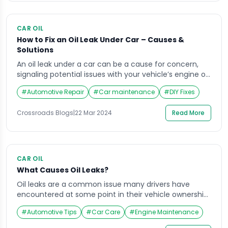
CAR OIL
How to Fix an Oil Leak Under Car – Causes &
Solutions
An oil leak under a car can be a cause for concern,
signaling potential issues with your vehicle’s engine or
lubrication system. Ignoring or neglecting such leaks
#
Automotive Repair
#
Car maintenance
#
DIY Fixes
can lead to costly repairs and even compromise your
safety on the road. In this comprehensive guide, we
Crossroads Blogs
|
22 Mar 2024
Read More
delve deep into the world of oil leaks under cars, […]
CAR OIL
What Causes Oil Leaks?
Oil leaks are a common issue many drivers have
encountered at some point in their vehicle ownership.
Whether a small dribble or an enormous puddle, oil
#
Automotive Tips
#
Car Care
#
Engine Maintenance
leaks can be a nuisance and a potential hazard on the
road. But what exactly causes these leaks? To