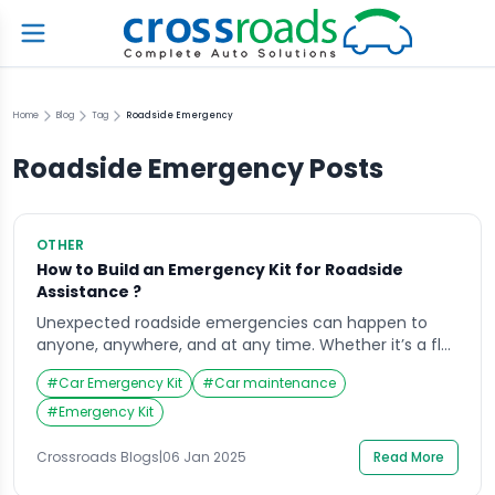
Home
Blog
Tag
Roadside Emergency
Roadside Emergency
Posts
OTHER
How to Build an Emergency Kit for Roadside
Assistance ?
Unexpected roadside emergencies can happen to
anyone, anywhere, and at any time. Whether it’s a flat
tire, a dead battery, or severe weather conditions,
#
Car Emergency Kit
#
Car maintenance
being prepared can make a significant difference in
your safety and peace of mind. Creating a well-
#
Emergency Kit
equipped emergency kit for your vehicle is an
essential step for any driver. In this […]
Crossroads Blogs
|
06 Jan 2025
Read More