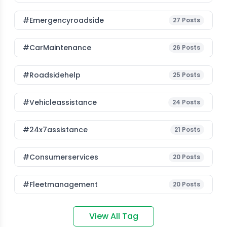
#emergencyroadside
27
Posts
#CarMaintenance
26
Posts
#roadsidehelp
25
Posts
#vehicleassistance
24
Posts
#24x7assistance
21
Posts
#consumerservices
20
Posts
#fleetmanagement
20
Posts
View All Tag