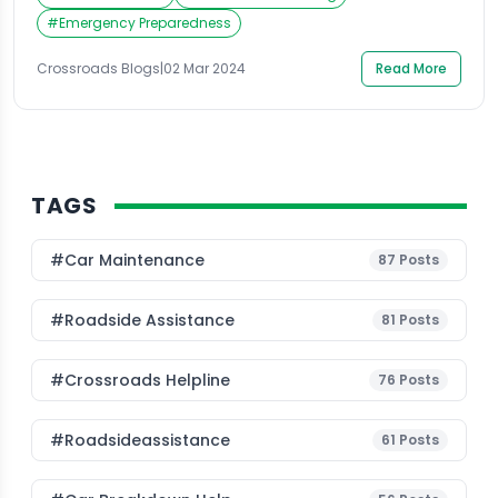
only can it be a frustrating and stressful experience,
but it can also be dangerous, especially if you are in a
#
Emergency Preparedness
high traffic area. In such a […]
Crossroads Blogs
|
02 Mar 2024
Read More
TAGS
#Car Maintenance
87
Posts
#roadside Assistance
81
Posts
#Crossroads Helpline
76
Posts
#roadsideassistance
61
Posts