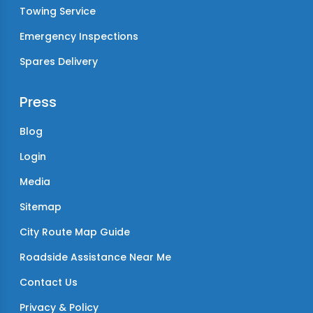
Towing Service
Emergency Inspections
Spares Delivery
Press
Blog
Login
Media
Sitemap
City Route Map Guide
Roadside Assistance Near Me
Contact Us
Privacy & Policy