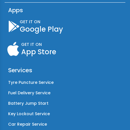
Apps
GET IT ON
Google Play
GET IT ON
App Store
Services
Tyre Puncture Service
Fuel Delivery Service
Battery Jump Start
Key Lockout Service
Car Repair Service