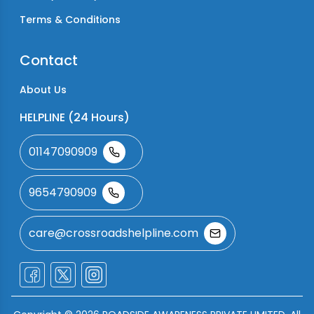
Terms & Conditions
Contact
About Us
HELPLINE (24 Hours)
01147090909
9654790909
care@crossroadshelpline.com