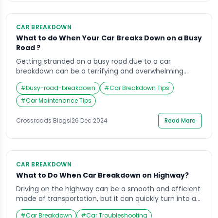
CAR BREAKDOWN
What to do When Your Car Breaks Down on a Busy
Road ?
Getting stranded on a busy road due to a car
breakdown can be a terrifying and overwhelming
experience. Whether it’s rush hour or a quiet evening,
#
busy-road-breakdown
#
Car Breakdown Tips
the situation requires immediate action to ensure
both your safety and the safety of others on the road.
#
Car Maintenance Tips
Knowing what to do when your car breaks down on a
[…]
Crossroads Blogs
|
26 Dec 2024
Read More
CAR BREAKDOWN
What to Do When Car Breakdown on Highway?
Driving on the highway can be a smooth and efficient
mode of transportation, but it can quickly turn into a
nightmare when your car breakdown on highway. Not
#
Car Breakdown
#
Car Troubleshooting