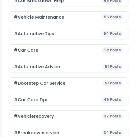
#car Breakdown Help
56
Posts
#Vehicle Maintenance
56
Posts
#Automotive Tips
54
Posts
#Car Care
52
Posts
#Automotive Advice
51
Posts
#Doorstep Car Service
51
Posts
#Car Care Tips
49
Posts
#vehiclerecovery
37
Posts
#breakdownservice
34
Posts