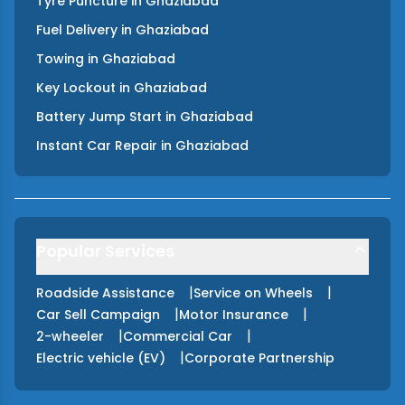
Tyre Puncture
in
Ghaziabad
Fuel Delivery
in
Ghaziabad
Towing
in
Ghaziabad
Key Lockout
in
Ghaziabad
Battery Jump Start
in
Ghaziabad
Instant Car Repair
in
Ghaziabad
Popular Services
|
|
Roadside Assistance
Service on Wheels
|
|
Car Sell Campaign
Motor Insurance
|
|
2-wheeler
Commercial Car
|
Electric vehicle (EV)
Corporate Partnership