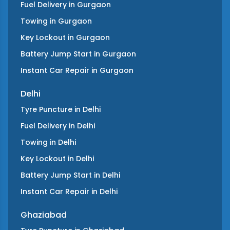
Fuel Delivery
in
Gurgaon
Towing
in
Gurgaon
Key Lockout
in
Gurgaon
Battery Jump Start
in
Gurgaon
Instant Car Repair
in
Gurgaon
Delhi
Tyre Puncture
in
Delhi
Fuel Delivery
in
Delhi
Towing
in
Delhi
Key Lockout
in
Delhi
Battery Jump Start
in
Delhi
Instant Car Repair
in
Delhi
Ghaziabad