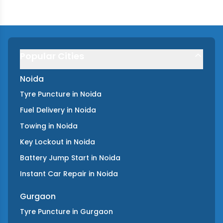
Popular Cities
Noida
Tyre Puncture
in
Noida
Fuel Delivery
in
Noida
Towing
in
Noida
Key Lockout
in
Noida
Battery Jump Start
in
Noida
Instant Car Repair
in
Noida
Gurgaon
Tyre Puncture
in
Gurgaon