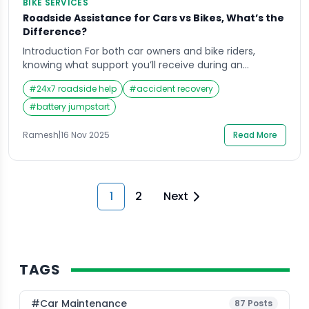
BIKE SERVICES
Roadside Assistance for Cars vs Bikes, What’s the
Difference?
Introduction For both car owners and bike riders,
knowing what support you’ll receive during an
emergency can make all the difference in handling
#
24x7 roadside help
#
accident recovery
the situation confidently. When you’re heading out on
the road, whether it’s for a quick city errand or a long
#
battery jumpstart
weekend ride, the last thing you expect is an
unexpected breakdown. Yet, […]
Ramesh
|
16 Nov 2025
Read More
1
2
Next
TAGS
#Car Maintenance
87
Posts