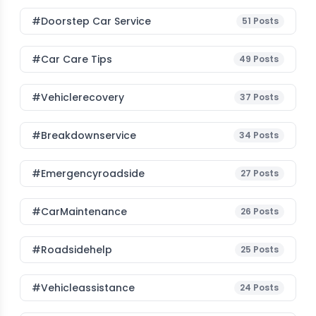
#Doorstep Car Service
51
Posts
#Car Care Tips
49
Posts
#vehiclerecovery
37
Posts
#breakdownservice
34
Posts
#emergencyroadside
27
Posts
#CarMaintenance
26
Posts
#roadsidehelp
25
Posts
#vehicleassistance
24
Posts