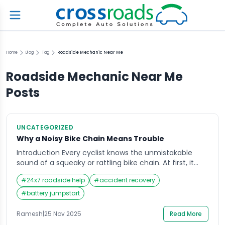
Home
Blog
Tag
Roadside Mechanic Near Me
Roadside Mechanic Near Me
Posts
UNCATEGORIZED
Why a Noisy Bike Chain Means Trouble
Introduction Every cyclist knows the unmistakable
sound of a squeaky or rattling bike chain. At first, it
might seem harmless—just a minor noise as you
#
24x7 roadside help
#
accident recovery
pedal. But over time, that sound becomes impossible
to ignore, turning every ride into a noisy reminder that
#
battery jumpstart
something isn’t quite right. A noisy bike chain often
signals deeper issues […]
Ramesh
|
25 Nov 2025
Read More