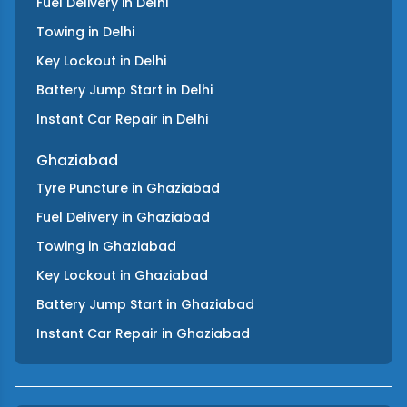
Fuel Delivery
in
Delhi
Towing
in
Delhi
Key Lockout
in
Delhi
Battery Jump Start
in
Delhi
Instant Car Repair
in
Delhi
Ghaziabad
Tyre Puncture
in
Ghaziabad
Fuel Delivery
in
Ghaziabad
Towing
in
Ghaziabad
Key Lockout
in
Ghaziabad
Battery Jump Start
in
Ghaziabad
Instant Car Repair
in
Ghaziabad