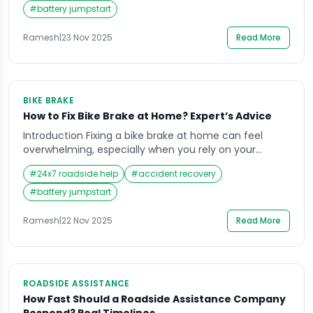
your engine relies heavily on mobil quality and
#
battery jumpstart
quantity to function smoothly. Many riders wait until
they hear unusual engine sounds, […]
Ramesh
|
23 Nov 2025
Read More
BIKE BRAKE
How to Fix Bike Brake at Home? Expert’s Advice
Introduction Fixing a bike brake at home can feel
overwhelming, especially when you rely on your
motorbike for daily commuting in India’s busy traffic.
#
24x7 roadside help
#
accident recovery
A sudden soft brake lever, grinding sound, or delayed
stopping response can create serious safety
#
battery jumpstart
concerns, particularly on crowded roads or during
long-distance travel. Many riders face this stressful
Ramesh
|
22 Nov 2025
Read More
moment when […]
ROADSIDE ASSISTANCE
How Fast Should a Roadside Assistance Company