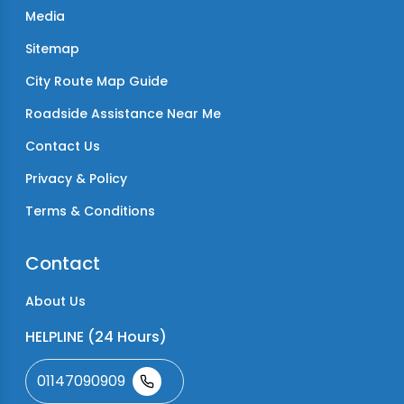
Media
Sitemap
City Route Map Guide
Roadside Assistance Near Me
Contact Us
Privacy & Policy
Terms & Conditions
Contact
About Us
HELPLINE (24 Hours)
01147090909