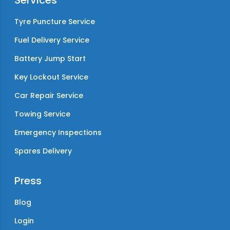
Services
Tyre Puncture Service
Fuel Delivery Service
Battery Jump Start
Key Lockout Service
Car Repair Service
Towing Service
Emergency Inspections
Spares Delivery
Press
Blog
Login