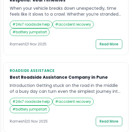
Respond? Real Timelines
When your vehicle breaks down unexpectedly, time
feels like it slows to a crawl. Whether you’re stranded
on a lonely stretch of highway or stuck in rush hour
#
24x7 roadside help
#
accident recovery
traffic, waiting for help can be nerve-wracking. This is
when the importance of reliable roadside assistance
#
battery jumpstart
truly hits home. Drivers want to know exactly how fast
they […]
Ramesh
|
21 Nov 2025
Read More
ROADSIDE ASSISTANCE
Best Roadside Assistance Company in Pune
Introduction Getting stuck on the road in the middle
of a busy day can turn even the simplest journey into
a stressful experience. Whether it’s a flat tire on a
#
24x7 roadside help
#
accident recovery
rainy evening or a dead battery when you least
expect it, the need for Roadside Assistance becomes
#
battery jumpstart
clear in such moments. In a city as […]
Ramesh
|
20 Nov 2025
Read More