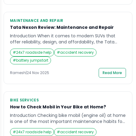
MAINTENANCE AND REPAIR
Tata Nexon Review: Maintenance and Repair
Introduction When it comes to modern SUVs that
offer reliability, design, and affordability, the Tata
Nexon has carved a strong reputation in India. Many
#
24x7 roadside help
#
accident recovery
car enthusiasts and owners search for a detailed Tata
Nexon review to understand how it performs not just
#
battery jumpstart
on the road, but in the long run in terms of
maintenance and […]
Ramesh
|
24 Nov 2025
Read More
BIKE SERVICES
How to Check Mobil in Your Bike at Home?
Introduction Checking bike mobil (engine oil) at home
is one of the most important maintenance habits for
every rider in India. Whether you use your motorbike
#
24x7 roadside help
#
accident recovery
for daily commuting, highway travel, or weekend rides,