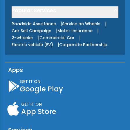
Popular Services
|
|
Roadside Assistance
Service on Wheels
|
|
Car Sell Campaign
Motor Insurance
|
|
2-wheeler
Commercial Car
|
Electric vehicle (EV)
Corporate Partnership
Apps
GET IT ON
Google Play
GET IT ON
App Store