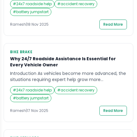
#
24x7 roadside help
#
accident recovery
natural to wonder which option can help you faster: a
towing service or roadside assistance. Many drivers
#
battery jumpstart
don’t realize that these two services offer very
different types of help, and choosing […]
Ramesh
|
18 Nov 2025
Read More
BIKE BRAKE
Why 24/7 Roadside Assistance Is Essential for
Every Vehicle Owner
Introduction As vehicles become more advanced, the
situations requiring expert help grow more
unpredictable, making assurance and convenience
#
24x7 roadside help
#
accident recovery
critical for every car owner. When you’re out on the
road, the unexpected can happen at any moment,
#
battery jumpstart
and that’s often what pushes vehicle owners to look
for dependable support. Whether it’s a flat tire on a
Ramesh
|
17 Nov 2025
Read More
[…]