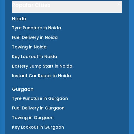
Popular Cities
Noida
Tyre Puncture
in
Noida
Fuel Delivery
in
Noida
Towing
in
Noida
Key Lockout
in
Noida
Battery Jump Start
in
Noida
Instant Car Repair
in
Noida
Gurgaon
Tyre Puncture
in
Gurgaon
Fuel Delivery
in
Gurgaon
Towing
in
Gurgaon
Key Lockout
in
Gurgaon