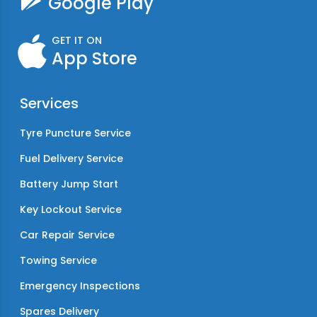
Google Play
GET IT ON
App Store
Services
Tyre Puncture Service
Fuel Delivery Service
Battery Jump Start
Key Lockout Service
Car Repair Service
Towing Service
Emergency Inspections
Spares Delivery