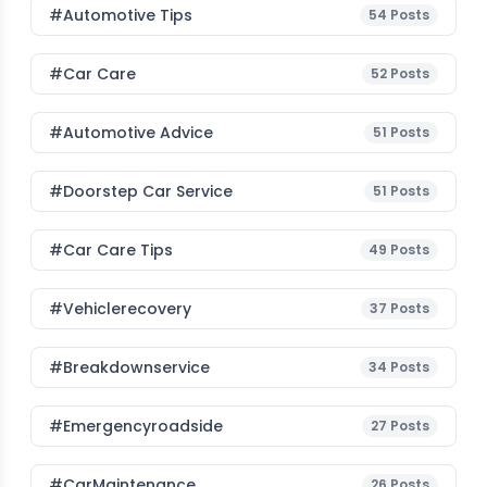
#Automotive Tips
54
Posts
#Car Care
52
Posts
#Automotive Advice
51
Posts
#Doorstep Car Service
51
Posts
#Car Care Tips
49
Posts
#vehiclerecovery
37
Posts
#breakdownservice
34
Posts
#emergencyroadside
27
Posts
#CarMaintenance
26
Posts