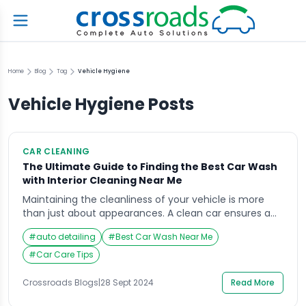
Home
Blog
Tag
Vehicle Hygiene
Vehicle Hygiene
Posts
CAR CLEANING
The Ultimate Guide to Finding the Best Car Wash
with Interior Cleaning Near Me
Maintaining the cleanliness of your vehicle is more
than just about appearances. A clean car ensures a
more enjoyable driving experience, extends the life of
#
auto detailing
#
Best Car Wash Near Me
its paint and interior materials, and preserves its resale
value. However, finding the right car wash with interior
#
Car Care Tips
cleaning near me can often be a challenge. This
guide will not […]
Crossroads Blogs
|
28 Sept 2024
Read More