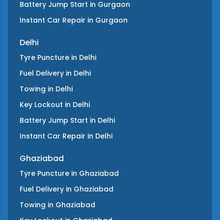
Battery Jump Start
in
Gurgaon
Instant Car Repair
in
Gurgaon
Delhi
Tyre Puncture
in
Delhi
Fuel Delivery
in
Delhi
Towing
in
Delhi
Key Lockout
in
Delhi
Battery Jump Start
in
Delhi
Instant Car Repair
in
Delhi
Ghaziabad
Tyre Puncture
in
Ghaziabad
Fuel Delivery
in
Ghaziabad
Towing
in
Ghaziabad