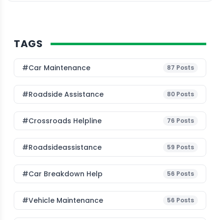
TAGS
#Car Maintenance
87
Posts
#roadside Assistance
80
Posts
#Crossroads Helpline
76
Posts
#roadsideassistance
59
Posts
#car Breakdown Help
56
Posts
#Vehicle Maintenance
56
Posts