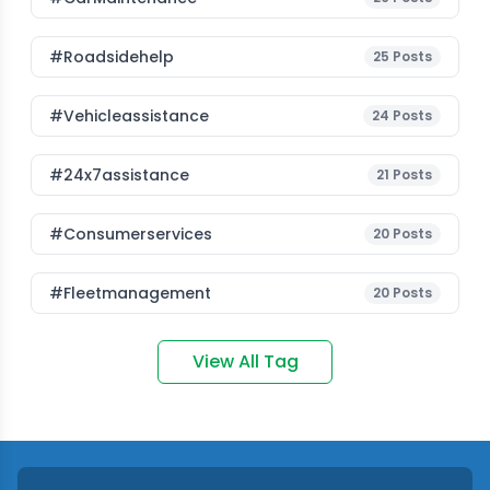
#roadsidehelp
25
Posts
#vehicleassistance
24
Posts
#24x7assistance
21
Posts
#consumerservices
20
Posts
#fleetmanagement
20
Posts
View All Tag