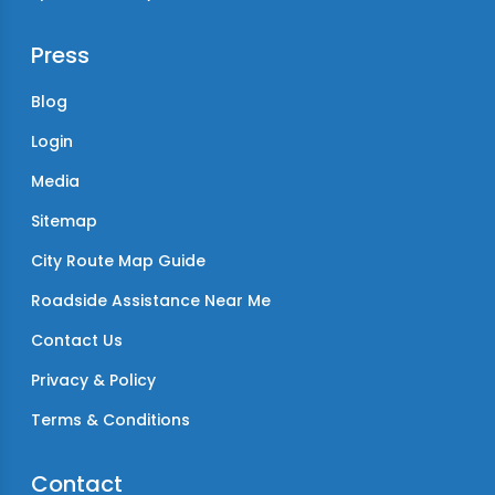
Press
Blog
Login
Media
Sitemap
City Route Map Guide
Roadside Assistance Near Me
Contact Us
Privacy & Policy
Terms & Conditions
Contact