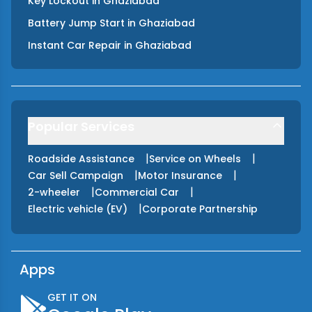
Key Lockout
in
Ghaziabad
Battery Jump Start
in
Ghaziabad
Instant Car Repair
in
Ghaziabad
Popular Services
|
|
Roadside Assistance
Service on Wheels
|
|
Car Sell Campaign
Motor Insurance
|
|
2-wheeler
Commercial Car
|
Electric vehicle (EV)
Corporate Partnership
Apps
GET IT ON