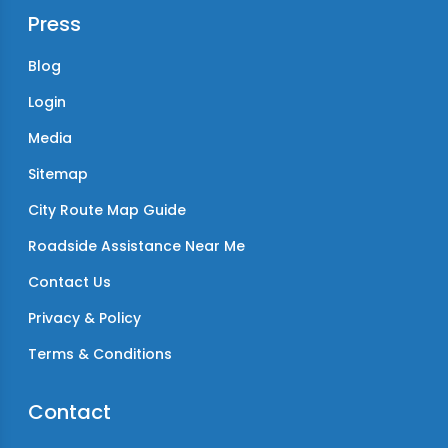
Press
Blog
Login
Media
Sitemap
City Route Map Guide
Roadside Assistance Near Me
Contact Us
Privacy & Policy
Terms & Conditions
Contact