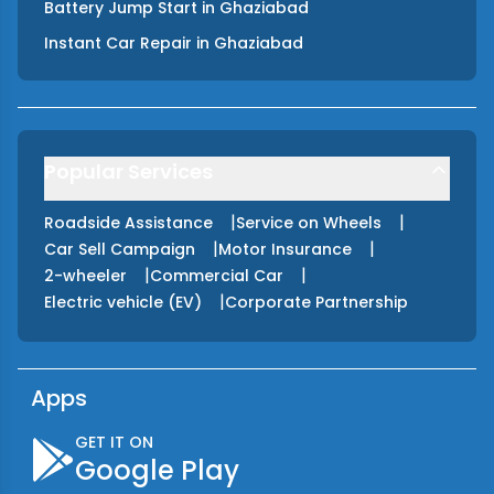
Battery Jump Start
in
Ghaziabad
Instant Car Repair
in
Ghaziabad
Popular Services
|
|
Roadside Assistance
Service on Wheels
|
|
Car Sell Campaign
Motor Insurance
|
|
2-wheeler
Commercial Car
|
Electric vehicle (EV)
Corporate Partnership
Apps
GET IT ON
Google Play