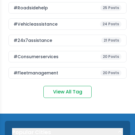
#roadsidehelp
25
Posts
#vehicleassistance
24
Posts
#24x7assistance
21
Posts
#consumerservices
20
Posts
#fleetmanagement
20
Posts
View All Tag
Popular Cities