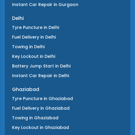
Instant Car Repair
in
Gurgaon
Delhi
Tyre Puncture
in
Delhi
Fuel Delivery
in
Delhi
Towing
in
Delhi
Key Lockout
in
Delhi
Battery Jump Start
in
Delhi
Instant Car Repair
in
Delhi
Ghaziabad
Tyre Puncture
in
Ghaziabad
Fuel Delivery
in
Ghaziabad
Towing
in
Ghaziabad
Key Lockout
in
Ghaziabad