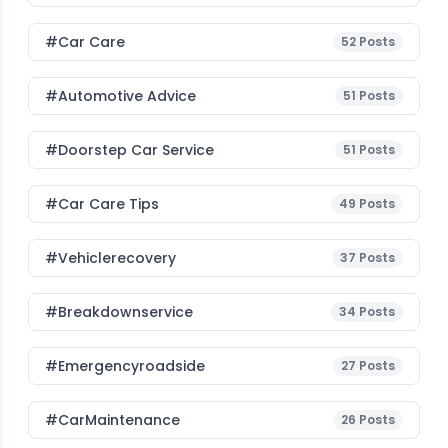
#Car Care
52
Posts
#Automotive Advice
51
Posts
#Doorstep Car Service
51
Posts
#Car Care Tips
49
Posts
#vehiclerecovery
37
Posts
#breakdownservice
34
Posts
#emergencyroadside
27
Posts
#CarMaintenance
26
Posts