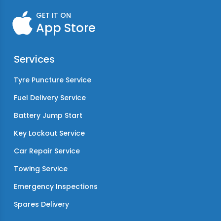
GET IT ON
App Store
Services
Tyre Puncture Service
Fuel Delivery Service
Battery Jump Start
Key Lockout Service
Car Repair Service
Towing Service
Emergency Inspections
Spares Delivery