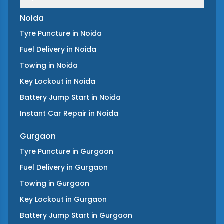
Noida
Tyre Puncture
in
Noida
Fuel Delivery
in
Noida
Towing
in
Noida
Key Lockout
in
Noida
Battery Jump Start
in
Noida
Instant Car Repair
in
Noida
Gurgaon
Tyre Puncture
in
Gurgaon
Fuel Delivery
in
Gurgaon
Towing
in
Gurgaon
Key Lockout
in
Gurgaon
Battery Jump Start
in
Gurgaon