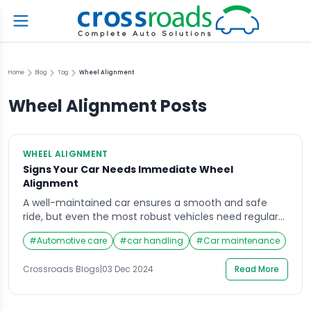
Home
Blog
Tag
Wheel Alignment
Wheel Alignment
Posts
WHEEL ALIGNMENT
Signs Your Car Needs Immediate Wheel
Alignment
A well-maintained car ensures a smooth and safe
ride, but even the most robust vehicles need regular
attention. One crucial yet often overlooked aspect of
#
Automotive care
#
car handling
#
Car maintenance
maintenance is wheel alignment. Misalignment
affects not just performance but also safety, fuel
Crossroads Blogs
|
03 Dec 2024
Read More
efficiency, and tire lifespan. Knowing the Signs Your
Car Needs Immediate Wheel Alignment can save you
from costly repairs […]