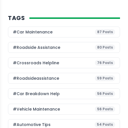
TAGS
#Car Maintenance
87
Posts
#roadside Assistance
80
Posts
#Crossroads Helpline
76
Posts
#roadsideassistance
59
Posts
#car Breakdown Help
56
Posts
#Vehicle Maintenance
56
Posts
#Automotive Tips
54
Posts