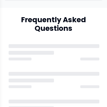
Frequently Asked
Questions