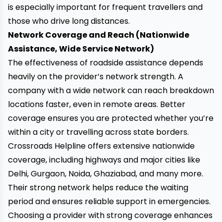
is especially important for frequent travellers and
those who drive long distances.
Network Coverage and Reach (Nationwide
Assistance, Wide Service Network)
The effectiveness of roadside assistance depends
heavily on the provider’s network strength. A
company with a wide network can reach breakdown
locations faster, even in remote areas. Better
coverage ensures you are protected whether you’re
within a city or travelling across state borders.
Crossroads Helpline offers extensive nationwide
coverage, including highways and major cities like
Delhi, Gurgaon, Noida, Ghaziabad, and many more.
Their strong network helps reduce the waiting
period and ensures reliable support in emergencies.
Choosing a provider with strong coverage enhances