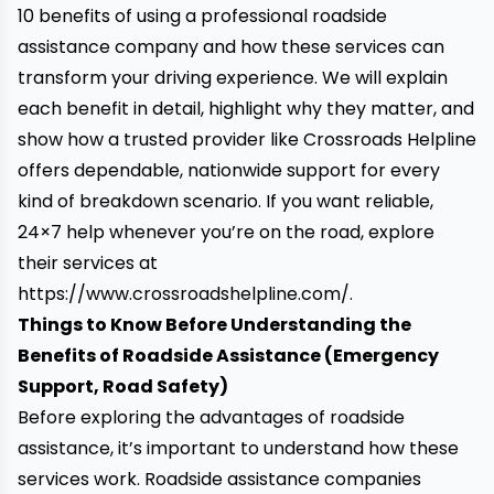
10 benefits of using a professional roadside
assistance company and how these services can
transform your driving experience. We will explain
each benefit in detail, highlight why they matter, and
show how a trusted provider like Crossroads Helpline
offers dependable, nationwide support for every
kind of breakdown scenario. If you want reliable,
24×7 help whenever you’re on the road, explore
their services at
https://www.crossroadshelpline.com/
.
Things to Know Before Understanding the
Benefits of Roadside Assistance (Emergency
Support, Road Safety)
Before exploring the advantages of roadside
assistance, it’s important to understand how these
services work. Roadside assistance companies