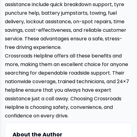
assistance include quick breakdown support, tyre
puncture help, battery jumpstarts, towing, fuel
delivery, lockout assistance, on-spot repairs, time
savings, cost-effectiveness, and reliable customer
service. These advantages ensure a safe, stress-
free driving experience.
Crossroads Helpline
offers all these benefits and
more, making them an excellent choice for anyone
searching for dependable roadside support. Their
nationwide coverage, trained technicians, and 24×7
helpline ensure that you always have expert
assistance just a call away. Choosing Crossroads
Helpline is choosing safety, convenience, and
confidence on every drive.
About the Author