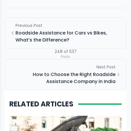
Previous Post
Roadside Assistance for Cars vs Bikes,
What’s the Difference?
248
of
537
Posts
Next Post
How to Choose the Right Roadside
Assistance Company in India
RELATED ARTICLES