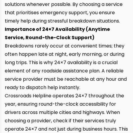
solutions whenever possible. By choosing a service
that prioritises emergency support, you ensure
timely help during stressful breakdown situations.
Importance of 24×7 Availability (Anytime
Service, Round-the-Clock Support)
Breakdowns rarely occur at convenient times; they
often happen late at night, early morning, or during
long trips. This is why 24×7 availability is a crucial
element of any roadside assistance plan. A reliable
service provider must be reachable at any hour and
ready to dispatch help instantly.
Crossroads Helpline
operates 24×7 throughout the
year, ensuring round-the-clock accessibility for
drivers across multiple cities and highways. When
choosing a provider, check if their services truly
operate 24×7 and not just during business hours. This