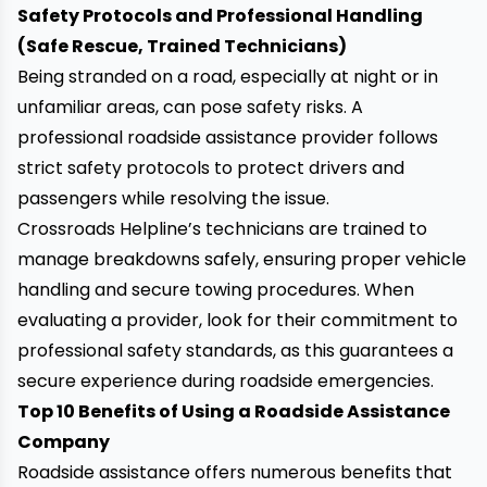
Safety Protocols and Professional Handling
(Safe Rescue, Trained Technicians)
Being stranded on a road, especially at night or in
unfamiliar areas, can pose safety risks. A
professional roadside assistance provider follows
strict safety protocols to protect drivers and
passengers while resolving the issue.
Crossroads Helpline’s technicians are trained to
manage breakdowns safely, ensuring proper vehicle
handling and secure towing procedures. When
evaluating a provider, look for their commitment to
professional safety standards, as this guarantees a
secure experience during roadside emergencies.
Top 10 Benefits of Using a Roadside Assistance
Company
Roadside assistance offers numerous benefits that