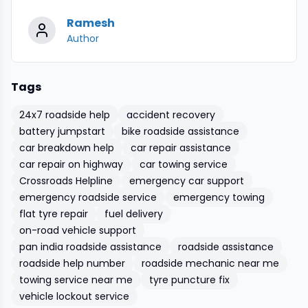
Ramesh
Author
Tags
24x7 roadside help
accident recovery
battery jumpstart
bike roadside assistance
car breakdown help
car repair assistance
car repair on highway
car towing service
Crossroads Helpline
emergency car support
emergency roadside service
emergency towing
flat tyre repair
fuel delivery
on-road vehicle support
pan india roadside assistance
roadside assistance
roadside help number
roadside mechanic near me
towing service near me
tyre puncture fix
vehicle lockout service