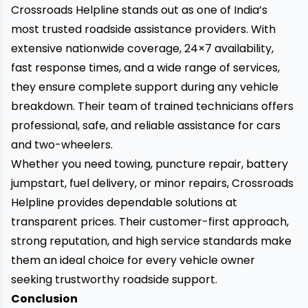
Crossroads Helpline
stands out as one of India’s
most trusted roadside assistance providers. With
extensive nationwide coverage, 24×7 availability,
fast response times, and a wide range of services,
they ensure complete support during any vehicle
breakdown. Their team of trained technicians offers
professional, safe, and reliable assistance for cars
and two-wheelers.
Whether you need towing, puncture repair, battery
jumpstart, fuel delivery, or minor repairs, Crossroads
Helpline provides dependable solutions at
transparent prices. Their customer-first approach,
strong reputation, and high service standards make
them an ideal choice for every vehicle owner
seeking trustworthy roadside support.
Conclusion