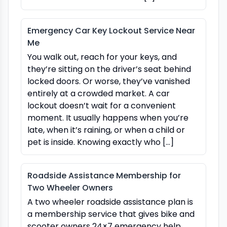
Emergency Car Key Lockout Service Near
Me
You walk out, reach for your keys, and
they’re sitting on the driver’s seat behind
locked doors. Or worse, they’ve vanished
entirely at a crowded market. A car
lockout doesn’t wait for a convenient
moment. It usually happens when you’re
late, when it’s raining, or when a child or
pet is inside. Knowing exactly who […]
Roadside Assistance Membership for
Two Wheeler Owners
A two wheeler roadside assistance plan is
a membership service that gives bike and
scooter owners 24×7 emergency help