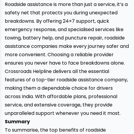
Roadside assistance is more than just a service, it’s a
safety net that protects you during unexpected
breakdowns. By offering 24×7 support, quick
emergency response, and specialised services like
towing, battery help, and puncture repair, roadside
assistance companies make every journey safer and
more convenient. Choosing a reliable provider
ensures you never have to face breakdowns alone.
Crossroads Helpline
delivers all the essential
features of a top-tier roadside assistance company,
making them a dependable choice for drivers
across India. With affordable plans, professional
service, and extensive coverage, they provide
unparalleled support whenever you need it most.
Summary
To summarise, the top benefits of roadside