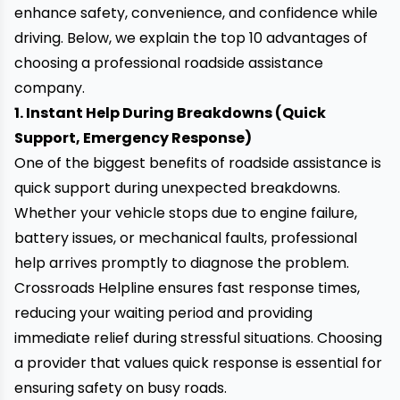
enhance safety, convenience, and confidence while
driving. Below, we explain the top 10 advantages of
choosing a professional roadside assistance
company.
1. Instant Help During Breakdowns (Quick
Support, Emergency Response)
One of the biggest benefits of roadside assistance is
quick support
during unexpected breakdowns.
Whether your vehicle stops due to engine failure,
battery issues, or mechanical faults, professional
help arrives promptly to diagnose the problem.
Crossroads Helpline ensures fast response times,
reducing your waiting period and providing
immediate relief during stressful situations. Choosing
a provider that values quick response is essential for
ensuring safety on busy roads.