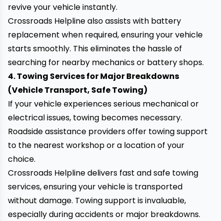
revive your vehicle instantly.
Crossroads Helpline also assists with battery
replacement when required, ensuring your vehicle
starts smoothly. This eliminates the hassle of
searching for nearby mechanics or battery shops.
4. Towing Services for Major Breakdowns
(Vehicle Transport, Safe Towing)
If your vehicle experiences serious mechanical or
electrical issues, towing becomes necessary.
Roadside assistance providers offer
towing support
to the nearest workshop or a location of your
choice.
Crossroads Helpline delivers fast and safe towing
services, ensuring your vehicle is transported
without damage. Towing support is invaluable,
especially during accidents or major breakdowns.