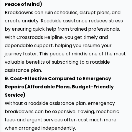
Peace of Mind)
Breakdowns can ruin schedules, disrupt plans, and
create anxiety. Roadside assistance reduces stress
by ensuring
quick help
from trained professionals.
With Crossroads Helpline, you get timely and
dependable support, helping you resume your
journey faster. This peace of mind is one of the most
valuable benefits of subscribing to a roadside
assistance plan.
9. Cost-Effective Compared to Emergency
Repairs (Affordable Plans, Budget-Friendly
Service)
Without a roadside assistance plan, emergency
breakdowns can be expensive. Towing, mechanic
fees, and urgent services often cost much more
when arranged independently.