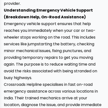
provider.
Understanding Emergency Vehicle Support
(Breakdown Help, On-Road Assistance)
Emergency vehicle support ensures that help
reaches you immediately when your car or two-
wheeler stops working on the road. This includes
services like jumpstarting the battery, checking
minor mechanical issues, fixing punctures, and
providing temporary repairs to get you moving
again. The purpose is to reduce waiting time and
avoid the risks associated with being stranded on
busy highways.
Crossroads Helpline
specialises in fast on-road
emergency assistance across various locations in
India. Their trained mechanics arrive at your
location, diagnose the issue, and provide immediate