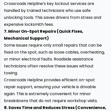
Crossroads Helpline’s key lockout services are
handled by trained technicians who use safe
unlocking tools. This saves drivers from stress and
expensive locksmith fees.
7. Minor On-Spot Repairs (Quick Fixes,
Mechanical Support)
Some issues require only small repairs that can be
fixed on the spot, such as loose cables, overheating,
or minor electrical faults. Roadside assistance
technicians often resolve these issues without
towing.
Crossroads Helpline provides efficient on-spot
repair support
, ensuring your vehicle is drivable
again. This is extremely convenient for minor
breakdowns that do not require workshop visits.
8. Saves Time and Reduces Stress (Convenience,