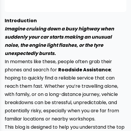
Introduction
Imagine cruising down a busy highway when
suddenly your car starts making an unusual
noise, the engine light flashes, or the tyre
unexpectedly bursts.
In moments like these, people often grab their
phones and search for
Roadside Assistance
;
hoping to quickly find a reliable service that can
reach them fast. Whether you’re travelling alone,
with family, or on a long-distance journey, vehicle
breakdowns can be stressful, unpredictable, and
potentially risky, especially when you are far from
familiar locations or nearby workshops.
This blog is designed to help you understand the top