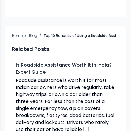
Home
/
Blog
/
Top 10 Benefits of Using a Roadside Assistance Company
Related Posts
Is Roadside Assistance Worth It in India?
Expert Guide
Roadside assistance is worth it for most
Indian car owners who drive regularly, take
highway trips, or own a car older than
three years. For less than the cost of a
single emergency tow, a plan covers
breakdowns, flat tyres, dead batteries, fuel
delivery and lockouts. Drivers who rarely
use their car or have reliable […]