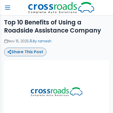
Top 10 Benefits of Using a
Roadside Assistance Company
Nov 15, 2025
By
ramesh
Share This Post