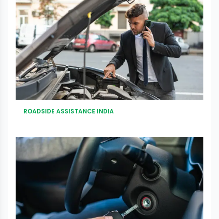
ROADSIDE ASSISTANCE INDIA