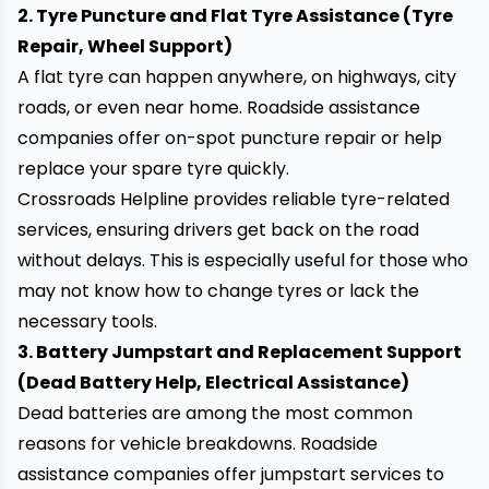
2. Tyre Puncture and Flat Tyre Assistance (Tyre
Repair, Wheel Support)
A flat tyre can happen anywhere, on highways, city
roads, or even near home. Roadside assistance
companies offer
on-spot puncture repair
or help
replace your spare tyre quickly.
Crossroads Helpline provides reliable tyre-related
services, ensuring drivers get back on the road
without delays. This is especially useful for those who
may not know how to change tyres or lack the
necessary tools.
3. Battery Jumpstart and Replacement Support
(Dead Battery Help, Electrical Assistance)
Dead batteries are among the most common
reasons for vehicle breakdowns. Roadside
assistance companies offer
jumpstart services
to