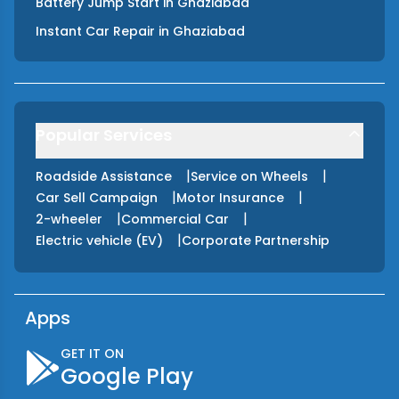
Battery Jump Start
in
Ghaziabad
Instant Car Repair
in
Ghaziabad
Popular Services
|
|
Roadside Assistance
Service on Wheels
|
|
Car Sell Campaign
Motor Insurance
|
|
2-wheeler
Commercial Car
|
Electric vehicle (EV)
Corporate Partnership
Apps
GET IT ON
Google Play