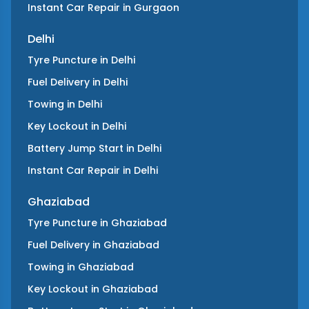
Instant Car Repair
in
Gurgaon
Delhi
Tyre Puncture
in
Delhi
Fuel Delivery
in
Delhi
Towing
in
Delhi
Key Lockout
in
Delhi
Battery Jump Start
in
Delhi
Instant Car Repair
in
Delhi
Ghaziabad
Tyre Puncture
in
Ghaziabad
Fuel Delivery
in
Ghaziabad
Towing
in
Ghaziabad
Key Lockout
in
Ghaziabad