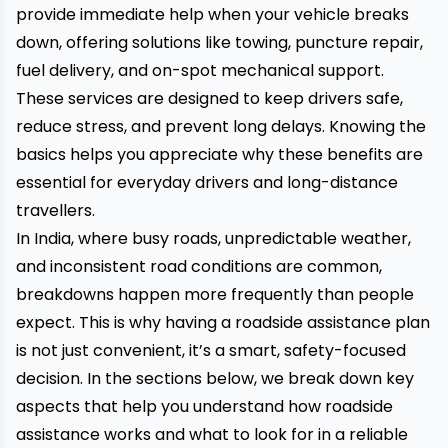
provide immediate help when your vehicle breaks
down, offering solutions like towing, puncture repair,
fuel delivery, and on-spot mechanical support.
These services are designed to keep drivers safe,
reduce stress, and prevent long delays. Knowing the
basics helps you appreciate why these benefits are
essential for everyday drivers and long-distance
travellers.
In India, where busy roads, unpredictable weather,
and inconsistent road conditions are common,
breakdowns happen more frequently than people
expect. This is why having a roadside assistance plan
is not just convenient, it’s a smart, safety-focused
decision. In the sections below, we break down key
aspects that help you understand how roadside
assistance works and what to look for in a reliable