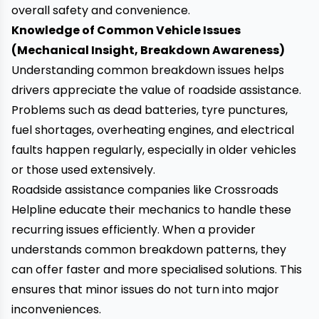
overall safety and convenience.
Knowledge of Common Vehicle Issues
(Mechanical Insight, Breakdown Awareness)
Understanding common breakdown issues helps
drivers appreciate the value of roadside assistance.
Problems such as dead batteries, tyre punctures,
fuel shortages, overheating engines, and electrical
faults happen regularly, especially in older vehicles
or those used extensively.
Roadside assistance companies like Crossroads
Helpline educate their mechanics to handle these
recurring issues efficiently. When a provider
understands common breakdown patterns, they
can offer faster and more specialised solutions. This
ensures that minor issues do not turn into major
inconveniences.