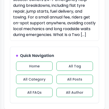
during breakdowns, including flat tyre
repair, jump starts, fuel delivery, and
towing. For a small annual fee, riders get
on-spot support anywhere, avoiding costly
local mechanics and long roadside waits
during emergencies. What Is a Two […]
Quick Navigation
Home
All Tag
All Category
All Posts
All FAQs
All Author