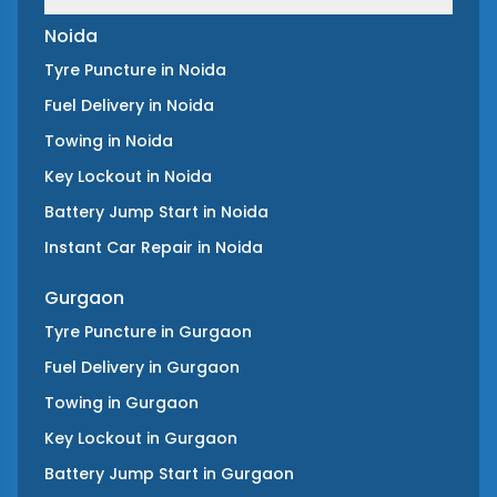
Noida
Tyre Puncture
in
Noida
Fuel Delivery
in
Noida
Towing
in
Noida
Key Lockout
in
Noida
Battery Jump Start
in
Noida
Instant Car Repair
in
Noida
Gurgaon
Tyre Puncture
in
Gurgaon
Fuel Delivery
in
Gurgaon
Towing
in
Gurgaon
Key Lockout
in
Gurgaon
Battery Jump Start
in
Gurgaon