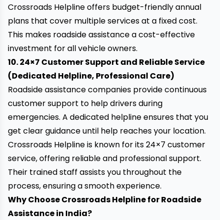
Crossroads Helpline offers
budget-friendly annual
plans
that cover multiple services at a fixed cost.
This makes roadside assistance a cost-effective
investment for all vehicle owners.
10. 24×7 Customer Support and Reliable Service
(Dedicated Helpline, Professional Care)
Roadside assistance companies provide continuous
customer support to help drivers during
emergencies. A dedicated helpline ensures that you
get clear guidance until help reaches your location.
Crossroads Helpline is known for its
24×7 customer
service
, offering reliable and professional support.
Their trained staff assists you throughout the
process, ensuring a smooth experience.
Why Choose Crossroads Helpline for Roadside
Assistance in India?