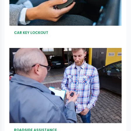
CAR KEY LOCKOUT
ROADSIDE ASSISTANCE