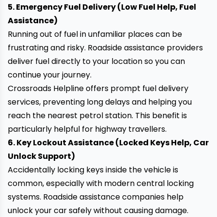
5. Emergency Fuel Delivery (Low Fuel Help, Fuel
Assistance)
Running out of fuel in unfamiliar places can be
frustrating and risky. Roadside assistance providers
deliver fuel directly
to your location so you can
continue your journey.
Crossroads Helpline offers prompt fuel delivery
services, preventing long delays and helping you
reach the nearest petrol station. This benefit is
particularly helpful for highway travellers.
6. Key Lockout Assistance (Locked Keys Help, Car
Unlock Support)
Accidentally locking keys inside the vehicle is
common, especially with modern central locking
systems. Roadside assistance companies help
unlock your car
safely without causing damage.