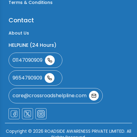
Terms & Conditions
Contact
About Us
HELPLINE (24 Hours)
01147090909
9654790909
care@crossroadshelpline.com
Copyright ©
2026
ROADSIDE AWARENESS PRIVATE LIMITED. All