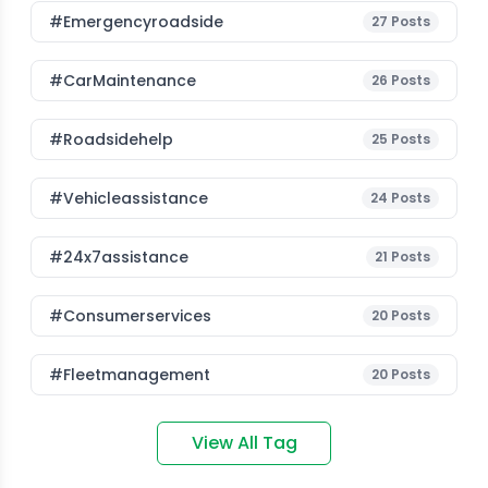
#emergencyroadside
27
Posts
#CarMaintenance
26
Posts
#roadsidehelp
25
Posts
#vehicleassistance
24
Posts
#24x7assistance
21
Posts
#consumerservices
20
Posts
#fleetmanagement
20
Posts
View All Tag