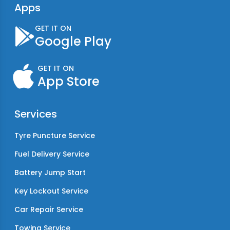
Apps
GET IT ON
Google Play
GET IT ON
App Store
Services
Tyre Puncture Service
Fuel Delivery Service
Battery Jump Start
Key Lockout Service
Car Repair Service
Towing Service