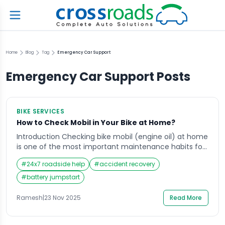
Home
Blog
Tag
Emergency Car Support
Emergency Car Support
Posts
BIKE SERVICES
How to Check Mobil in Your Bike at Home?
Introduction Checking bike mobil (engine oil) at home
is one of the most important maintenance habits for
every rider in India. Whether you use your motorbike
#
24x7 roadside help
#
accident recovery
for daily commuting, highway travel, or weekend rides,
your engine relies heavily on mobil quality and
#
battery jumpstart
quantity to function smoothly. Many riders wait until
they hear unusual engine sounds, […]
Ramesh
|
23 Nov 2025
Read More