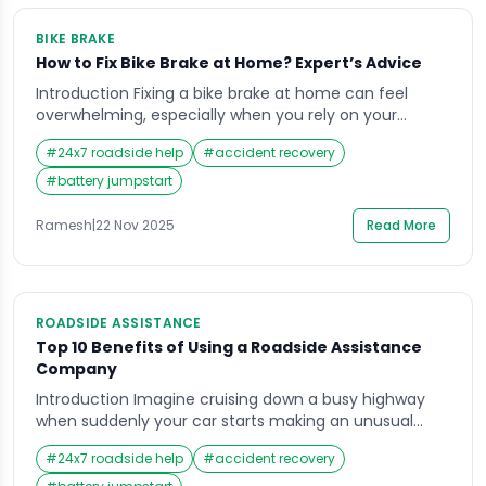
BIKE BRAKE
How to Fix Bike Brake at Home? Expert’s Advice
Introduction Fixing a bike brake at home can feel
overwhelming, especially when you rely on your
motorbike for daily commuting in India’s busy traffic.
#
24x7 roadside help
#
accident recovery
A sudden soft brake lever, grinding sound, or delayed
stopping response can create serious safety
#
battery jumpstart
concerns, particularly on crowded roads or during
long-distance travel. Many riders face this stressful
Ramesh
|
22 Nov 2025
Read More
moment when […]
ROADSIDE ASSISTANCE
Top 10 Benefits of Using a Roadside Assistance
Company
Introduction Imagine cruising down a busy highway
when suddenly your car starts making an unusual
noise, the engine light flashes, or the tyre
#
24x7 roadside help
#
accident recovery
unexpectedly bursts. In moments like these, people