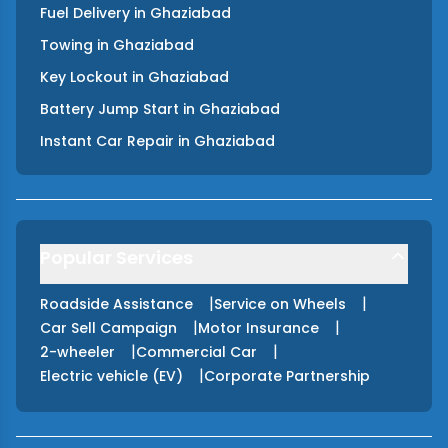
Fuel Delivery
in
Ghaziabad
Towing
in
Ghaziabad
Key Lockout
in
Ghaziabad
Battery Jump Start
in
Ghaziabad
Instant Car Repair
in
Ghaziabad
Popular Services
|
|
Roadside Assistance
Service on Wheels
|
|
Car Sell Campaign
Motor Insurance
|
|
2-wheeler
Commercial Car
|
Electric vehicle (EV)
Corporate Partnership