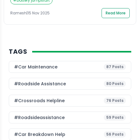
often grab their phones and search for Roadside
#
battery jumpstart
Assistance; hoping to quickly find a reliable service
that can reach them fast. Whether you’re travelling
Ramesh
|
15 Nov 2025
Read More
alone, […]
TAGS
#Car Maintenance
87
Posts
#roadside Assistance
80
Posts
#Crossroads Helpline
76
Posts
#roadsideassistance
59
Posts
#car Breakdown Help
56
Posts