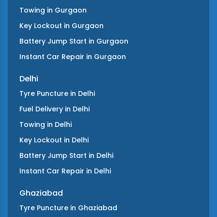
Towing
in
Gurgaon
Key Lockout
in
Gurgaon
Battery Jump Start
in
Gurgaon
Instant Car Repair
in
Gurgaon
Delhi
Tyre Puncture
in
Delhi
Fuel Delivery
in
Delhi
Towing
in
Delhi
Key Lockout
in
Delhi
Battery Jump Start
in
Delhi
Instant Car Repair
in
Delhi
Ghaziabad
Tyre Puncture
in
Ghaziabad