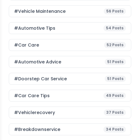
#Vehicle Maintenance
56
Posts
#Automotive Tips
54
Posts
#Car Care
52
Posts
#Automotive Advice
51
Posts
#Doorstep Car Service
51
Posts
#Car Care Tips
49
Posts
#vehiclerecovery
37
Posts
#breakdownservice
34
Posts