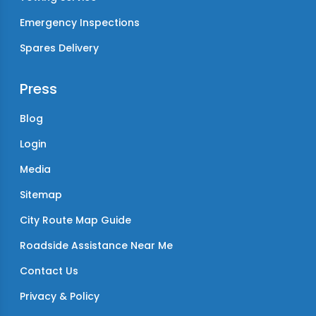
Emergency Inspections
Spares Delivery
Press
Blog
Login
Media
Sitemap
City Route Map Guide
Roadside Assistance Near Me
Contact Us
Privacy & Policy