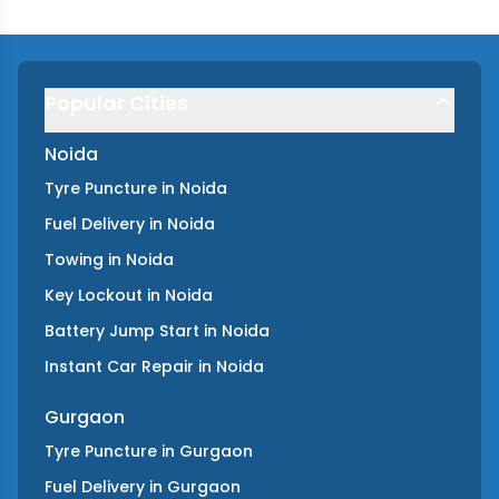
Popular Cities
Noida
Tyre Puncture
in
Noida
Fuel Delivery
in
Noida
Towing
in
Noida
Key Lockout
in
Noida
Battery Jump Start
in
Noida
Instant Car Repair
in
Noida
Gurgaon
Tyre Puncture
in
Gurgaon
Fuel Delivery
in
Gurgaon