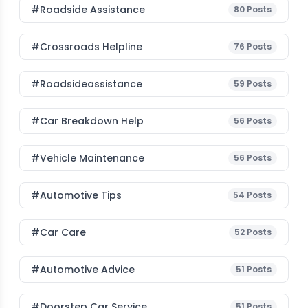
#roadside Assistance
80
Posts
#Crossroads Helpline
76
Posts
#roadsideassistance
59
Posts
#car Breakdown Help
56
Posts
#Vehicle Maintenance
56
Posts
#Automotive Tips
54
Posts
#Car Care
52
Posts
#Automotive Advice
51
Posts
#Doorstep Car Service
51
Posts