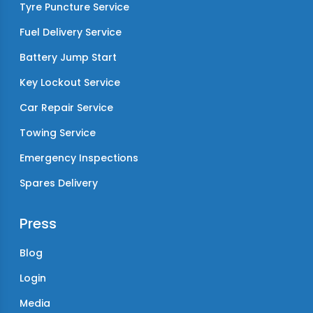
Tyre Puncture Service
Fuel Delivery Service
Battery Jump Start
Key Lockout Service
Car Repair Service
Towing Service
Emergency Inspections
Spares Delivery
Press
Blog
Login
Media