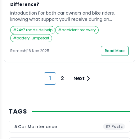
Difference?
Introduction For both car owners and bike riders,
knowing what support you’ll receive during an
emergency can make all the difference in handling
#
24x7 roadside help
#
accident recovery
the situation confidently. When you’re heading out on
the road, whether it’s for a quick city errand or a long
#
battery jumpstart
weekend ride, the last thing you expect is an
unexpected breakdown. Yet, […]
Ramesh
|
16 Nov 2025
Read More
1
2
Next
TAGS
#Car Maintenance
87
Posts