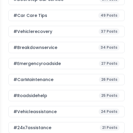
#Car Care Tips
49
Posts
#vehiclerecovery
37
Posts
#breakdownservice
34
Posts
#emergencyroadside
27
Posts
#CarMaintenance
26
Posts
#roadsidehelp
25
Posts
#vehicleassistance
24
Posts
#24x7assistance
21
Posts