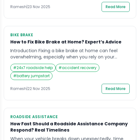
quantity to function smoothly. Many riders wait until
they hear unusual engine sounds, […]
Ramesh
|
23 Nov 2025
Read More
BIKE BRAKE
How to Fix Bike Brake at Home? Expert’s Advice
Introduction Fixing a bike brake at home can feel
overwhelming, especially when you rely on your
motorbike for daily commuting in India’s busy traffic.
#
24x7 roadside help
#
accident recovery
A sudden soft brake lever, grinding sound, or delayed
stopping response can create serious safety
#
battery jumpstart
concerns, particularly on crowded roads or during
long-distance travel. Many riders face this stressful
Ramesh
|
22 Nov 2025
Read More
moment when […]
ROADSIDE ASSISTANCE
How Fast Should a Roadside Assistance Company
Respond? Real Timelines
When your vehicle breaks down unexpectedly, time