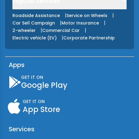
Popular Services
|
|
Roadside Assistance
Service on Wheels
|
|
Car Sell Campaign
Motor Insurance
|
|
2-wheeler
Commercial Car
|
Electric vehicle (EV)
Corporate Partnership
Apps
GET IT ON
Google Play
GET IT ON
App Store
Services