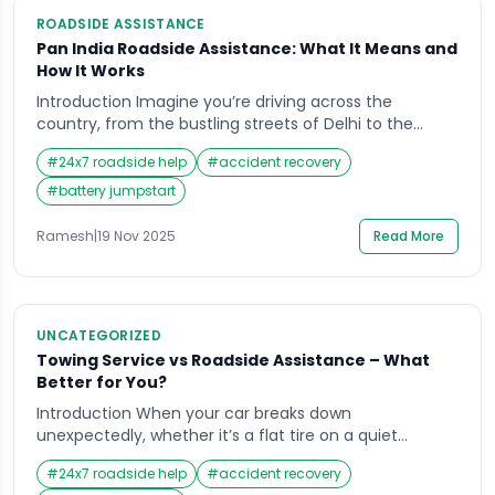
ROADSIDE ASSISTANCE
Pan India Roadside Assistance: What It Means and
How It Works
Introduction Imagine you’re driving across the
country, from the bustling streets of Delhi to the
serene highways of Kerala, when suddenly your car
#
24x7 roadside help
#
accident recovery
breaks down in the middle of nowhere. The
frustration, uncertainty, and stress can be
#
battery jumpstart
overwhelming. This is where Roadside Assistance
comes in; a service designed to get you back on the
Ramesh
|
19 Nov 2025
Read More
road […]
UNCATEGORIZED
Towing Service vs Roadside Assistance – What
Better for You?
Introduction When your car breaks down
unexpectedly, whether it’s a flat tire on a quiet
highway or a dead battery outside your office; it’s
#
24x7 roadside help
#
accident recovery
natural to wonder which option can help you faster: a