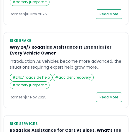
towing service or roadside assistance. Many drivers
#
battery jumpstart
don’t realize that these two services offer very
different types of help, and choosing […]
Ramesh
|
18 Nov 2025
Read More
BIKE BRAKE
Why 24/7 Roadside Assistance Is Essential for
Every Vehicle Owner
Introduction As vehicles become more advanced, the
situations requiring expert help grow more
unpredictable, making assurance and convenience
#
24x7 roadside help
#
accident recovery
critical for every car owner. When you’re out on the
road, the unexpected can happen at any moment,
#
battery jumpstart
and that’s often what pushes vehicle owners to look
for dependable support. Whether it’s a flat tire on a
Ramesh
|
17 Nov 2025
Read More
[…]
BIKE SERVICES
Roadside Assistance for Cars vs Bikes, What’s the