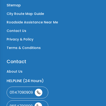
Sitemap
City Route Map Guide
Roadside Assistance Near Me
Contact Us
Privacy & Policy
Terms & Conditions
Contact
About Us
HELPLINE (24 Hours)
01147090909