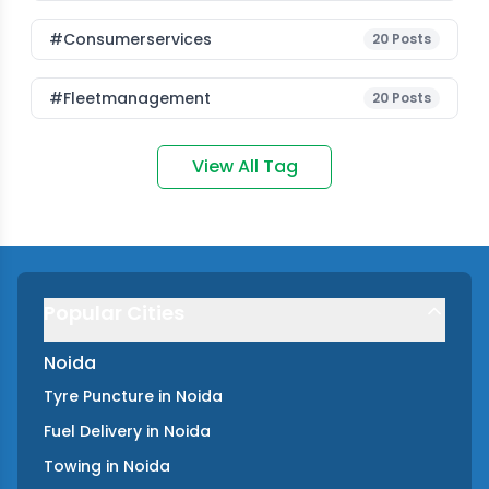
#consumerservices
20
Posts
#fleetmanagement
20
Posts
View All Tag
Popular Cities
Noida
Tyre Puncture
in
Noida
Fuel Delivery
in
Noida
Towing
in
Noida