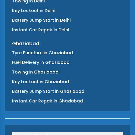
Towing
in
Delhi
Key Lockout
in
Delhi
Battery Jump Start
in
Delhi
Instant Car Repair
in
Delhi
Ghaziabad
Tyre Puncture
in
Ghaziabad
Fuel Delivery
in
Ghaziabad
Towing
in
Ghaziabad
Key Lockout
in
Ghaziabad
Battery Jump Start
in
Ghaziabad
Instant Car Repair
in
Ghaziabad