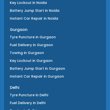
Key Lockout
in
Noida
Battery Jump Start
in
Noida
Instant Car Repair
in
Noida
Gurgaon
Tyre Puncture
in
Gurgaon
Fuel Delivery
in
Gurgaon
Towing
in
Gurgaon
Key Lockout
in
Gurgaon
Battery Jump Start
in
Gurgaon
Instant Car Repair
in
Gurgaon
Delhi
Tyre Puncture
in
Delhi
Fuel Delivery
in
Delhi