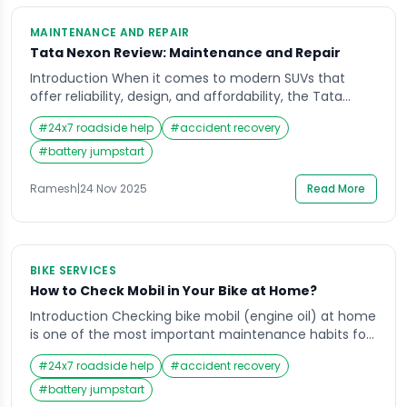
MAINTENANCE AND REPAIR
Tata Nexon Review: Maintenance and Repair
Introduction When it comes to modern SUVs that
offer reliability, design, and affordability, the Tata
Nexon has carved a strong reputation in India. Many
#
24x7 roadside help
#
accident recovery
car enthusiasts and owners search for a detailed Tata
Nexon review to understand how it performs not just
#
battery jumpstart
on the road, but in the long run in terms of
maintenance and […]
Ramesh
|
24 Nov 2025
Read More
BIKE SERVICES
How to Check Mobil in Your Bike at Home?
Introduction Checking bike mobil (engine oil) at home
is one of the most important maintenance habits for
every rider in India. Whether you use your motorbike
#
24x7 roadside help
#
accident recovery
for daily commuting, highway travel, or weekend rides,
your engine relies heavily on mobil quality and
#
battery jumpstart