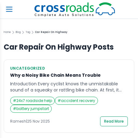
Home
Blog
Tag
Car Repair On Highway
Car Repair On Highway
Posts
UNCATEGORIZED
Why a Noisy Bike Chain Means Trouble
Introduction Every cyclist knows the unmistakable
sound of a squeaky or rattling bike chain. At first, it
might seem harmless—just a minor noise as you
#
24x7 roadside help
#
accident recovery
pedal. But over time, that sound becomes impossible
to ignore, turning every ride into a noisy reminder that
#
battery jumpstart
something isn’t quite right. A noisy bike chain often
signals deeper issues […]
Ramesh
|
25 Nov 2025
Read More