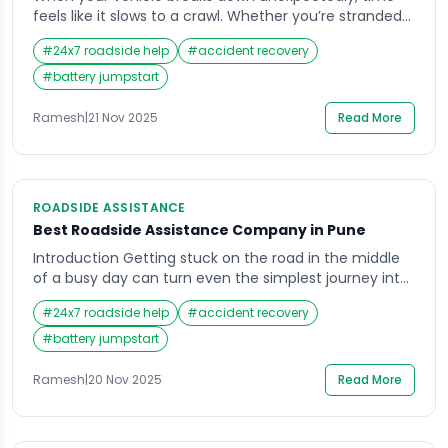
feels like it slows to a crawl. Whether you’re stranded
on a lonely stretch of highway or stuck in rush hour
#
24x7 roadside help
#
accident recovery
traffic, waiting for help can be nerve-wracking. This is
when the importance of reliable roadside assistance
#
battery jumpstart
truly hits home. Drivers want to know exactly how fast
they […]
Ramesh
|
21 Nov 2025
Read More
ROADSIDE ASSISTANCE
Best Roadside Assistance Company in Pune
Introduction Getting stuck on the road in the middle
of a busy day can turn even the simplest journey into
a stressful experience. Whether it’s a flat tire on a
#
24x7 roadside help
#
accident recovery
rainy evening or a dead battery when you least
expect it, the need for Roadside Assistance becomes
#
battery jumpstart
clear in such moments. In a city as […]
Ramesh
|
20 Nov 2025
Read More