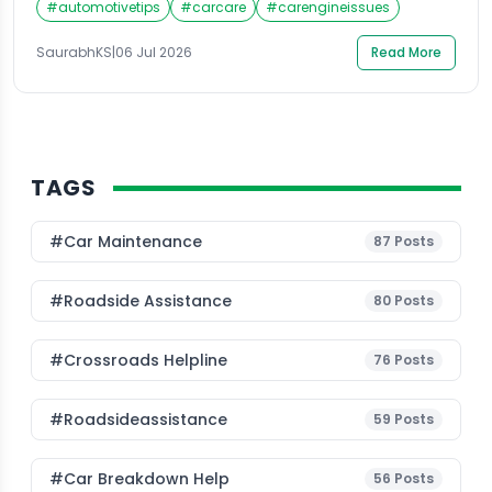
#
automotivetips
#
carcare
#
carengineissues
the default across most cities, and it has left many
car owners with genuine questions. Is it safe for older
SaurabhKS
|
06 Jul 2026
Read More
engines? Will it reduce mileage? Are the […]
TAGS
#Car Maintenance
87
Posts
#roadside Assistance
80
Posts
#Crossroads Helpline
76
Posts
#roadsideassistance
59
Posts
#car Breakdown Help
56
Posts