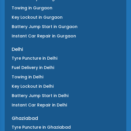
Towing
in
Gurgaon
Key Lockout
in
Gurgaon
Battery Jump Start
in
Gurgaon
Instant Car Repair
in
Gurgaon
Delhi
Tyre Puncture
in
Delhi
Fuel Delivery
in
Delhi
Towing
in
Delhi
Key Lockout
in
Delhi
Battery Jump Start
in
Delhi
Instant Car Repair
in
Delhi
Ghaziabad
Tyre Puncture
in
Ghaziabad