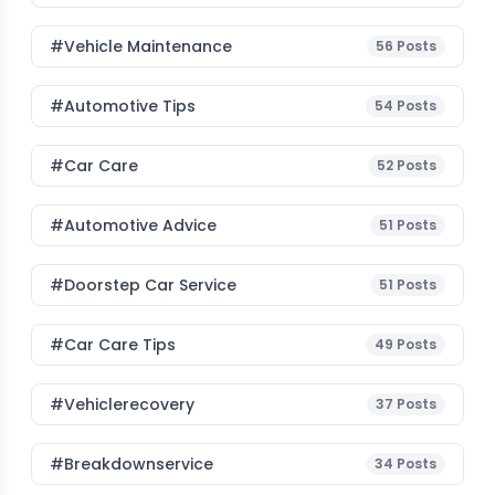
#Vehicle Maintenance
56
Posts
#Automotive Tips
54
Posts
#Car Care
52
Posts
#Automotive Advice
51
Posts
#Doorstep Car Service
51
Posts
#Car Care Tips
49
Posts
#vehiclerecovery
37
Posts
#breakdownservice
34
Posts