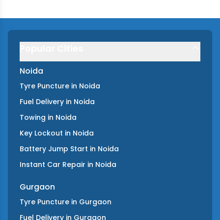
Popular Cities
Noida
Tyre Puncture
in
Noida
Fuel Delivery
in
Noida
Towing
in
Noida
Key Lockout
in
Noida
Battery Jump Start
in
Noida
Instant Car Repair
in
Noida
Gurgaon
Tyre Puncture
in
Gurgaon
Fuel Delivery
in
Gurgaon