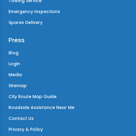
Towing Service
Emergency Inspections
Spares Delivery
Press
Blog
Login
Media
Sitemap
City Route Map Guide
Roadside Assistance Near Me
Contact Us
Privacy & Policy