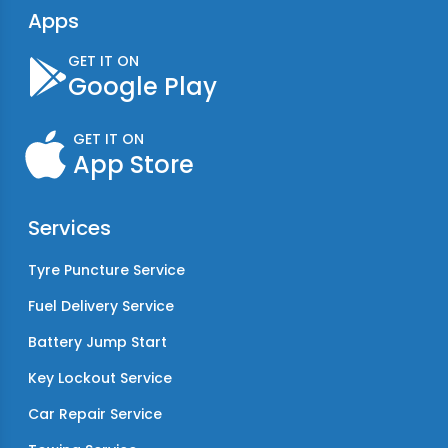
Apps
GET IT ON
Google Play
GET IT ON
App Store
Services
Tyre Puncture Service
Fuel Delivery Service
Battery Jump Start
Key Lockout Service
Car Repair Service