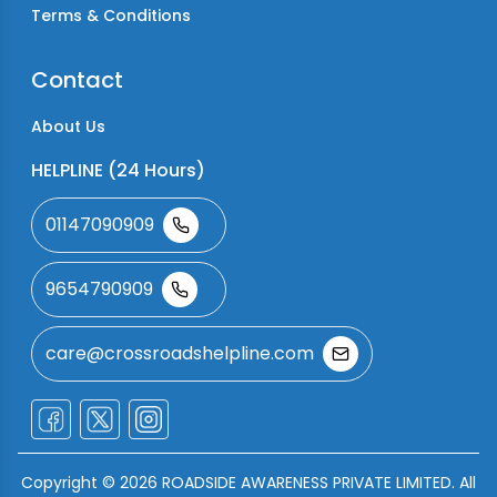
Terms & Conditions
Contact
About Us
HELPLINE (24 Hours)
01147090909
9654790909
care@crossroadshelpline.com
Copyright ©
2026
ROADSIDE AWARENESS PRIVATE LIMITED. All