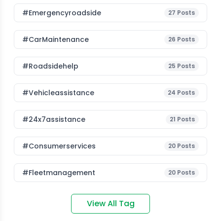
#emergencyroadside
27
Posts
#CarMaintenance
26
Posts
#roadsidehelp
25
Posts
#vehicleassistance
24
Posts
#24x7assistance
21
Posts
#consumerservices
20
Posts
#fleetmanagement
20
Posts
View All Tag