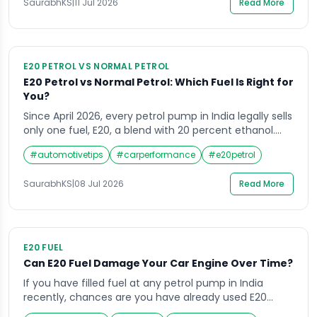
SaurabhKS
|
11 Jul 2026
Read More
ethanol blended petrol) across pumps in Noida […]
E20 PETROL VS NORMAL PETROL
E20 Petrol vs Normal Petrol: Which Fuel Is Right for
You?
Since April 2026, every petrol pump in India legally sells
only one fuel, E20, a blend with 20 percent ethanol.
Yet most riders and drivers still ask about E20 petrol vs
#
automotivetips
#
carperformance
#
e20petrol
normal petrol, confused about what happened to the
fuel they grew up filling their tanks with. At CrossRoads
SaurabhKS
|
08 Jul 2026
Read More
Helpline, we get breakdown calls almost […]
E20 FUEL
Can E20 Fuel Damage Your Car Engine Over Time?
If you have filled fuel at any petrol pump in India
recently, chances are you have already used E20
without even realising it. Ethanol blended fuel is now