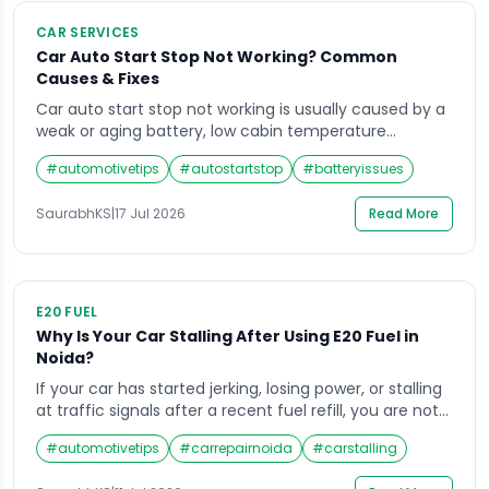
CAR SERVICES
Car Auto Start Stop Not Working? Common
Causes & Fixes
Car auto start stop not working is usually caused by a
weak or aging battery, low cabin temperature
settings, an unfastened seatbelt, or a fault in the
#
automotivetips
#
autostartstop
#
batteryissues
battery sensor. Most cases are fixed by charging or
replacing the battery, buckling up, and letting the
SaurabhKS
|
17 Jul 2026
Read More
engine reach normal operating temperature. What Is
a Car Auto Start […]
E20 FUEL
Why Is Your Car Stalling After Using E20 Fuel in
Noida?
If your car has started jerking, losing power, or stalling
at traffic signals after a recent fuel refill, you are not
alone. Car stalling due to E20 fuel Noida has become a
#
automotivetips
#
carrepairnoida
#
carstalling
common complaint at our workshop over the last few
months. With the government pushing E20 (20%