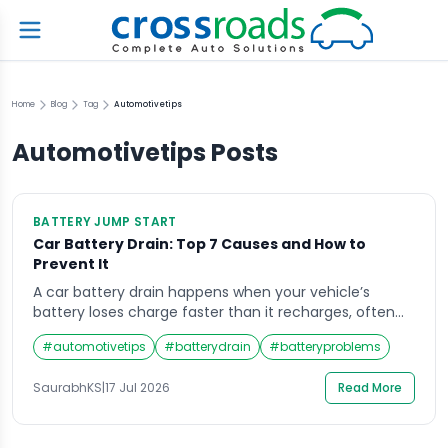
Home
Blog
Tag
Automotivetips
Automotivetips
Posts
BATTERY JUMP START
Car Battery Drain: Top 7 Causes and How to
Prevent It
A car battery drain happens when your vehicle’s
battery loses charge faster than it recharges, often
due to parasitic loads, faulty alternators, or leaving
#
automotivetips
#
batterydrain
#
batteryproblems
lights on. Common causes include corroded
terminals, short trips, and old batteries. Preventing it
SaurabhKS
|
17 Jul 2026
Read More
involves regular checks, clean connections, and
timely replacement. What Causes a Car Battery to
Drain Overnight? Overnight […]