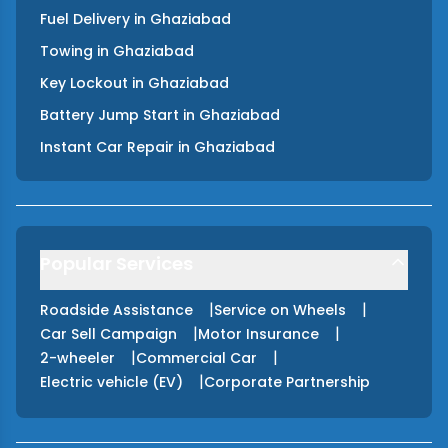
Fuel Delivery
in
Ghaziabad
Towing
in
Ghaziabad
Key Lockout
in
Ghaziabad
Battery Jump Start
in
Ghaziabad
Instant Car Repair
in
Ghaziabad
Popular Services
|
|
Roadside Assistance
Service on Wheels
|
|
Car Sell Campaign
Motor Insurance
|
|
2-wheeler
Commercial Car
|
Electric vehicle (EV)
Corporate Partnership