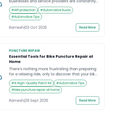
businesses and service providers are constantly
reminded of the importance of cybersecurity.
#
API protection
#
Automotive fluids
Recently, Cloudflare announced that it
successfully mitigated what it described as the
#
Automotive Tips
largest-ever distributed denial-of-service
(DDoS) attack in history. While the attack
Ramesh
|
03 Oct 2025
Read More
targeted online infrastructures, it offers a crucial
lesson for companies that rely heavily on […]
PUNCTURE REPAIR
Essential Tools for Bike Puncture Repair at
Home
There’s nothing more frustrating than preparing
for a relaxing ride, only to discover that your bike
has a puncture. A flat tire can ruin your plans,
#
A High-Quality Patch Kit
#
Automotive Tips
leave you stranded, and force you to postpone
your journey. That’s why learning about bike
#
bike puncture repair at home
puncture repair at home is so valuable. With the
right tools, you can fix […]
Ramesh
|
29 Sept 2025
Read More