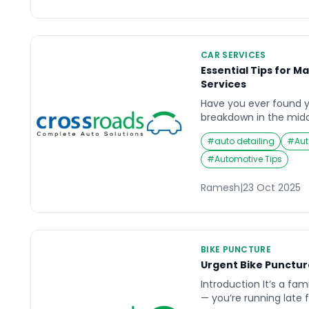
separately.“This guide
actions, not DIY repairs
CAR SERVICES
Essential Tips for M
Services
Have you ever found yo
breakdown in the middl
instant help? With th
#
auto detailing
#
Aut
quick mobility solution
become a reliable lifel
#
Automotive Tips
assistance. Whether it’s
or mechanical issue, t
Ramesh
|
23 Oct 2025
BIKE PUNCTURE
Urgent Bike Punctur
Introduction It’s a fami
— you’re running late 