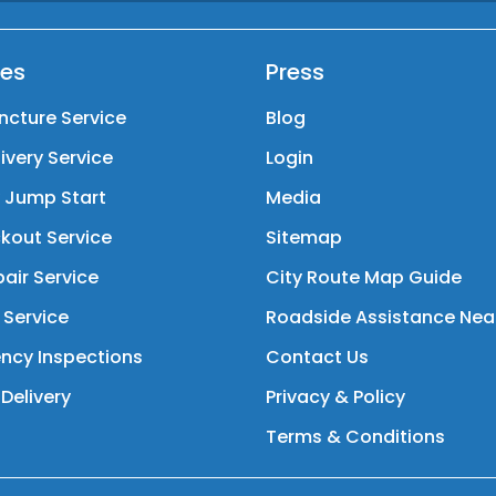
ces
Press
ncture Service
Blog
livery Service
Login
y Jump Start
Media
kout Service
Sitemap
air Service
City Route Map Guide
 Service
Roadside Assistance Nea
ncy Inspections
Contact Us
Delivery
Privacy & Policy
Terms & Conditions