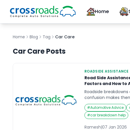
Home
Home
Blog
Tag
Car Care
Car Care
Posts
ROADSIDE ASSISTANCE
Road Side Assistance 
Factors and How to 
Roadside breakdowns a
confusion makes them
you are stopped in an
#
Automotive Advice
decisions feel rushed.
or pay-per-use suppor
#
car breakdown help
assistance cost comes
what’s capped, and wh
Ramesh
|
07 Jan 2026