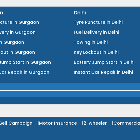
n
Delhi
ncture
in
Gurgaon
Tyre Puncture
in
Delhi
ivery
in
Gurgaon
Fuel Delivery
in
Delhi
in
Gurgaon
Towing
in
Delhi
kout
in
Gurgaon
Key Lockout
in
Delhi
Jump Start
in
Gurgaon
Battery Jump Start
in
Delhi
Car Repair
in
Gurgaon
Instant Car Repair
in
Delhi
|
|
|
Sell Campaign
Motor Insurance
2-wheeler
Commercia