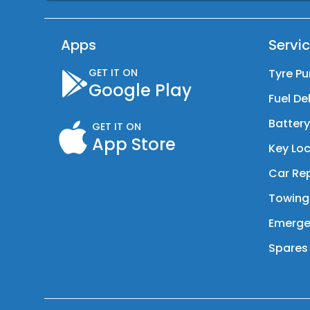
Apps
Servi
GET IT ON
Tyre Pu
Google Play
Fuel De
Batter
GET IT ON
App Store
Key Loc
Car Rep
Towing
Emerge
Spares 