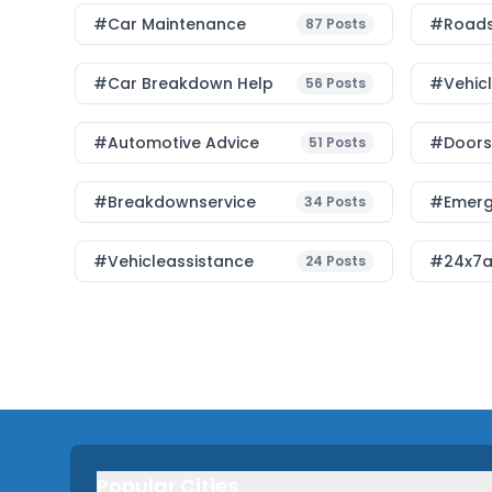
#Car Maintenance
#roads
87
Posts
#car Breakdown Help
#Vehic
56
Posts
#Automotive Advice
#Doorst
51
Posts
#breakdownservice
#emerg
34
Posts
#vehicleassistance
#24x7a
24
Posts
Popular Cities