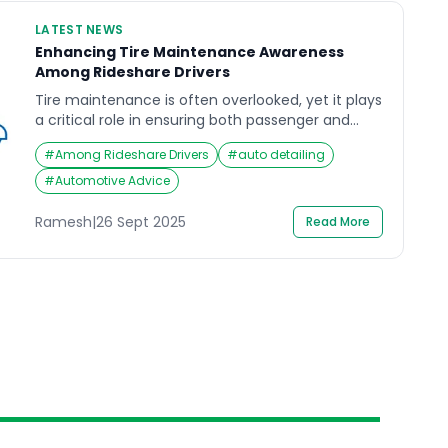
LATEST NEWS
Enhancing Tire Maintenance Awareness
Among Rideshare Drivers
Tire maintenance is often overlooked, yet it plays
a critical role in ensuring both passenger and
driver safety. For rideshare drivers, who spend
#
Among Rideshare Drivers
#
auto detailing
significantly more hours on the road than the
average motorist, the importance of proper tire
#
Automotive Advice
care cannot be overstated. Recent industry
surveys highlight a concerning gap in tire care
Ramesh
|
26 Sept 2025
Read More
knowledge among rideshare […]