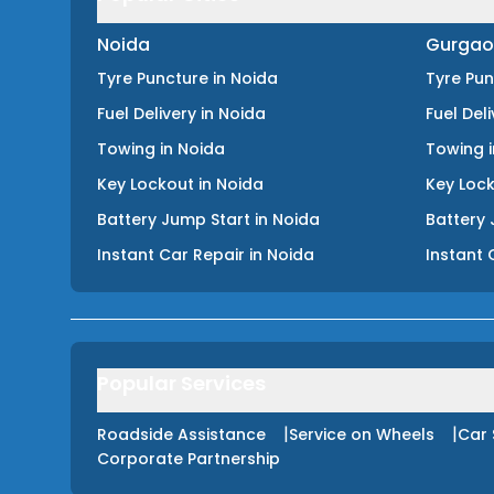
Noida
Gurgao
Tyre Puncture
in
Noida
Tyre Pu
Fuel Delivery
in
Noida
Fuel Del
Towing
in
Noida
Towing
Key Lockout
in
Noida
Key Loc
Battery Jump Start
in
Noida
Battery 
Instant Car Repair
in
Noida
Instant 
Popular Services
|
|
Roadside Assistance
Service on Wheels
Car 
Corporate Partnership