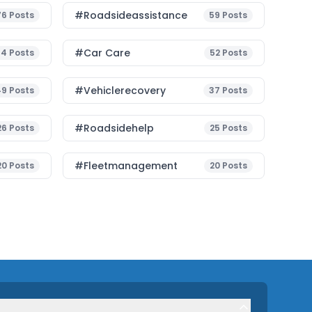
#roadsideassistance
76
Posts
59
Posts
#Car Care
54
Posts
52
Posts
#vehiclerecovery
49
Posts
37
Posts
#roadsidehelp
26
Posts
25
Posts
#fleetmanagement
20
Posts
20
Posts