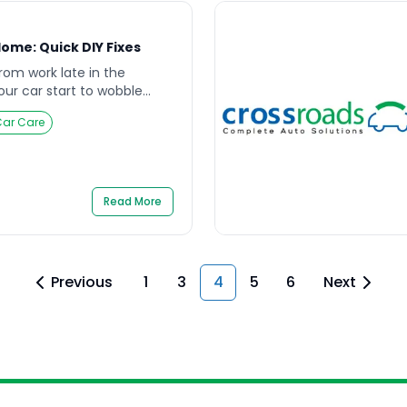
ome: Quick DIY Fixes
rom work late in the
your car start to wobble
 over and realize your tire
Car Care
e nearest mechanic is miles
hese are not just
lso be stressful, especially
ime. Learning how […]
Read More
Previous
1
3
4
5
6
Next