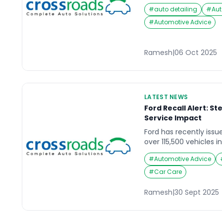
traffic, when suddenly
#
auto detailing
#
Aut
A flat tire strikes wit
stranded in the middle
#
Automotive Advice
parking area. In such
bike puncture at home
Ramesh
|
06 Oct 2025
LATEST NEWS
Ford Recall Alert: S
Service Impact
Ford has recently issu
over 115,500 vehicles i
critical steering colum
#
Automotive Advice
highlights the importa
maintenance and time
#
Car Care
manufacturer alerts to
Understanding the St
Ramesh
|
30 Sept 2025
reported defect involv
the steering […]