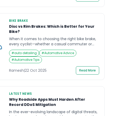
in the […]
BIKE BRAKE
Disc vs Rim Brakes: Which is Better for Your
Bike?
When it comes to choosing the right bike brake,
every cyclist—whether a casual commuter or
mountain trail enthusiast—faces the same
#
auto detailing
#
Automotive Advice
dilemma: disc or rim? Imagine coasting down a
winding hill, your speed building, and trusting that
#
Automotive Tips
the squeeze of your brake levers will respond
precisely as needed. The reliability of your brakes
Ramesh
|
22 Oct 2025
Read More
isn’t just about […]
LATEST NEWS
Why Roadside Apps Must Harden After
Record DDoS Mitigation
In the ever-evolving landscape of digital threats,