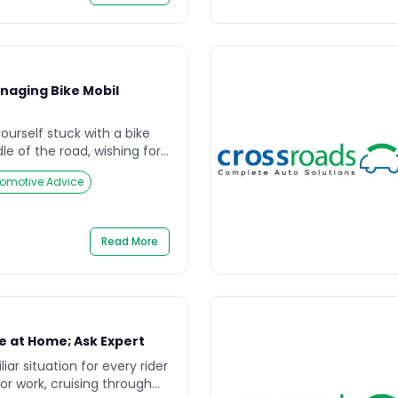
 focuses on safety-first
.” […]
anaging Bike Mobil
urself stuck with a bike
e of the road, wishing for
e increasing demand for
omotive Advice
s, bike mobil services have
ine for riders seeking timely
 a flat tire, fuel shortage,
he concept of bike […]
Read More
e at Home; Ask Expert
liar situation for every rider
for work, cruising through