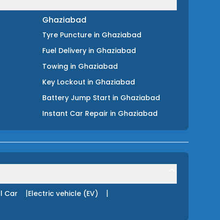
Ghaziabad
Tyre Puncture
in
Ghaziabad
Fuel Delivery
in
Ghaziabad
Towing
in
Ghaziabad
Key Lockout
in
Ghaziabad
Battery Jump Start
in
Ghaziabad
Instant Car Repair
in
Ghaziabad
|
|
l Car
Electric vehicle (EV)