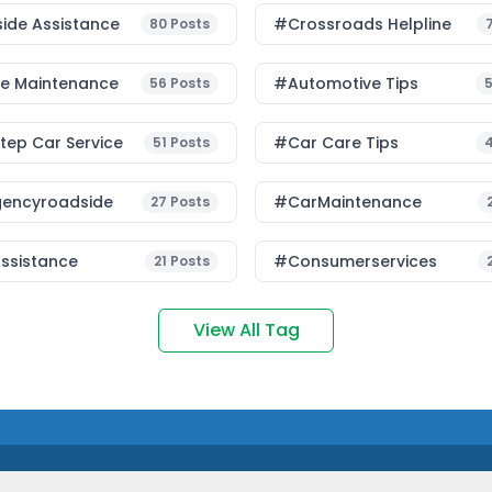
ide Assistance
#Crossroads Helpline
80
Posts
le Maintenance
#Automotive Tips
56
Posts
ep Car Service
#Car Care Tips
51
Posts
encyroadside
#CarMaintenance
27
Posts
ssistance
#consumerservices
21
Posts
View All Tag