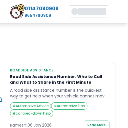
01147090909
9654790909
ROADSIDE ASSISTANCE
Road Side Assistance Number: Who to Call
and What to Share in the First Minute
A road side assistance number is the quickest
way to get help when your vehicle cannot move
safely (breakdown, puncture, dead battery,
#
Automotive Advice
#
Automotive Tips
lockout, minor accident support). The risk is not
just the vehicle problem—it is stopping in an
#
car breakdown help
unsafe place, low visibility, and fast-moving
traffic.This guide explains who to call, what to say
Ramesh
|
06 Jan 2026
Read More