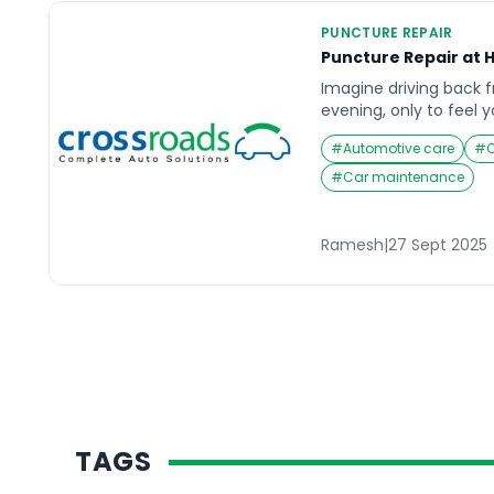
PUNCTURE REPAIR
Puncture Repair at H
Imagine driving back f
evening, only to feel 
unexpectedly. You pull
#
Automotive care
#
has gone flat, and th
away. Situations like t
#
Car maintenance
inconvenient but can a
if you’re pressed for t
Ramesh
|
27 Sept 2025
TAGS