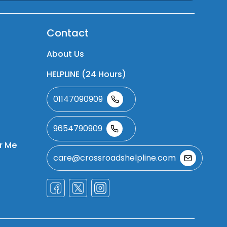
Contact
About Us
HELPLINE (24 Hours)
01147090909
9654790909
r Me
care@crossroadshelpline.com