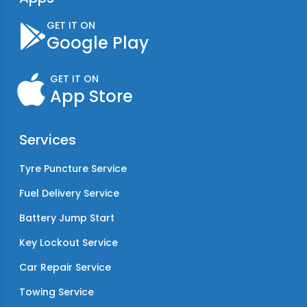
GET IT ON
Google Play
GET IT ON
App Store
Services
Tyre Puncture Service
Fuel Delivery Service
Battery Jump Start
Key Lockout Service
Car Repair Service
Towing Service