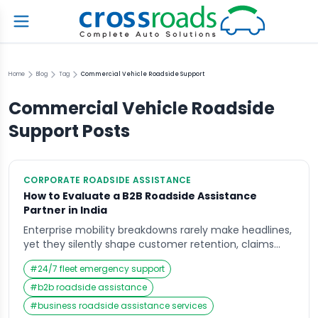
Home
Blog
Tag
Commercial Vehicle Roadside Support
Commercial Vehicle Roadside
Support
Posts
CORPORATE ROADSIDE ASSISTANCE
How to Evaluate a B2B Roadside Assistance
Partner in India
Enterprise mobility breakdowns rarely make headlines,
yet they silently shape customer retention, claims
costs, and brand perception across India. When
#
24/7 fleet emergency support
policyholders wait endlessly for help or fleet vehicles
remain stranded on highways, frustration escalates
#
b2b roadside assistance
into churn, social media complaints, and renewal
#
business roadside assistance services
hesitation. This is where B2B roadside assistance