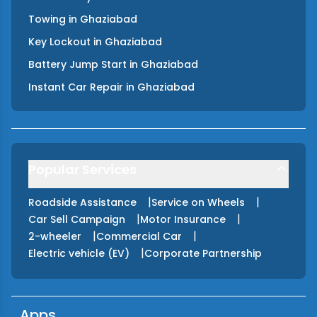
Towing
in
Ghaziabad
Key Lockout
in
Ghaziabad
Battery Jump Start
in
Ghaziabad
Instant Car Repair
in
Ghaziabad
Popular Services
|
|
Roadside Assistance
Service on Wheels
|
|
Car Sell Campaign
Motor Insurance
|
|
2-wheeler
Commercial Car
|
Electric vehicle (EV)
Corporate Partnership
Apps