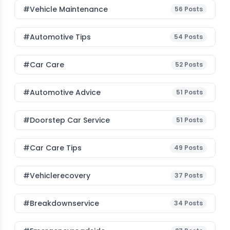
#Vehicle Maintenance
56
Posts
#Automotive Tips
54
Posts
#Car Care
52
Posts
#Automotive Advice
51
Posts
#Doorstep Car Service
51
Posts
#Car Care Tips
49
Posts
#vehiclerecovery
37
Posts
#breakdownservice
34
Posts