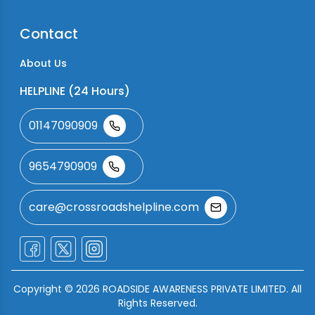
Contact
About Us
HELPLINE (24 Hours)
01147090909
9654790909
care@crossroadshelpline.com
Copyright ©
2026
ROADSIDE AWARENESS PRIVATE LIMITED. All
Rights Reserved.