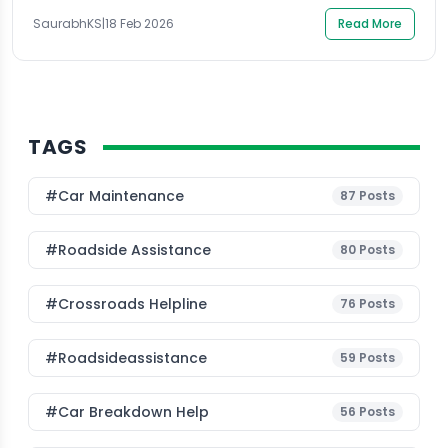
becomes more than a vendor contract; it […]
SaurabhKS
|
18 Feb 2026
Read More
TAGS
#Car Maintenance
87
Posts
#roadside Assistance
80
Posts
#Crossroads Helpline
76
Posts
#roadsideassistance
59
Posts
#car Breakdown Help
56
Posts