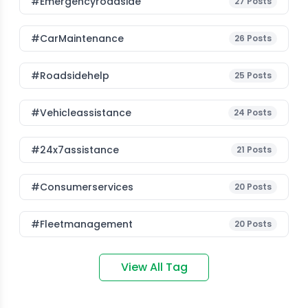
#emergencyroadside
27
Posts
#CarMaintenance
26
Posts
#roadsidehelp
25
Posts
#vehicleassistance
24
Posts
#24x7assistance
21
Posts
#consumerservices
20
Posts
#fleetmanagement
20
Posts
View All Tag