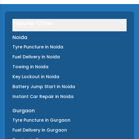
Popular Cities
Noida
Tyre Puncture
in
Noida
Fuel Delivery
in
Noida
Towing
in
Noida
Key Lockout
in
Noida
Battery Jump Start
in
Noida
Instant Car Repair
in
Noida
Gurgaon
Tyre Puncture
in
Gurgaon
Fuel Delivery
in
Gurgaon