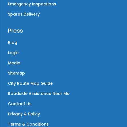
Emergency Inspections
Spares Delivery
Press
Blog
Login
Media
Sitemap
City Route Map Guide
Roadside Assistance Near Me
Contact Us
Privacy & Policy
Terms & Conditions