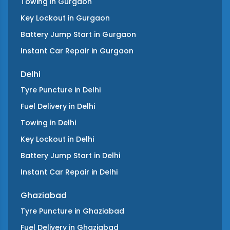
Towing
in
Gurgaon
Key Lockout
in
Gurgaon
Battery Jump Start
in
Gurgaon
Instant Car Repair
in
Gurgaon
Delhi
Tyre Puncture
in
Delhi
Fuel Delivery
in
Delhi
Towing
in
Delhi
Key Lockout
in
Delhi
Battery Jump Start
in
Delhi
Instant Car Repair
in
Delhi
Ghaziabad
Tyre Puncture
in
Ghaziabad
Fuel Delivery
in
Ghaziabad