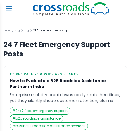
Home
Blog
Tag
24 7 Fleet Emergency Support
24 7 Fleet Emergency Support
Posts
CORPORATE ROADSIDE ASSISTANCE
How to Evaluate a B2B Roadside Assistance
Partner in India
Enterprise mobility breakdowns rarely make headlines,
yet they silently shape customer retention, claims
costs, and brand perception across India. When
#
24/7 fleet emergency support
policyholders wait endlessly for help or fleet vehicles
remain stranded on highways, frustration escalates
#
b2b roadside assistance
into churn, social media complaints, and renewal
#
business roadside assistance services
hesitation. This is where B2B roadside assistance