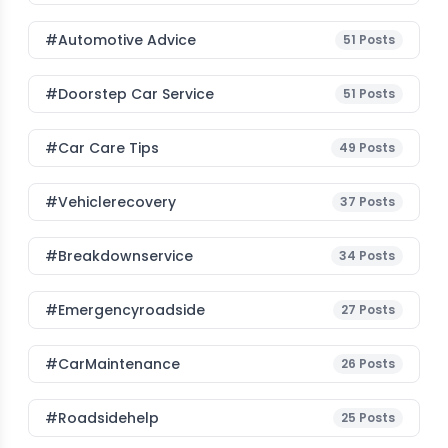
#Automotive Advice
51
Posts
#Doorstep Car Service
51
Posts
#Car Care Tips
49
Posts
#vehiclerecovery
37
Posts
#breakdownservice
34
Posts
#emergencyroadside
27
Posts
#CarMaintenance
26
Posts
#roadsidehelp
25
Posts