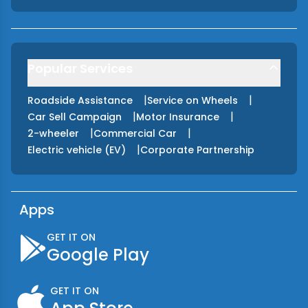
Popular Services
|
|
Roadside Assistance
Service on Wheels
|
|
Car Sell Campaign
Motor Insurance
|
|
2-wheeler
Commercial Car
|
Electric vehicle (EV)
Corporate Partnership
Apps
GET IT ON
Google Play
GET IT ON