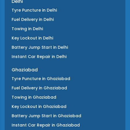
Delhi
Tyre Puncture
in
Delhi
Fuel Delivery
in
Delhi
Towing
in
Delhi
Key Lockout
in
Delhi
Battery Jump Start
in
Delhi
Instant Car Repair
in
Delhi
Ghaziabad
Tyre Puncture
in
Ghaziabad
Fuel Delivery
in
Ghaziabad
Towing
in
Ghaziabad
Key Lockout
in
Ghaziabad
Battery Jump Start
in
Ghaziabad
Instant Car Repair
in
Ghaziabad