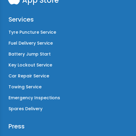
App Store
Services
Tyre Puncture Service
Fuel Delivery Service
Battery Jump Start
Key Lockout Service
Car Repair Service
Towing Service
Emergency Inspections
Spares Delivery
Press