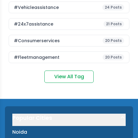
#vehicleassistance
24
Posts
#24x7assistance
21
Posts
#consumerservices
20
Posts
#fleetmanagement
20
Posts
View All Tag
Popular Cities
Noida