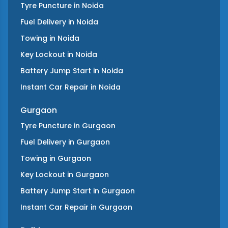
Tyre Puncture
in
Noida
Fuel Delivery
in
Noida
Towing
in
Noida
Key Lockout
in
Noida
Battery Jump Start
in
Noida
Instant Car Repair
in
Noida
Gurgaon
Tyre Puncture
in
Gurgaon
Fuel Delivery
in
Gurgaon
Towing
in
Gurgaon
Key Lockout
in
Gurgaon
Battery Jump Start
in
Gurgaon
Instant Car Repair
in
Gurgaon