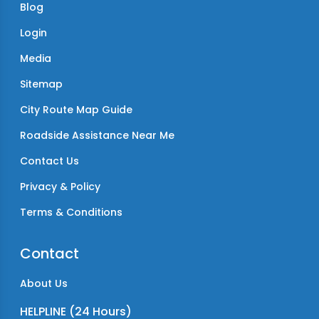
Blog
Login
Media
Sitemap
City Route Map Guide
Roadside Assistance Near Me
Contact Us
Privacy & Policy
Terms & Conditions
Contact
About Us
HELPLINE (24 Hours)