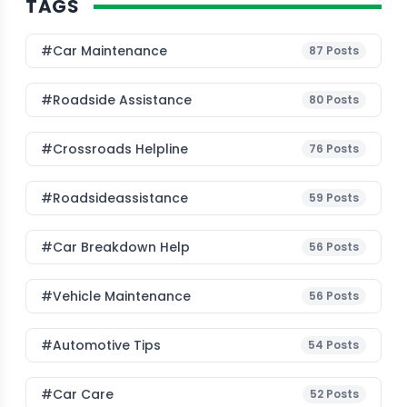
TAGS
#Car Maintenance
87
Posts
#roadside Assistance
80
Posts
#Crossroads Helpline
76
Posts
#roadsideassistance
59
Posts
#car Breakdown Help
56
Posts
#Vehicle Maintenance
56
Posts
#Automotive Tips
54
Posts
#Car Care
52
Posts