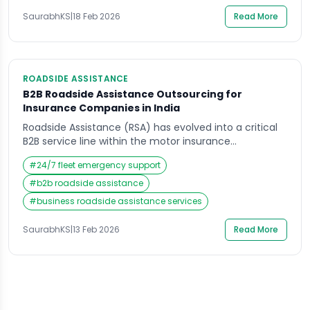
becomes more than a vendor contract; it […]
SaurabhKS
|
18 Feb 2026
Read More
ROADSIDE ASSISTANCE
B2B Roadside Assistance Outsourcing for
Insurance Companies in India
Roadside Assistance (RSA) has evolved into a critical
B2B service line within the motor insurance
ecosystem. For insurance companies operating in
#
24/7 fleet emergency support
India’s competitive market, outsourcing RSA is no
longer just a vendor decision—it is a strategic B2B
#
b2b roadside assistance
partnership that directly impacts customer retention,
#
business roadside assistance services
operational efficiency, and cost optimization. With
motor insurance contributing a major share […]
SaurabhKS
|
13 Feb 2026
Read More