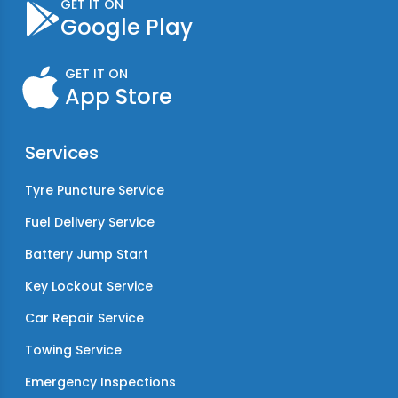
GET IT ON
Google Play
GET IT ON
App Store
Services
Tyre Puncture Service
Fuel Delivery Service
Battery Jump Start
Key Lockout Service
Car Repair Service
Towing Service
Emergency Inspections