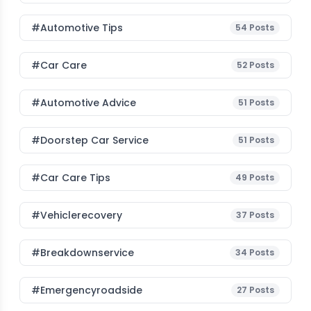
#Automotive Tips
54
Posts
#Car Care
52
Posts
#Automotive Advice
51
Posts
#Doorstep Car Service
51
Posts
#Car Care Tips
49
Posts
#vehiclerecovery
37
Posts
#breakdownservice
34
Posts
#emergencyroadside
27
Posts