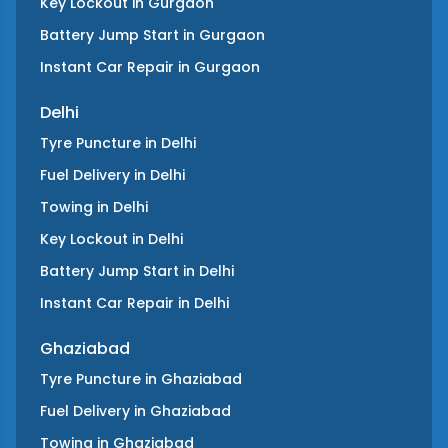
Key Lockout
in
Gurgaon
Battery Jump Start
in
Gurgaon
Instant Car Repair
in
Gurgaon
Delhi
Tyre Puncture
in
Delhi
Fuel Delivery
in
Delhi
Towing
in
Delhi
Key Lockout
in
Delhi
Battery Jump Start
in
Delhi
Instant Car Repair
in
Delhi
Ghaziabad
Tyre Puncture
in
Ghaziabad
Fuel Delivery
in
Ghaziabad
Towing
in
Ghaziabad