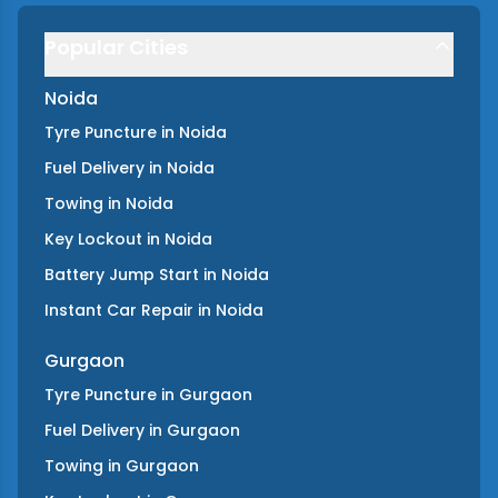
Popular Cities
Noida
Tyre Puncture
in
Noida
Fuel Delivery
in
Noida
Towing
in
Noida
Key Lockout
in
Noida
Battery Jump Start
in
Noida
Instant Car Repair
in
Noida
Gurgaon
Tyre Puncture
in
Gurgaon
Fuel Delivery
in
Gurgaon
Towing
in
Gurgaon