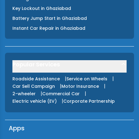
Key Lockout
in
Ghaziabad
Battery Jump Start
in
Ghaziabad
Instant Car Repair
in
Ghaziabad
Popular Services
|
|
Roadside Assistance
Service on Wheels
|
|
Car Sell Campaign
Motor Insurance
|
|
2-wheeler
Commercial Car
|
Electric vehicle (EV)
Corporate Partnership
Apps