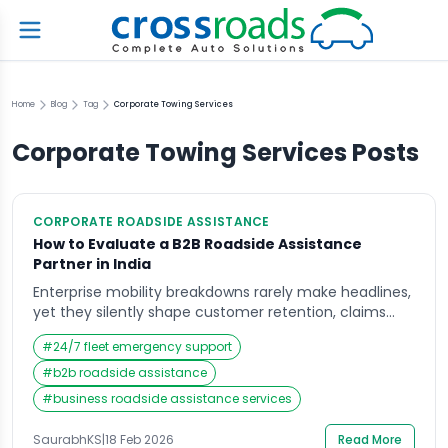
Home
Blog
Tag
Corporate Towing Services
Corporate Towing Services
Posts
CORPORATE ROADSIDE ASSISTANCE
How to Evaluate a B2B Roadside Assistance
Partner in India
Enterprise mobility breakdowns rarely make headlines,
yet they silently shape customer retention, claims
costs, and brand perception across India. When
#
24/7 fleet emergency support
policyholders wait endlessly for help or fleet vehicles
remain stranded on highways, frustration escalates
#
b2b roadside assistance
into churn, social media complaints, and renewal
#
business roadside assistance services
hesitation. This is where B2B roadside assistance
becomes more than a vendor contract; it […]
SaurabhKS
|
18 Feb 2026
Read More