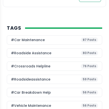
TAGS
#Car Maintenance
87
Posts
#roadside Assistance
80
Posts
#Crossroads Helpline
76
Posts
#roadsideassistance
59
Posts
#car Breakdown Help
56
Posts
#Vehicle Maintenance
56
Posts