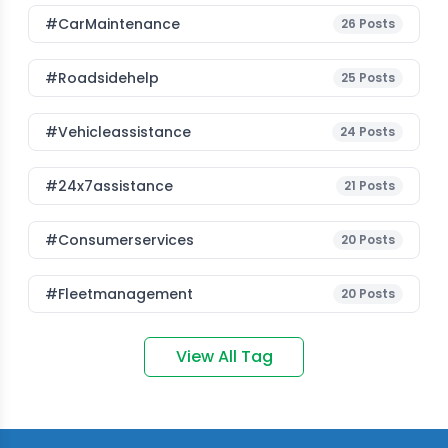
#CarMaintenance
26
Posts
#roadsidehelp
25
Posts
#vehicleassistance
24
Posts
#24x7assistance
21
Posts
#consumerservices
20
Posts
#fleetmanagement
20
Posts
View All Tag