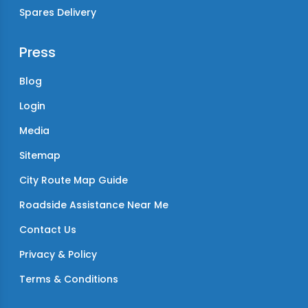
Spares Delivery
Press
Blog
Login
Media
Sitemap
City Route Map Guide
Roadside Assistance Near Me
Contact Us
Privacy & Policy
Terms & Conditions