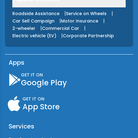
|
|
Roadside Assistance
Service on Wheels
|
|
Car Sell Campaign
Motor Insurance
|
|
2-wheeler
Commercial Car
|
Electric vehicle (EV)
Corporate Partnership
Apps
GET IT ON
Google Play
GET IT ON
App Store
Services