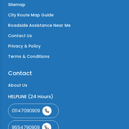
Sitemap
City Route Map Guide
Roadside Assistance Near Me
Contact Us
Privacy & Policy
Terms & Conditions
Contact
About Us
HELPLINE (24 Hours)
01147090909
9654790909