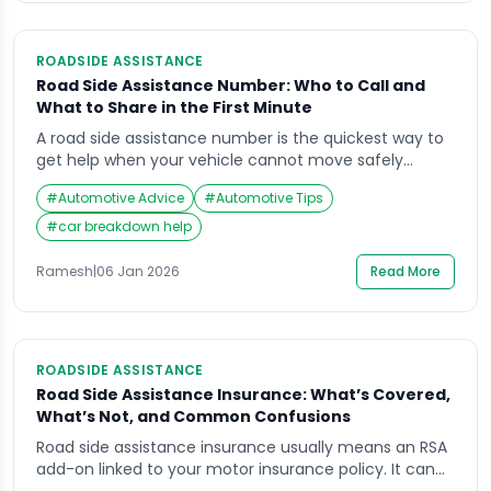
ROADSIDE ASSISTANCE
Road Side Assistance Number: Who to Call and
What to Share in the First Minute
A road side assistance number is the quickest way to
get help when your vehicle cannot move safely
(breakdown, puncture, dead battery, lockout, minor
#
Automotive Advice
#
Automotive Tips
accident support). The risk is not just the vehicle
problem—it is stopping in an unsafe place, low
#
car breakdown help
visibility, and fast-moving traffic.This guide explains
who to call, what to say in the […]
Ramesh
|
06 Jan 2026
Read More
ROADSIDE ASSISTANCE
Road Side Assistance Insurance: What’s Covered,
What’s Not, and Common Confusions
Road side assistance insurance usually means an RSA
add-on linked to your motor insurance policy. It can