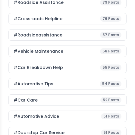
#roadside Assistance
79
Posts
#Crossroads Helpline
76
Posts
#roadsideassistance
57
Posts
#Vehicle Maintenance
56
Posts
#car Breakdown Help
55
Posts
#Automotive Tips
54
Posts
#Car Care
52
Posts
#Automotive Advice
51
Posts
#Doorstep Car Service
51
Posts