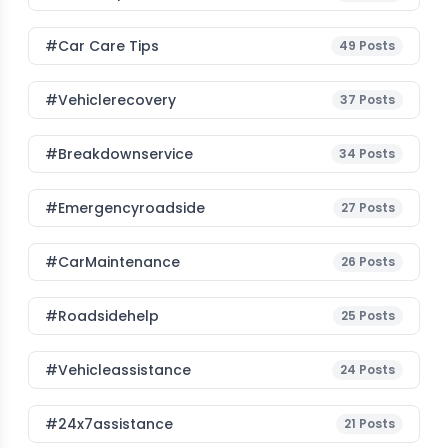
#Car Care Tips
49
Posts
#vehiclerecovery
37
Posts
#breakdownservice
34
Posts
#emergencyroadside
27
Posts
#CarMaintenance
26
Posts
#roadsidehelp
25
Posts
#vehicleassistance
24
Posts
#24x7assistance
21
Posts