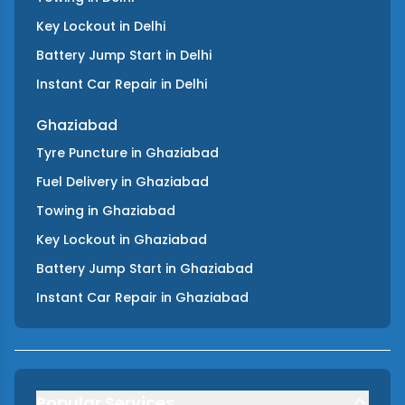
Key Lockout
in
Delhi
Battery Jump Start
in
Delhi
Instant Car Repair
in
Delhi
Ghaziabad
Tyre Puncture
in
Ghaziabad
Fuel Delivery
in
Ghaziabad
Towing
in
Ghaziabad
Key Lockout
in
Ghaziabad
Battery Jump Start
in
Ghaziabad
Instant Car Repair
in
Ghaziabad
Popular Services