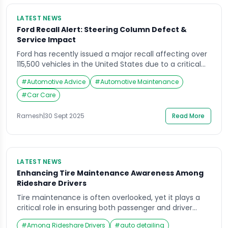
LATEST NEWS
Ford Recall Alert: Steering Column Defect &
Service Impact
Ford has recently issued a major recall affecting over
115,500 vehicles in the United States due to a critical
steering column defect. This recall highlights the
#
Automotive Advice
#
Automotive Maintenance
importance of vehicle maintenance and timely
response to manufacturer alerts to ensure driver
#
Car Care
safety. Understanding the Steering Column Defect
The reported defect involves a potential issue with
Ramesh
|
30 Sept 2025
Read More
the steering […]
LATEST NEWS
Enhancing Tire Maintenance Awareness Among
Rideshare Drivers
Tire maintenance is often overlooked, yet it plays a
critical role in ensuring both passenger and driver
safety. For rideshare drivers, who spend significantly
#
Among Rideshare Drivers
#
auto detailing