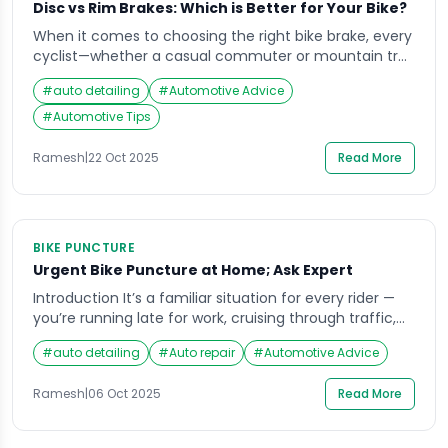
Disc vs Rim Brakes: Which is Better for Your Bike?
When it comes to choosing the right bike brake, every
cyclist—whether a casual commuter or mountain trail
enthusiast—faces the same dilemma: disc or rim?
#
auto detailing
#
Automotive Advice
Imagine coasting down a winding hill, your speed
building, and trusting that the squeeze of your brake
#
Automotive Tips
levers will respond precisely as needed. The reliability
of your brakes isn’t just about […]
Ramesh
|
22 Oct 2025
Read More
BIKE PUNCTURE
Urgent Bike Puncture at Home; Ask Expert
Introduction It’s a familiar situation for every rider —
you’re running late for work, cruising through traffic,
when suddenly your bike starts wobbling. A flat tire
#
auto detailing
#
Auto repair
#
Automotive Advice
strikes without warning, leaving you stranded in the
middle of the road or your own parking area. In such
Ramesh
|
06 Oct 2025
Read More
moments, having access to bike puncture at home
services can […]