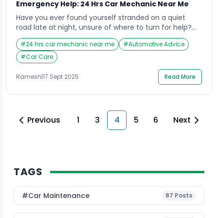
Emergency Help: 24 Hrs Car Mechanic Near Me
Have you ever found yourself stranded on a quiet
road late at night, unsure of where to turn for help?
It’s in these exact situations that searching for a “24
#
24 hrs car mechanic near me
#
Automotive Advice
hrs car mechanic near me” becomes a lifeline.
Emergencies don’t wait for business hours, and
#
Car Care
neither should your access to reliable automotive
help. Whether it’s […]
Ramesh
|
17 Sept 2025
Read More
Previous
1
3
4
5
6
Next
TAGS
#Car Maintenance
87
Posts