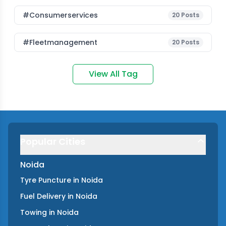
#consumerservices
20
Posts
#fleetmanagement
20
Posts
View All Tag
Popular Cities
Noida
Tyre Puncture
in
Noida
Fuel Delivery
in
Noida
Towing
in
Noida