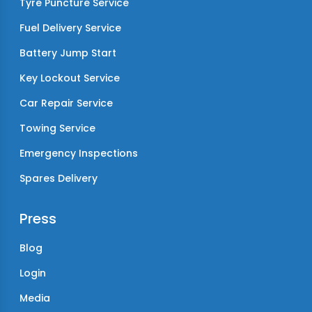
Tyre Puncture Service
Fuel Delivery Service
Battery Jump Start
Key Lockout Service
Car Repair Service
Towing Service
Emergency Inspections
Spares Delivery
Press
Blog
Login
Media