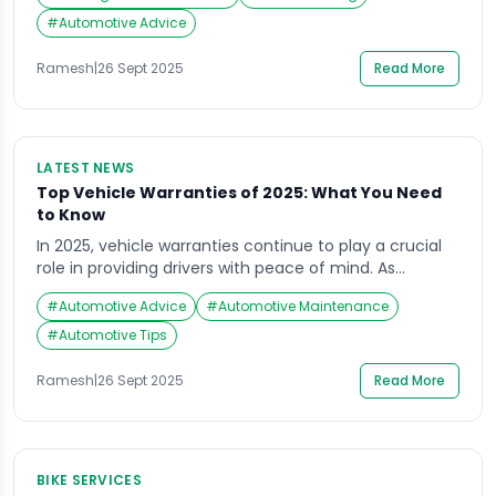
more hours on the road than the average motorist,
the importance of proper tire care cannot be
#
Automotive Advice
overstated. Recent industry surveys highlight a
concerning gap in tire care knowledge among
Ramesh
|
26 Sept 2025
Read More
rideshare […]
LATEST NEWS
Top Vehicle Warranties of 2025: What You Need
to Know
In 2025, vehicle warranties continue to play a crucial
role in providing drivers with peace of mind. As
reported by Forbes, several automotive brands have
#
Automotive Advice
#
Automotive Maintenance
set themselves apart with extended coverage and
robust warranty packages. Understanding these
#
Automotive Tips
options not only helps in choosing a reliable car but
also ensures you’re prepared for any unexpected
Ramesh
|
26 Sept 2025
Read More
maintenance […]
BIKE SERVICES