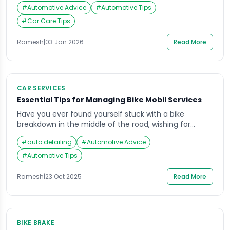
help you get support after a breakdown, but it is not
#
Automotive Advice
#
Automotive Tips
the same as repairs, and it often comes with limits
(distance caps, service-count limits, exclusions, and
#
Car Care Tips
approval steps). If you assume “insurance =
everything covered”, you may […]
Ramesh
|
03 Jan 2026
Read More
CAR SERVICES
Essential Tips for Managing Bike Mobil Services
Have you ever found yourself stuck with a bike
breakdown in the middle of the road, wishing for
instant help? With the increasing demand for quick
#
auto detailing
#
Automotive Advice
mobility solutions, bike mobil services have become a
reliable lifeline for riders seeking timely assistance.
#
Automotive Tips
Whether it’s a flat tire, fuel shortage, or mechanical
issue, the concept of bike […]
Ramesh
|
23 Oct 2025
Read More
BIKE BRAKE