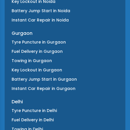
Key Lockout
in
Noida
Battery Jump Start
in
Noida
Instant Car Repair
in
Noida
Gurgaon
Tyre Puncture
in
Gurgaon
Fuel Delivery
in
Gurgaon
Towing
in
Gurgaon
Key Lockout
in
Gurgaon
Battery Jump Start
in
Gurgaon
Instant Car Repair
in
Gurgaon
Delhi
Tyre Puncture
in
Delhi
Fuel Delivery
in
Delhi
Towing
in
Delhi