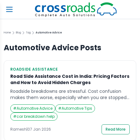
Home
Blog
Tag
Automotive Advice
Automotive Advice
Posts
ROADSIDE ASSISTANCE
Road Side Assistance Cost in India: Pricing Factors
and How to Avoid Hidden Charges
Roadside breakdowns are stressful. Cost confusion
makes them worse, especially when you are stopped
in an unsafe place and decisions feel rushed. If you
#
Automotive Advice
#
Automotive Tips
are comparing plans or pay-per-use support,
understanding road side assistance cost comes down
#
car breakdown help
to what’s included, what’s capped, and what gets
billed separately.“This guide focuses on safety-first
Ramesh
|
07 Jan 2026
Read More
actions, not DIY repairs.” […]