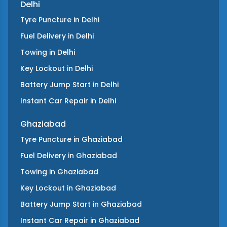
Delhi
Tyre Puncture
in
Delhi
Fuel Delivery
in
Delhi
Towing
in
Delhi
Key Lockout
in
Delhi
Battery Jump Start
in
Delhi
Instant Car Repair
in
Delhi
Ghaziabad
Tyre Puncture
in
Ghaziabad
Fuel Delivery
in
Ghaziabad
Towing
in
Ghaziabad
Key Lockout
in
Ghaziabad
Battery Jump Start
in
Ghaziabad
Instant Car Repair
in
Ghaziabad