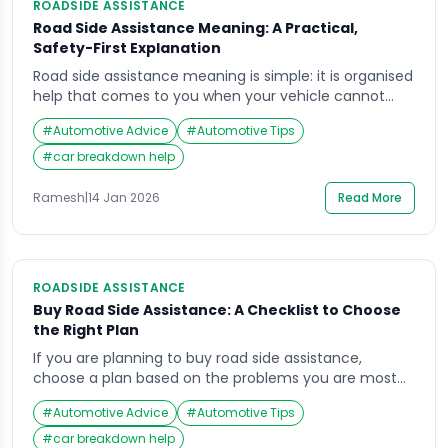
ROADSIDE ASSISTANCE
Road Side Assistance Meaning: A Practical,
Safety-First Explanation
Road side assistance meaning is simple: it is organised
help that comes to you when your vehicle cannot
continue safely or cannot be moved without risk. The
#
Automotive Advice
#
Automotive Tips
real danger in most breakdowns is not the fault itself.
It is traffic speed, low visibility, narrow shoulders, and
#
car breakdown help
rushed decisions that put people in harm’s way. In […]
Ramesh
|
14 Jan 2026
Read More
ROADSIDE ASSISTANCE
Buy Road Side Assistance: A Checklist to Choose
the Right Plan
If you are planning to buy road side assistance,
choose a plan based on the problems you are most
likely to face on Indian roads: tyre damage, battery
#
Automotive Advice
#
Automotive Tips
failure, towing needs, lockouts, and breakdown
support. The risk is not only inconvenience. A
#
car breakdown help