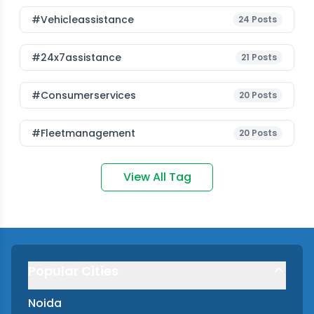
#vehicleassistance
24
Posts
#24x7assistance
21
Posts
#consumerservices
20
Posts
#fleetmanagement
20
Posts
View All Tag
Popular Cities
Noida