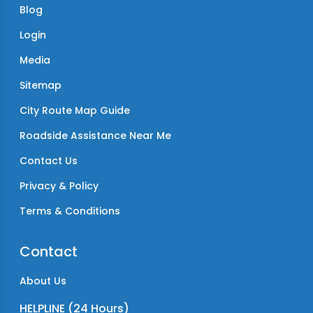
Blog
Login
Media
Sitemap
City Route Map Guide
Roadside Assistance Near Me
Contact Us
Privacy & Policy
Terms & Conditions
Contact
About Us
HELPLINE (24 Hours)