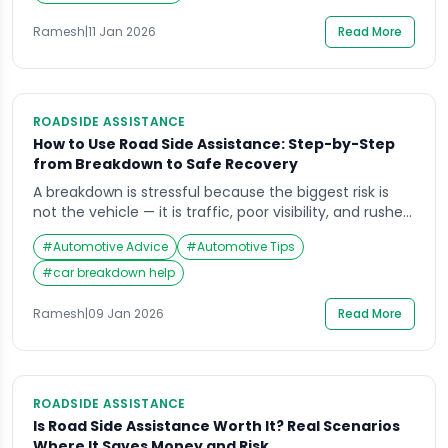
breakdown can quickly become a safety issue due to
poor visibility, fast traffic, […]
Ramesh
|
11 Jan 2026
Read More
ROADSIDE ASSISTANCE
How to Use Road Side Assistance: Step-by-Step
from Breakdown to Safe Recovery
A breakdown is stressful because the biggest risk is
not the vehicle — it is traffic, poor visibility, and rushed
decisions. If you’re searching how to use road side
#
Automotive Advice
#
Automotive Tips
assistance, the goal is simple: get everyone to a safer
position, communicate the right information fast, and
#
car breakdown help
let trained help handle the roadside work.This guide
focuses […]
Ramesh
|
09 Jan 2026
Read More
ROADSIDE ASSISTANCE
Is Road Side Assistance Worth It? Real Scenarios
Where It Saves Money and Risk