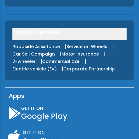
Popular Services
|
|
Roadside Assistance
Service on Wheels
|
|
Car Sell Campaign
Motor Insurance
|
|
2-wheeler
Commercial Car
|
Electric vehicle (EV)
Corporate Partnership
Apps
GET IT ON
Google Play
GET IT ON