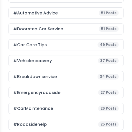
#Automotive Advice
51
Posts
#Doorstep Car Service
51
Posts
#Car Care Tips
49
Posts
#vehiclerecovery
37
Posts
#breakdownservice
34
Posts
#emergencyroadside
27
Posts
#CarMaintenance
26
Posts
#roadsidehelp
25
Posts