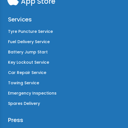
App Store
Services
Tyre Puncture Service
Fuel Delivery Service
Battery Jump Start
Key Lockout Service
Car Repair Service
Towing Service
Emergency Inspections
Spares Delivery
Press