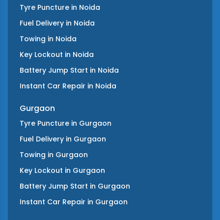
Tyre Puncture
in
Noida
Fuel Delivery
in
Noida
Towing
in
Noida
Key Lockout
in
Noida
Battery Jump Start
in
Noida
Instant Car Repair
in
Noida
Gurgaon
Tyre Puncture
in
Gurgaon
Fuel Delivery
in
Gurgaon
Towing
in
Gurgaon
Key Lockout
in
Gurgaon
Battery Jump Start
in
Gurgaon
Instant Car Repair
in
Gurgaon