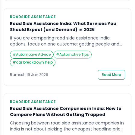
ROADSIDE ASSISTANCE
Road Side Assistance India: What Services You
Should Expect (and Demand) in 2026
If you are comparing road side assistance india
options, focus on one outcome: getting people and
the vehicle out of roadside danger with clear, verified
#
Automotive Advice
#
Automotive Tips
help. A cheap plan that fails on highways, delays
towing, or pushes risky on-spot “fixes” can cost far
#
car breakdown help
more in safety and damage. This guide explains what
roadside assistance should […]
Ramesh
|
19 Jan 2026
Read More
ROADSIDE ASSISTANCE
Road Side Assistance Companies in India: How to
Compare Plans Without Getting Trapped
Choosing between road side assistance companies in
India is not about picking the cheapest headline price.