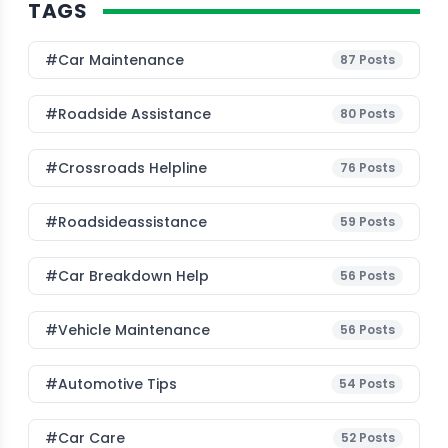
TAGS
#Car Maintenance
87
Posts
#roadside Assistance
80
Posts
#Crossroads Helpline
76
Posts
#roadsideassistance
59
Posts
#car Breakdown Help
56
Posts
#Vehicle Maintenance
56
Posts
#Automotive Tips
54
Posts
#Car Care
52
Posts