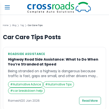
Home
Blog
Tag
Car Care Tips
Car Care Tips
Posts
ROADSIDE ASSISTANCE
Highway Road Side Assistance: What to Do When
You’re Stranded at Speed
Being stranded on a highway is dangerous because
traffic is fast, gaps are small, and other drivers may
not see a stopped vehicle in time. If you need
#
Automotive Advice
#
Automotive Tips
highway road side assistance, the safest approach is
to reduce your exposure to moving traffic first, then
#
car breakdown help
get verified professional help to recover the vehicle.
You will […]
Ramesh
|
20 Jan 2026
Read More