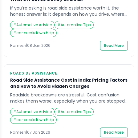
If you’re asking is road side assistance worth it, the
honest answer is: it depends on how you drive, where
you drive, and how much risk you want to avoid when
#
Automotive Advice
#
Automotive Tips
something goes wrong. A breakdown is rarely just a
“cost problem” — it can quickly become a safety
#
car breakdown help
problem, especially on highways, flyovers, or […]
Ramesh
|
08 Jan 2026
Read More
ROADSIDE ASSISTANCE
Road Side Assistance Cost in India: Pricing Factors
and How to Avoid Hidden Charges
Roadside breakdowns are stressful. Cost confusion
makes them worse, especially when you are stopped
in an unsafe place and decisions feel rushed. If you
#
Automotive Advice
#
Automotive Tips
are comparing plans or pay-per-use support,
understanding road side assistance cost comes down
#
car breakdown help
to what’s included, what’s capped, and what gets
billed separately.“This guide focuses on safety-first
Ramesh
|
07 Jan 2026
Read More