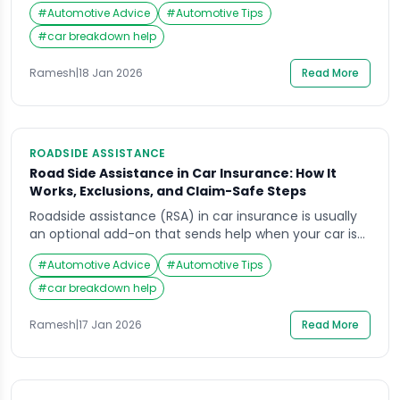
It is about knowing the limits that matter in real
#
Automotive Advice
#
Automotive Tips
breakdowns: towing distance caps, call-out limits,
service coverage in your usual routes, and what the
#
car breakdown help
provider will refuse in unsafe locations. In this guide,
you will learn how to […]
Ramesh
|
18 Jan 2026
Read More
ROADSIDE ASSISTANCE
Road Side Assistance in Car Insurance: How It
Works, Exclusions, and Claim-Safe Steps
Roadside assistance (RSA) in car insurance is usually
an optional add-on that sends help when your car is
immobilised or unsafe to drive. It can be useful, but it
#
Automotive Advice
#
Automotive Tips
is not the same as “any repair, anywhere” and it often
has limits on distance, number of requests, and what
#
car breakdown help
situations qualify. This guide explains how […]
Ramesh
|
17 Jan 2026
Read More