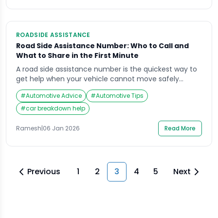
actions, not DIY repairs.” […]
ROADSIDE ASSISTANCE
Road Side Assistance Number: Who to Call and
What to Share in the First Minute
A road side assistance number is the quickest way to
get help when your vehicle cannot move safely
(breakdown, puncture, dead battery, lockout, minor
#
Automotive Advice
#
Automotive Tips
accident support). The risk is not just the vehicle
problem—it is stopping in an unsafe place, low
#
car breakdown help
visibility, and fast-moving traffic.This guide explains
who to call, what to say in the […]
Ramesh
|
06 Jan 2026
Read More
Previous
1
2
3
4
5
Next