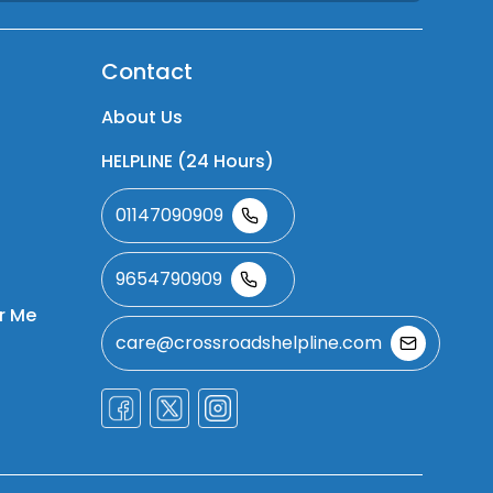
Contact
About Us
HELPLINE (24 Hours)
01147090909
9654790909
r Me
care@crossroadshelpline.com