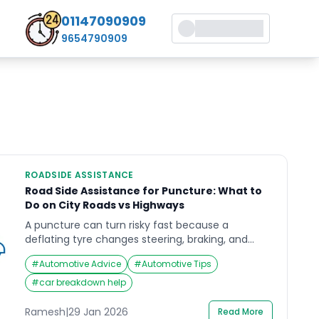
01147090909
9654790909
ROADSIDE ASSISTANCE
Road Side Assistance for Puncture: What to
Do on City Roads vs Highways
A puncture can turn risky fast because a
deflating tyre changes steering, braking, and
stability. With road side assistance for puncture,
#
Automotive Advice
#
Automotive Tips
the safest outcome usually comes from doing
the right few things early: slow down correctly,
#
car breakdown help
stop in a safer place, and keep yourself visible
while help is on the way. This guide focuses on
Ramesh
|
29 Jan 2026
Read More