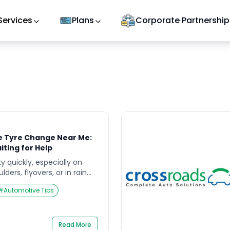
Services
Plans
Corporate Partnership
e Tyre Change Near Me:
iting for Help
ky quickly, especially on
ders, flyovers, or in rain
e searching road side
#
Automotive Tips
 near me, your first job is
st job is to protect people
ry crash. This guide
]
Read More