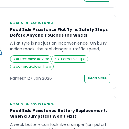
[…]
ROADSIDE ASSISTANCE
Road Side Assistance Flat Tyre: Safety Steps
Before Anyone Touches the Wheel
A flat tyre is not just an inconvenience. On busy
Indian roads, the real danger is traffic speed,
poor shoulder space, and low visibility. If you need
#
Automotive Advice
#
Automotive Tips
road side assistance flat tyre support, the safest
approach is to secure people and the scene first,
#
car breakdown help
then let trained help handle the wheel work in a
controlled […]
Ramesh
|
27 Jan 2026
Read More
ROADSIDE ASSISTANCE
Road Side Assistance Battery Replacement:
When a Jumpstart Won’t Fix It
A weak battery can look like a simple “jumpstart