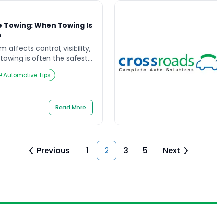
e Towing: When Towing Is
n
affects control, visibility,
towing is often the safest
ort. If you are searching
#
Automotive Tips
owing, you likely need to
on-negotiable, what to do
y safe, and how to avoid
rsen damage or […]
Read More
Previous
1
2
3
5
Next