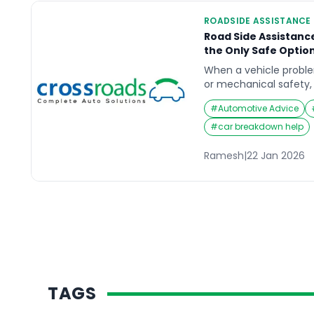
ROADSIDE ASSISTANCE
Road Side Assistanc
the Only Safe Optio
When a vehicle problem 
or mechanical safety, 
outcome—not a last res
#
Automotive Advice
road side assistance t
know when towing is n
#
car breakdown help
on the roadside to sta
decisions that can wo
Ramesh
|
22 Jan 2026
TAGS