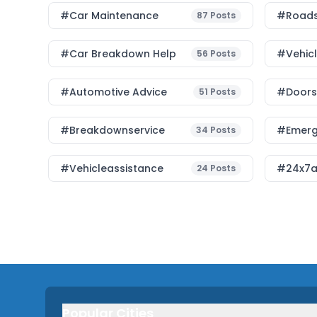
#Car Maintenance
#roads
87
Posts
#car Breakdown Help
#Vehic
56
Posts
#Automotive Advice
#Doorst
51
Posts
#breakdownservice
#emerg
34
Posts
#vehicleassistance
#24x7a
24
Posts
Popular Cities