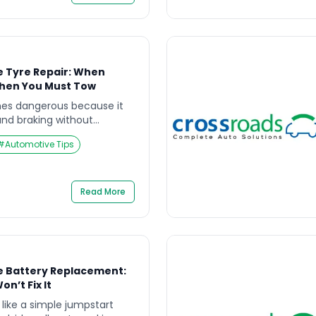
e Tyre Repair: When
When You Must Tow
es dangerous because it
nd braking without
speed. If you’re searching
#
Automotive Tips
yre Repair, the key
be repaired?” but “is it safe
the tyre structurally safe
ide explains how to […]
Read More
e Battery Replacement:
n’t Fix It
 like a simple jumpstart