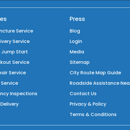
ces
Press
ncture Service
Blog
livery Service
Login
y Jump Start
Media
kout Service
Sitemap
air Service
City Route Map Guide
 Service
Roadside Assistance Nea
ncy Inspections
Contact Us
Delivery
Privacy & Policy
Terms & Conditions