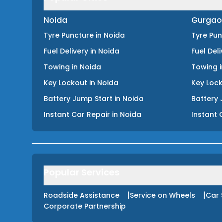
Noida
Gurgao
Tyre Puncture
in
Noida
Tyre Pu
Fuel Delivery
in
Noida
Fuel Del
Towing
in
Noida
Towing
Key Lockout
in
Noida
Key Loc
Battery Jump Start
in
Noida
Battery 
Instant Car Repair
in
Noida
Instant 
Popular Services
|
|
Roadside Assistance
Service on Wheels
Car 
Corporate Partnership