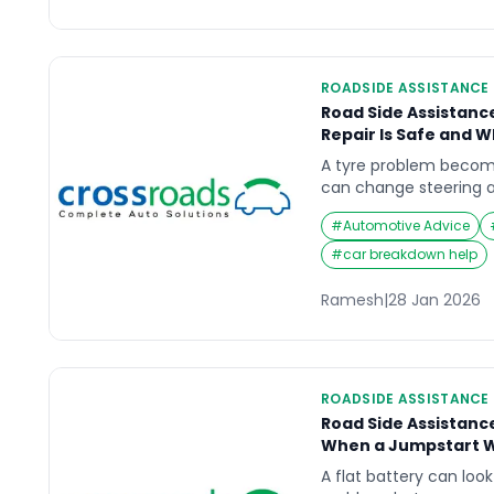
ROADSIDE ASSISTANCE
Road Side Assistanc
Repair Is Safe and 
A tyre problem becom
can change steering a
warning, especially at 
#
Automotive Advice
Road Side Assistance T
decision is not “can it 
#
car breakdown help
to handle here, and is 
to use again?” This gu
Ramesh
|
28 Jan 2026
ROADSIDE ASSISTANCE
Road Side Assistanc
When a Jumpstart Wo
A flat battery can look