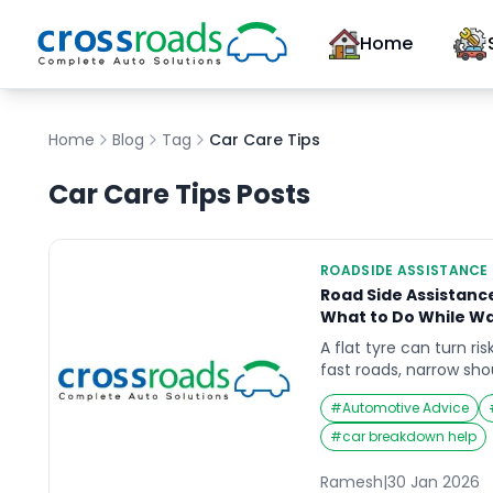
Home
Home
Blog
Tag
Car Care Tips
Car Care Tips
Posts
ROADSIDE ASSISTANCE
Road Side Assistanc
What to Do While Wa
A flat tyre can turn ris
fast roads, narrow shoul
and low light. If you’r
#
Automotive Advice
assistance tyre change
not the wheel. Your fir
#
car breakdown help
and prevent a seconda
explains what to do […
Ramesh
|
30 Jan 2026