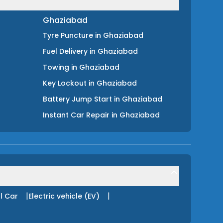
Ghaziabad
Tyre Puncture
in
Ghaziabad
Fuel Delivery
in
Ghaziabad
Towing
in
Ghaziabad
Key Lockout
in
Ghaziabad
Battery Jump Start
in
Ghaziabad
Instant Car Repair
in
Ghaziabad
|
|
l Car
Electric vehicle (EV)