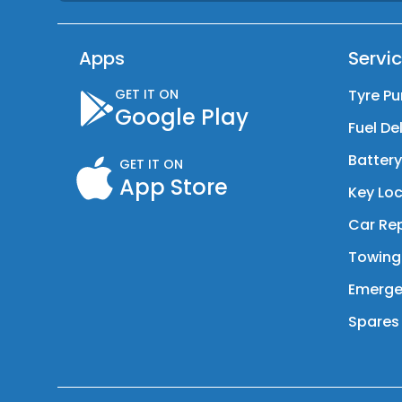
Apps
Servi
GET IT ON
Tyre Pu
Google Play
Fuel De
Batter
GET IT ON
App Store
Key Loc
Car Rep
Towing
Emerge
Spares 