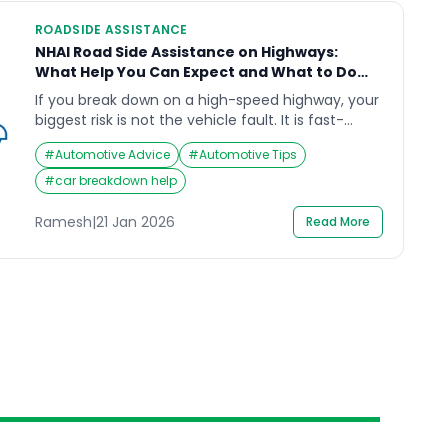
ROADSIDE ASSISTANCE
NHAI Road Side Assistance on Highways:
What Help You Can Expect and What to Do
First
If you break down on a high-speed highway, your
biggest risk is not the vehicle fault. It is fast-
moving traffic, poor visibility, and the temptation
#
Automotive Advice
#
Automotive Tips
to “sort it quickly” on the shoulder. NHAI road side
assistance is designed to route help on many
#
car breakdown help
National Highway stretches through the 1033
National Highways Helpline and connected on-
Ramesh
|
21 Jan 2026
Read More
road […]