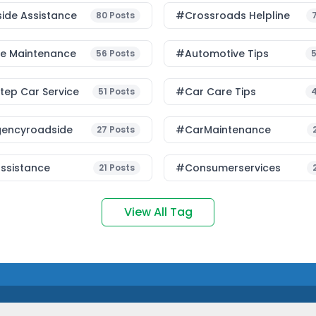
ide Assistance
#Crossroads Helpline
80
Posts
le Maintenance
#Automotive Tips
56
Posts
ep Car Service
#Car Care Tips
51
Posts
encyroadside
#CarMaintenance
27
Posts
ssistance
#consumerservices
21
Posts
View All Tag