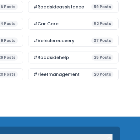
#roadsideassistance
76
Posts
59
Posts
#Car Care
54
Posts
52
Posts
#vehiclerecovery
49
Posts
37
Posts
#roadsidehelp
26
Posts
25
Posts
#fleetmanagement
20
Posts
20
Posts