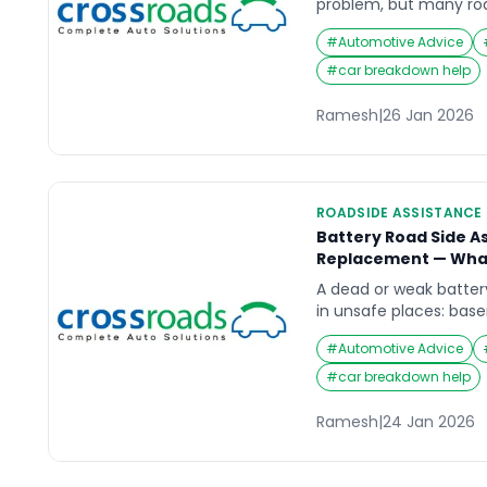
problem, but many roa
battery replacement 
#
Automotive Advice
cannot hold charge safe
searching road side a
#
car breakdown help
replacement, the key i
temporary boosts that
Ramesh
|
26 Jan 2026
—often in a more dange
ROADSIDE ASSISTANCE
Battery Road Side A
Replacement — What
A dead or weak batter
in unsafe places: bas
shoulders, or highway 
#
Automotive Advice
side assistance, the re
engine started once”. It
#
car breakdown help
starting so you are no
location. This guide ex
Ramesh
|
24 Jan 2026