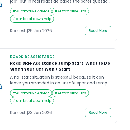
job”, but in real roadside cases the safer question
is: will it start reliably again after you move? If
#
Automotive Advice
#
Automotive Tips
you’re searching road side assistance battery
replacement, you likely need help deciding
#
car breakdown help
whether a jumpstart is enough, whether the
battery has failed, or whether there is a […]
Ramesh
|
25 Jan 2026
Read More
ROADSIDE ASSISTANCE
Road Side Assistance Jump Start: What to Do
When Your Car Won’t Start
A no-start situation is stressful because it can
leave you stranded in an unsafe spot and tempt
you into hurried actions around the battery. If
#
Automotive Advice
#
Automotive Tips
you’re searching road side assistance jump start,
the safest goal is to protect people first, then get
#
car breakdown help
the car started (or recovered) without risking
battery injury, vehicle electronics damage, or […]
Ramesh
|
23 Jan 2026
Read More