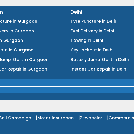
n
Delhi
ncture
in
Gurgaon
Tyre Puncture
in
Delhi
ivery
in
Gurgaon
Fuel Delivery
in
Delhi
in
Gurgaon
Towing
in
Delhi
kout
in
Gurgaon
Key Lockout
in
Delhi
Jump Start
in
Gurgaon
Battery Jump Start
in
Delhi
Car Repair
in
Gurgaon
Instant Car Repair
in
Delhi
|
|
|
Sell Campaign
Motor Insurance
2-wheeler
Commercia