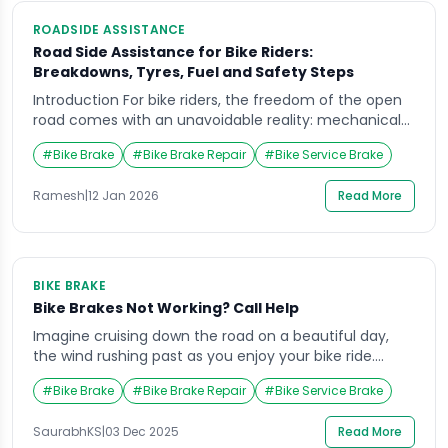
ROADSIDE ASSISTANCE
Road Side Assistance for Bike Riders:
Breakdowns, Tyres, Fuel and Safety Steps
Introduction For bike riders, the freedom of the open
road comes with an unavoidable reality: mechanical
issues and unexpected situations can occur at any
#
Bike Brake
#
Bike Brake Repair
#
Bike Service Brake
time. A sudden engine breakdown, a punctured tyre,
running out of fuel, or facing an unsafe roadside
Ramesh
|
12 Jan 2026
Read More
environment can quickly turn a routine ride into a
stressful experience. For daily commuters, […]
BIKE BRAKE
Bike Brakes Not Working? Call Help
Imagine cruising down the road on a beautiful day,
the wind rushing past as you enjoy your bike ride.
Suddenly, you try to slow down but realize your bike
#
Bike Brake
#
Bike Brake Repair
#
Bike Service Brake
brake isn’t responding the way it should. Your heart
races, and panic sets in as you scramble for control.
SaurabhKS
|
03 Dec 2025
Read More
This situation isn’t just frightening, it’s dangerous. […]