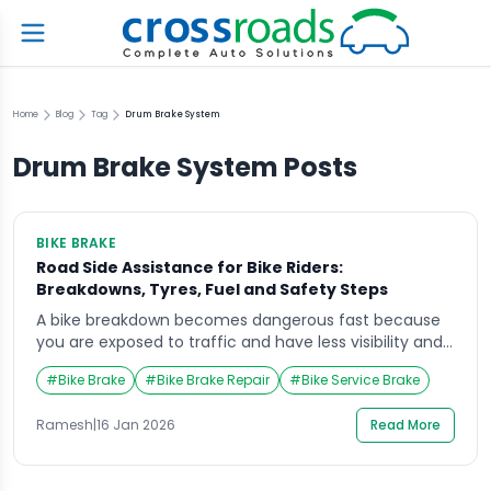
Home
Blog
Tag
Drum Brake System
Drum Brake System
Posts
BIKE BRAKE
Road Side Assistance for Bike Riders:
Breakdowns, Tyres, Fuel and Safety Steps
A bike breakdown becomes dangerous fast because
you are exposed to traffic and have less visibility and
protection than a car. If you’re looking for road side
#
Bike Brake
#
Bike Brake Repair
#
Bike Service Brake
assistance for bike riders, the priority is always the
same: protect the rider first, then secure the scene,
Ramesh
|
16 Jan 2026
Read More
then arrange professional help without attempting
risky roadside fixes. This […]