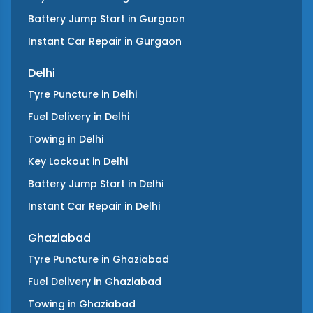
Battery Jump Start
in
Gurgaon
Instant Car Repair
in
Gurgaon
Delhi
Tyre Puncture
in
Delhi
Fuel Delivery
in
Delhi
Towing
in
Delhi
Key Lockout
in
Delhi
Battery Jump Start
in
Delhi
Instant Car Repair
in
Delhi
Ghaziabad
Tyre Puncture
in
Ghaziabad
Fuel Delivery
in
Ghaziabad
Towing
in
Ghaziabad