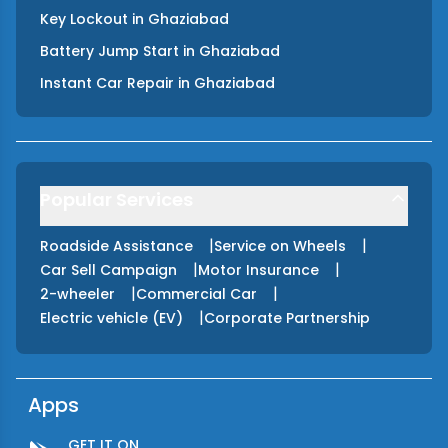
Key Lockout
in
Ghaziabad
Battery Jump Start
in
Ghaziabad
Instant Car Repair
in
Ghaziabad
Popular Services
|
|
Roadside Assistance
Service on Wheels
|
|
Car Sell Campaign
Motor Insurance
|
|
2-wheeler
Commercial Car
|
Electric vehicle (EV)
Corporate Partnership
Apps
GET IT ON