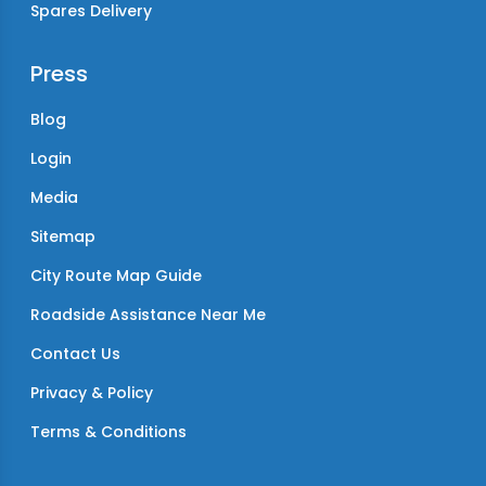
Spares Delivery
Press
Blog
Login
Media
Sitemap
City Route Map Guide
Roadside Assistance Near Me
Contact Us
Privacy & Policy
Terms & Conditions