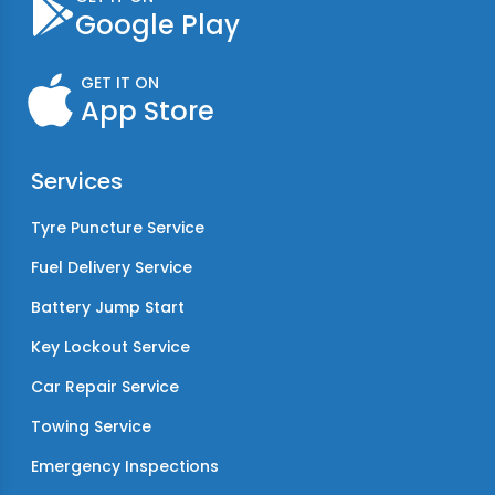
Google Play
GET IT ON
App Store
Services
Tyre Puncture Service
Fuel Delivery Service
Battery Jump Start
Key Lockout Service
Car Repair Service
Towing Service
Emergency Inspections