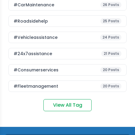
#CarMaintenance
26
Posts
#roadsidehelp
25
Posts
#vehicleassistance
24
Posts
#24x7assistance
21
Posts
#consumerservices
20
Posts
#fleetmanagement
20
Posts
View All Tag