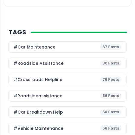
TAGS
#Car Maintenance
87
Posts
#roadside Assistance
80
Posts
#Crossroads Helpline
76
Posts
#roadsideassistance
59
Posts
#car Breakdown Help
56
Posts
#Vehicle Maintenance
56
Posts