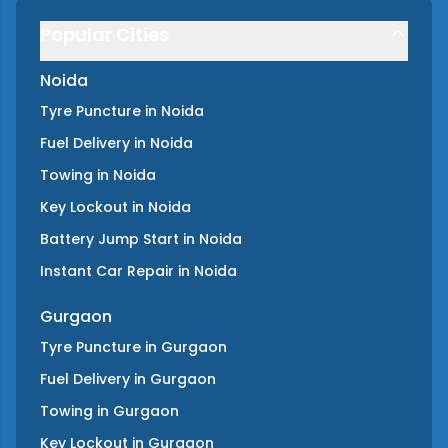
Popular Cities
Noida
Tyre Puncture
in
Noida
Fuel Delivery
in
Noida
Towing
in
Noida
Key Lockout
in
Noida
Battery Jump Start
in
Noida
Instant Car Repair
in
Noida
Gurgaon
Tyre Puncture
in
Gurgaon
Fuel Delivery
in
Gurgaon
Towing
in
Gurgaon
Key Lockout
in
Gurgaon