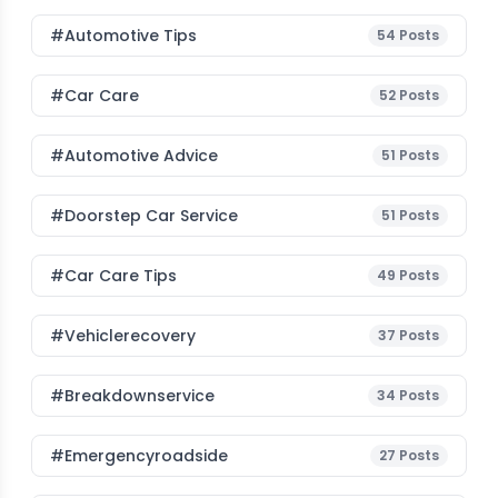
#Automotive Tips
54
Posts
#Car Care
52
Posts
#Automotive Advice
51
Posts
#Doorstep Car Service
51
Posts
#Car Care Tips
49
Posts
#vehiclerecovery
37
Posts
#breakdownservice
34
Posts
#emergencyroadside
27
Posts