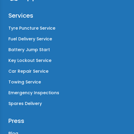
Services
Tyre Puncture Service
Fuel Delivery Service
Battery Jump Start
Key Lockout Service
Car Repair Service
Towing Service
Emergency Inspections
Spares Delivery
Press
Blog