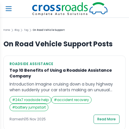
Home
Blog
Tag
On Road Vehicle Support
On Road Vehicle Support
Posts
ROADSIDE ASSISTANCE
Top 10 Benefits of Using a Roadside Assistance
Company
Introduction Imagine cruising down a busy highway
when suddenly your car starts making an unusual
noise, the engine light flashes, or the tyre
#
24x7 roadside help
#
accident recovery
unexpectedly bursts. In moments like these, people
often grab their phones and search for Roadside
#
battery jumpstart
Assistance; hoping to quickly find a reliable service
that can reach them fast. Whether you’re travelling
Ramesh
|
15 Nov 2025
Read More
alone, […]