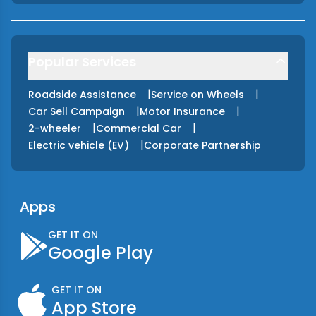
Popular Services
|
|
Roadside Assistance
Service on Wheels
|
|
Car Sell Campaign
Motor Insurance
|
|
2-wheeler
Commercial Car
|
Electric vehicle (EV)
Corporate Partnership
Apps
GET IT ON
Google Play
GET IT ON
App Store