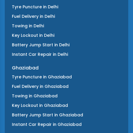
Tyre Puncture
in
Delhi
Fuel Delivery
in
Delhi
Towing
in
Delhi
Key Lockout
in
Delhi
Battery Jump Start
in
Delhi
Instant Car Repair
in
Delhi
Ghaziabad
Tyre Puncture
in
Ghaziabad
Fuel Delivery
in
Ghaziabad
Towing
in
Ghaziabad
Key Lockout
in
Ghaziabad
Battery Jump Start
in
Ghaziabad
Instant Car Repair
in
Ghaziabad