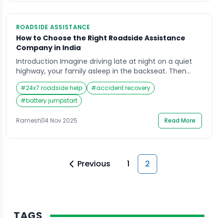
ROADSIDE ASSISTANCE
How to Choose the Right Roadside Assistance
Company in India
Introduction Imagine driving late at night on a quiet
highway, your family asleep in the backseat. Then
suddenly your car jerks, loses power, and rolls to the
#
24x7 roadside help
#
accident recovery
side of the road. Trucks speed past, your network is
patchy, and you realise you have no idea whom to
#
battery jumpstart
call for quick help. This is usually the […]
Ramesh
|
14 Nov 2025
Read More
Previous
1
2
TAGS