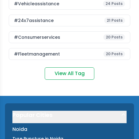
#vehicleassistance
24
Posts
#24x7assistance
21
Posts
#consumerservices
20
Posts
#fleetmanagement
20
Posts
View All Tag
Popular Cities
Noida
Tyre Puncture
in
Noida