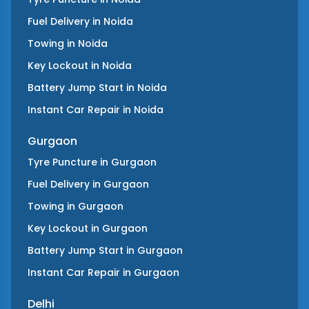
Fuel Delivery
in
Noida
Towing
in
Noida
Key Lockout
in
Noida
Battery Jump Start
in
Noida
Instant Car Repair
in
Noida
Gurgaon
Tyre Puncture
in
Gurgaon
Fuel Delivery
in
Gurgaon
Towing
in
Gurgaon
Key Lockout
in
Gurgaon
Battery Jump Start
in
Gurgaon
Instant Car Repair
in
Gurgaon
Delhi