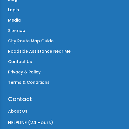
Login
Media
Sitemap
City Route Map Guide
Roadside Assistance Near Me
Contact Us
Privacy & Policy
Terms & Conditions
Contact
About Us
HELPLINE (24 Hours)