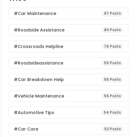
#Car Maintenance
87
Posts
#roadside Assistance
80
Posts
#Crossroads Helpline
76
Posts
#roadsideassistance
59
Posts
#car Breakdown Help
56
Posts
#Vehicle Maintenance
56
Posts
#Automotive Tips
54
Posts
#Car Care
52
Posts