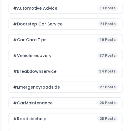
#Automotive Advice
51
Posts
#Doorstep Car Service
51
Posts
#Car Care Tips
49
Posts
#vehiclerecovery
37
Posts
#breakdownservice
34
Posts
#emergencyroadside
27
Posts
#CarMaintenance
26
Posts
#roadsidehelp
25
Posts