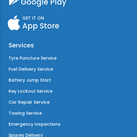
Google Play
GET IT ON
App Store
Services
Tyre Puncture Service
Fuel Delivery Service
Battery Jump Start
Key Lockout Service
Car Repair Service
Towing Service
Emergency Inspections
Spares Delivery