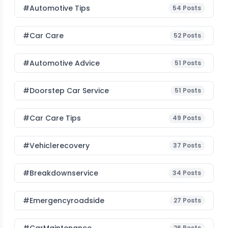
#Automotive Tips
54
Posts
#Car Care
52
Posts
#Automotive Advice
51
Posts
#Doorstep Car Service
51
Posts
#Car Care Tips
49
Posts
#vehiclerecovery
37
Posts
#breakdownservice
34
Posts
#emergencyroadside
27
Posts
26
Posts