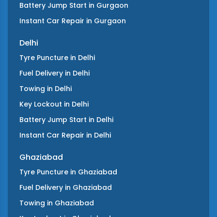
Battery Jump Start
in
Gurgaon
Instant Car Repair
in
Gurgaon
Delhi
Tyre Puncture
in
Delhi
Fuel Delivery
in
Delhi
Towing
in
Delhi
Key Lockout
in
Delhi
Battery Jump Start
in
Delhi
Instant Car Repair
in
Delhi
Ghaziabad
Tyre Puncture
in
Ghaziabad
Fuel Delivery
in
Ghaziabad
Towing
in
Ghaziabad