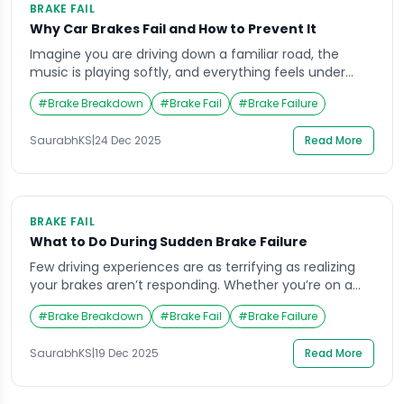
BRAKE FAIL
Why Car Brakes Fail and How to Prevent It
Imagine you are driving down a familiar road, the
music is playing softly, and everything feels under
control. Suddenly, when you press the brake pedal,
#
Brake Breakdown
#
Brake Fail
#
Brake Failure
nothing happens. The car doesn’t slow down, and
panic rushes through your veins. This terrifying
SaurabhKS
|
24 Dec 2025
Read More
situation, known as a brake fail, can happen to
anyone, anywhere, and it often strikes […]
BRAKE FAIL
What to Do During Sudden Brake Failure
Few driving experiences are as terrifying as realizing
your brakes aren’t responding. Whether you’re on a
busy highway or approaching an intersection, a
#
Brake Breakdown
#
Brake Fail
#
Brake Failure
sudden brake fail can cause immediate panic. Most
drivers never expect this to happen to them, yet it’s
SaurabhKS
|
19 Dec 2025
Read More
more common than you might think. Understanding
what steps to take in such moments […]