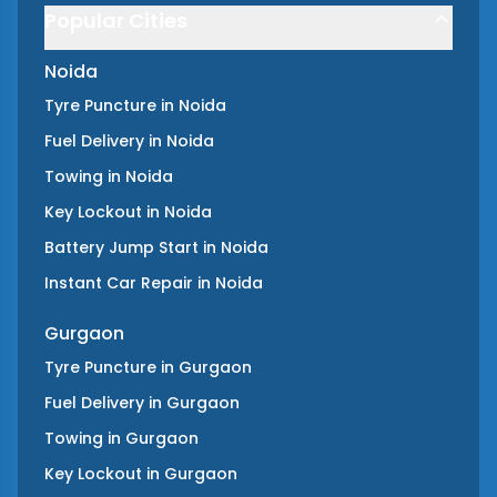
Popular Cities
Noida
Tyre Puncture
in
Noida
Fuel Delivery
in
Noida
Towing
in
Noida
Key Lockout
in
Noida
Battery Jump Start
in
Noida
Instant Car Repair
in
Noida
Gurgaon
Tyre Puncture
in
Gurgaon
Fuel Delivery
in
Gurgaon
Towing
in
Gurgaon
Key Lockout
in
Gurgaon