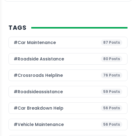
TAGS
#Car Maintenance
87
Posts
#roadside Assistance
80
Posts
#Crossroads Helpline
76
Posts
#roadsideassistance
59
Posts
#car Breakdown Help
56
Posts
#Vehicle Maintenance
56
Posts