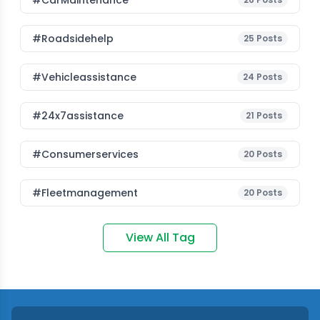
#CarMaintenance
#roadsidehelp
25
Posts
#vehicleassistance
24
Posts
#24x7assistance
21
Posts
#consumerservices
20
Posts
#fleetmanagement
20
Posts
View All Tag