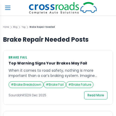
Home
Blog
Tag
Brake Repair Needed
Brake Repair Needed
Posts
BRAKE FAIL
Top Warning Signs Your Brakes May Fail
When it comes to road safety, nothing is more
important than a car’s braking system. Imagine
driving down a busy highway when suddenly your
#
Brake Breakdown
#
Brake Fail
#
Brake Failure
brake pedal feels soft, or your car takes longer to stop
than usual a terrifying situation that every driver
SaurabhKS
|
29 Dec 2025
Read More
dreads. Brake fail incidents are more common than
many realize, and the […]