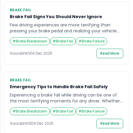
BRAKE FAIL
Brake Fail Signs You Should Never Ignore
Few driving experiences are more terrifying than
pressing your brake pedal and realizing your vehicle
isn’t slowing down as expected. A sudden brake fail
#
Brake Breakdown
#
Brake Fail
#
Brake Failure
can turn an ordinary commute into a life-threatening
emergency within seconds. Whether you’re cruising
SaurabhKS
|
14 Dec 2025
Read More
down a highway or navigating city traffic, your braking
system is your car’s most crucial safety feature. […]
BRAKE FAIL
Emergency Tips to Handle Brake Fail Safely
Experiencing a brake fail while driving can be one of
the most terrifying moments for any driver. Whether
it happens suddenly on a busy highway or while
#
Brake Breakdown
#
Brake Fail
#
Brake Failure
cruising through city traffic, the inability to stop your
vehicle instantly can cause panic and confusion. But
SaurabhKS
|
09 Dec 2025
Read More
knowing exactly what to do in those critical seconds
can make […]