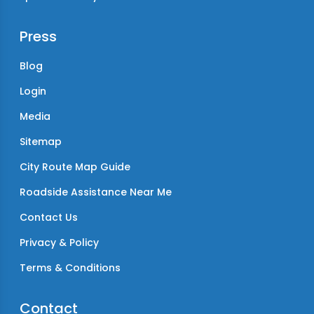
Press
Blog
Login
Media
Sitemap
City Route Map Guide
Roadside Assistance Near Me
Contact Us
Privacy & Policy
Terms & Conditions
Contact