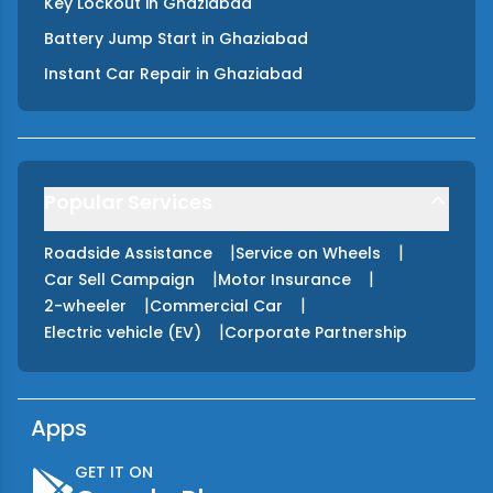
Key Lockout
in
Ghaziabad
Battery Jump Start
in
Ghaziabad
Instant Car Repair
in
Ghaziabad
Popular Services
|
|
Roadside Assistance
Service on Wheels
|
|
Car Sell Campaign
Motor Insurance
|
|
2-wheeler
Commercial Car
|
Electric vehicle (EV)
Corporate Partnership
Apps
GET IT ON