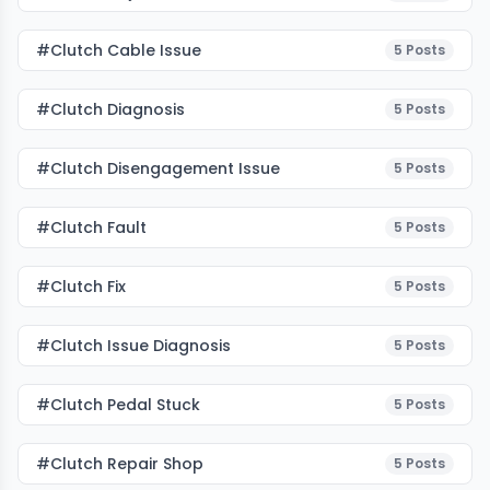
#clutch Cable Issue
5
Posts
#clutch Diagnosis
5
Posts
#clutch Disengagement Issue
5
Posts
#clutch Fault
5
Posts
#Clutch Fix
5
Posts
#clutch Issue Diagnosis
5
Posts
#clutch Pedal Stuck
5
Posts
#clutch Repair Shop
5
Posts