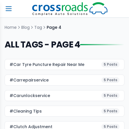
Home
Blog
Tag
Page
4
ALL TAGS - PAGE
4
#car Tyre Puncture Repair Near Me
5
Posts
#carrepairservice
5
Posts
#carunlockservice
5
Posts
#cleaning Tips
5
Posts
#Clutch Adjustment
5
Posts