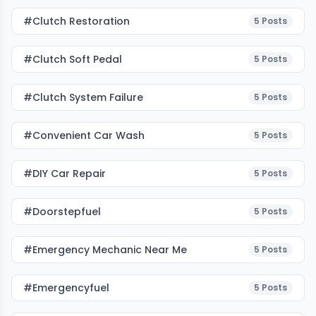
#clutch Restoration
5
Posts
#clutch Soft Pedal
5
Posts
#clutch System Failure
5
Posts
#Convenient Car Wash
5
Posts
#DIY Car Repair
5
Posts
#doorstepfuel
5
Posts
#emergency Mechanic Near Me
5
Posts
#emergencyfuel
5
Posts