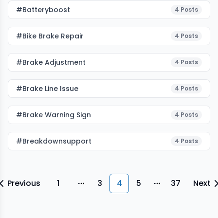
#batteryboost
4
Posts
#Bike Brake Repair
4
Posts
#Brake Adjustment
4
Posts
#brake Line Issue
4
Posts
#Brake Warning Sign
4
Posts
#breakdownsupport
4
Posts
Previous
1
3
4
5
37
Next
More pages
More pages