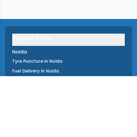
Popular Cities
Noida
Tyre Puncture
in
Noida
Fuel Delivery
in
Noida
Towing
in
Noida
Key Lockout
in
Noida
Battery Jump Start
in
Noida
Instant Car Repair
in
Noida
Gurgaon
Tyre Puncture
in
Gurgaon