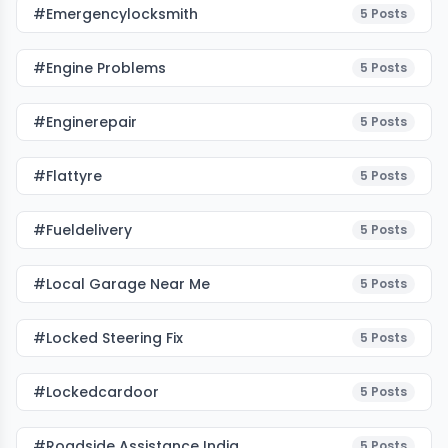
#emergencylocksmith
5
Posts
#Engine Problems
5
Posts
#enginerepair
5
Posts
#flattyre
5
Posts
#fueldelivery
5
Posts
#local Garage Near Me
5
Posts
#Locked Steering Fix
5
Posts
#lockedcardoor
5
Posts
#roadside Assistance India
5
Posts