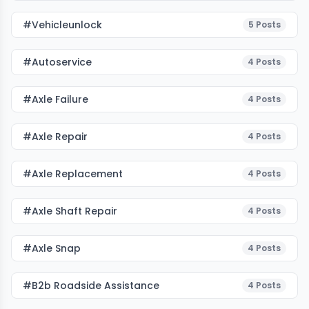
#vehicleunlock
5
Posts
#autoservice
4
Posts
#Axle Failure
4
Posts
#Axle Repair
4
Posts
#Axle Replacement
4
Posts
#Axle Shaft Repair
4
Posts
#Axle Snap
4
Posts
#b2b Roadside Assistance
4
Posts