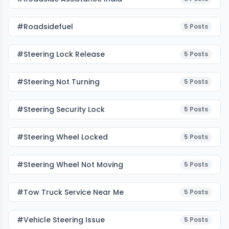
#roadsidefuel
5
Posts
#Steering Lock Release
5
Posts
#Steering Not Turning
5
Posts
#Steering Security Lock
5
Posts
#Steering Wheel Locked
5
Posts
#Steering Wheel Not Moving
5
Posts
#tow Truck Service Near Me
5
Posts
#Vehicle Steering Issue
5
Posts