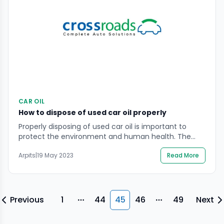
CAR OIL
How to dispose of used car oil properly
Properly disposing of used car oil is important to
protect the environment and human health. The
used car oil should be stored in a clean, properly
Arpits
|
19 May 2023
Read More
labelled container with a tight-fitting lid and taken to
a recycling facility or collection centre that accepts
used oil. Many automotive repair shops and service
stations also accept used […]
Previous
1
44
45
46
49
Next
More pages
More pages