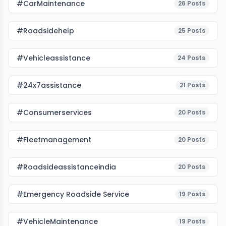
#CarMaintenance
26
Posts
#roadsidehelp
25
Posts
#vehicleassistance
24
Posts
#24x7assistance
21
Posts
#consumerservices
20
Posts
#fleetmanagement
20
Posts
#roadsideassistanceindia
20
Posts
#emergency Roadside Service
19
Posts
#VehicleMaintenance
19
Posts