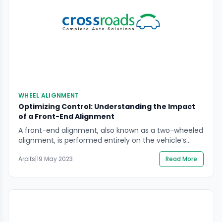
WHEEL ALIGNMENT
Optimizing Control: Understanding the Impact
of a Front-End Alignment
A front-end alignment, also known as a two-wheeled
alignment, is performed entirely on the vehicle’s
front two wheels in order to correct angles. On the
Arpits
|
19 May 2023
Read More
other hand, a four-wheel alignment, also referred to
as a “full alignment,” modifies the angles of a
vehicle’s four wheels. A front-end alignment can be
used to modify the camber, […]