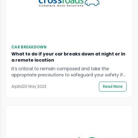
CAR BREAKDOWN
What to do if your car breaks down at night or in
a remote location
It’s critical to remain composed and take the
appropriate precautions to safeguard your safety if
your car breaks down at night or in a rural area. Keep
Arpits
|
20 May 2023
Read More
driving and turn on your hazard lights to make
yourself more visible if you’re in a safe area. It is best
to leave the automobile and head to […]