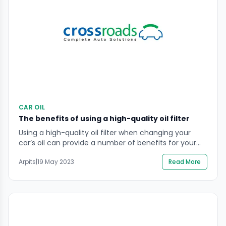
CAR OIL
The benefits of using a high-quality oil filter
Using a high-quality oil filter when changing your
car’s oil can provide a number of benefits for your
engine. High-quality oil filters are designed to
Arpits
|
19 May 2023
Read More
effectively remove impurities and debris from the oil,
which can help to prolong the life of the engine by
reducing wear and tear. Additionally, high-quality oil
filters can help to […]