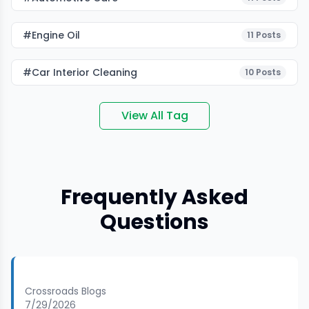
#Engine Oil
11
Posts
#car Interior Cleaning
10
Posts
View All Tag
Frequently Asked
Questions
Crossroads Blogs
7/29/2026