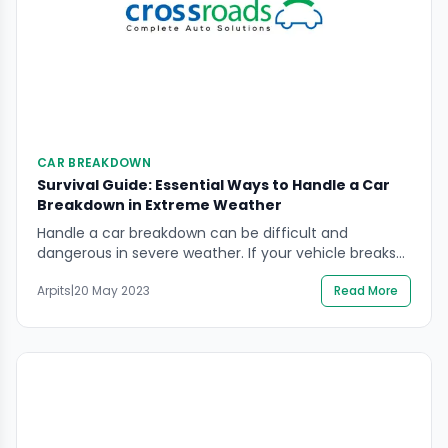
CAR BREAKDOWN
Survival Guide: Essential Ways to Handle a Car
Breakdown in Extreme Weather
Handle a car breakdown can be difficult and
dangerous in severe weather. If your vehicle breaks
down in hazardous conditions, such as a snowfall, it is
Arpits
|
20 May 2023
Read More
imperative to stay inside and wait for help if it is safe
to do so. By turning on the warning lights, you may
increase visibility and make sure that […]