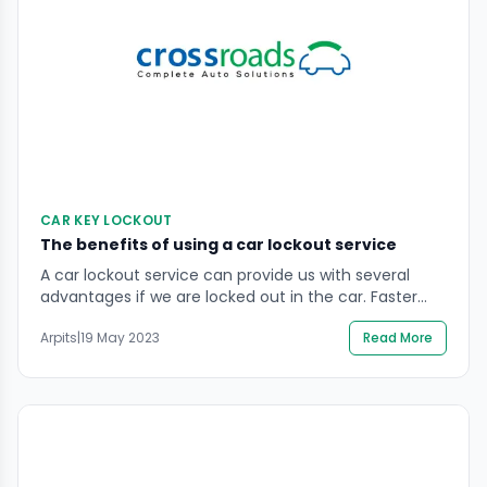
CAR KEY LOCKOUT
The benefits of using a car lockout service
A car lockout service can provide us with several
advantages if we are locked out in the car. Faster
response times, which professional lockout services
Arpits
|
19 May 2023
Read More
typically offer, are one of the key advantages. They
can find us in minutes if we are stranded in a
dangerous or distant place. Professional
competence is also there. A […]