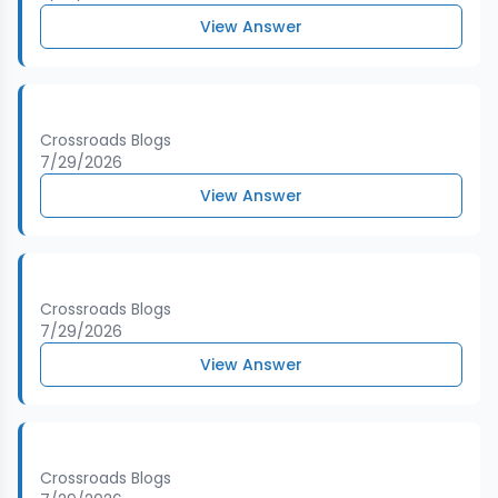
View Answer
Crossroads Blogs
7/29/2026
View Answer
Crossroads Blogs
7/29/2026
View Answer
Crossroads Blogs