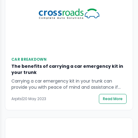
CAR BREAKDOWN
The benefits of carrying a car emergency kit in
your trunk
Carrying a car emergency kit in your trunk can
provide you with peace of mind and assistance if
you experience a breakdown or an emergency
Arpits
|
20 May 2023
Read More
situation while driving. A basic emergency kit should
include a flashlight, first-aid kit, blanket, water,
snacks, and a basic tool kit. Having these items on
hand can make a potentially […]