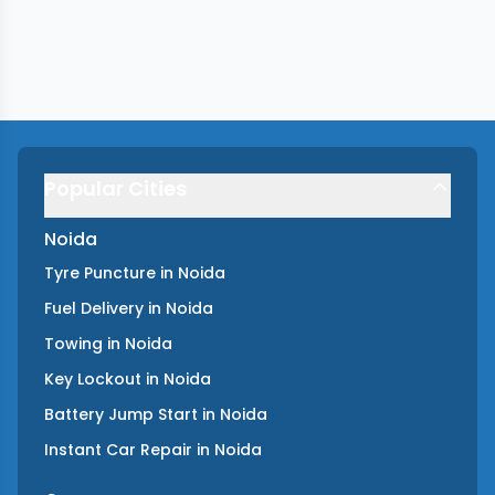
Popular Cities
Noida
Tyre Puncture
in
Noida
Fuel Delivery
in
Noida
Towing
in
Noida
Key Lockout
in
Noida
Battery Jump Start
in
Noida
Instant Car Repair
in
Noida