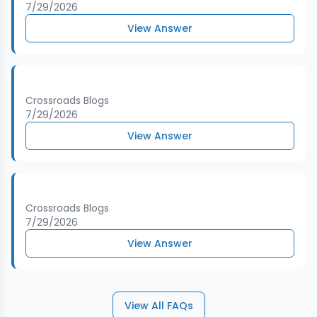
7/29/2026
View Answer
Crossroads Blogs
7/29/2026
View Answer
Crossroads Blogs
7/29/2026
View Answer
View All FAQs