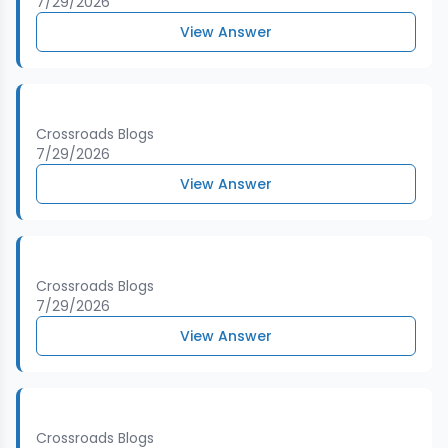
7/29/2026
View Answer
Crossroads Blogs
7/29/2026
View Answer
Crossroads Blogs
7/29/2026
View Answer
Crossroads Blogs