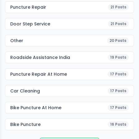
Puncture Repair
21
Posts
Door Step Service
21
Posts
Other
20
Posts
Roadside Assistance India
19
Posts
Puncture Repair At Home
17
Posts
Car Cleaning
17
Posts
Bike Puncture At Home
17
Posts
Bike Puncture
16
Posts