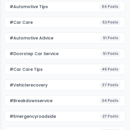
#Automotive Tips
54
Posts
#Car Care
52
Posts
#Automotive Advice
51
Posts
#Doorstep Car Service
51
Posts
#Car Care Tips
49
Posts
#vehiclerecovery
37
Posts
#breakdownservice
34
Posts
#emergencyroadside
27
Posts