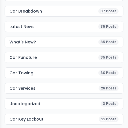
Car Breakdown
37
Posts
Latest News
35
Posts
What's New?
35
Posts
Car Puncture
35
Posts
Car Towing
30
Posts
Car Services
26
Posts
Uncategorized
3
Posts
Car Key Lockout
22
Posts