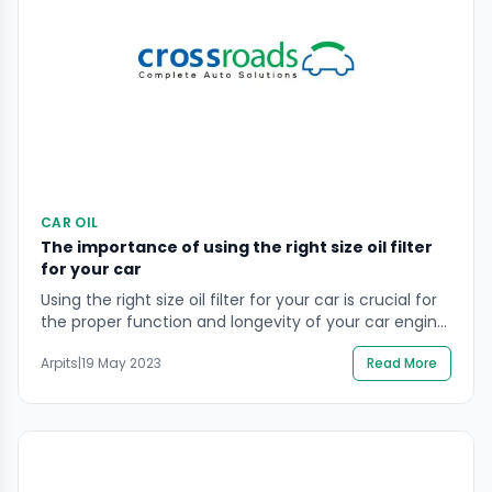
CAR OIL
The importance of using the right size oil filter
for your car
Using the right size oil filter for your car is crucial for
the proper function and longevity of your car engine.
An oil filter that is too small may not effectively filter
Arpits
|
19 May 2023
Read More
the oil, leading to a buildup of contaminants and
decreased performance, while a filter that is too
large may not fit properly and […]