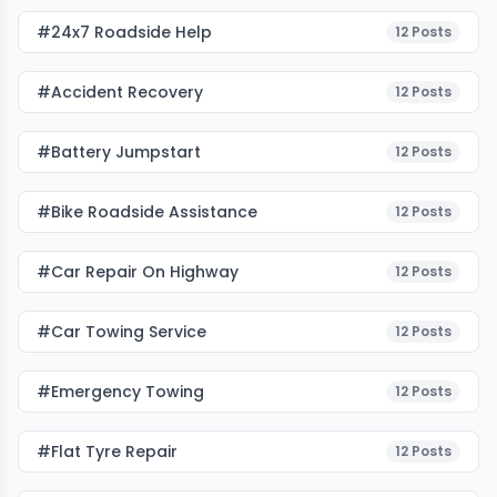
#24x7 Roadside Help
12
Posts
#accident Recovery
12
Posts
#battery Jumpstart
12
Posts
#bike Roadside Assistance
12
Posts
#car Repair On Highway
12
Posts
#car Towing Service
12
Posts
#emergency Towing
12
Posts
#flat Tyre Repair
12
Posts