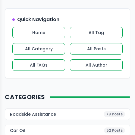
Quick Navigation
Home
All Tag
All Category
All Posts
All FAQs
All Author
CATEGORIES
Roadside Assistance
79
Posts
Car Oil
52
Posts