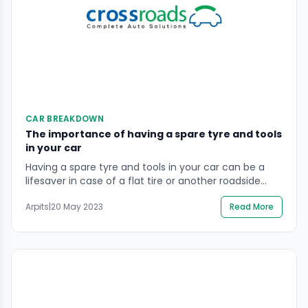
CAR BREAKDOWN
The importance of having a spare tyre and tools
in your car
Having a spare tyre and tools in your car can be a
lifesaver in case of a flat tire or another roadside
emergency. A spare tire allows you to change a flat
Arpits
|
20 May 2023
Read More
and get back on the road without having to wait for
a tow truck. Basic tools, such as a jack and lug
wrench, […]