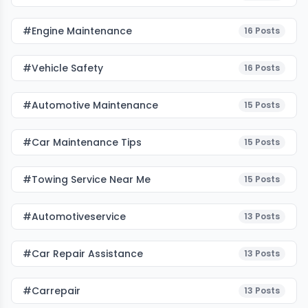
#Engine Maintenance
16
Posts
#Vehicle Safety
16
Posts
#Automotive Maintenance
15
Posts
#Car Maintenance Tips
15
Posts
#towing Service Near Me
15
Posts
#automotiveservice
13
Posts
#car Repair Assistance
13
Posts
#carrepair
13
Posts