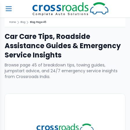
Home
Blog
Blog Page 45
Car Care Tips, Roadside
Assistance Guides & Emergency
Service Insights
Browse page
45
of breakdown tips, towing guides,
jumpstart advice, and 24/7 emergency service insights
from Crossroads India.