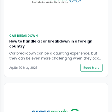
CAR BREAKDOWN
How to handle a car breakdown in a foreign
country
Car breakdown can be a daunting experience, but
they can be even more challenging when they occur
in a foreign country where you are unfamiliar with
Arpits
|
20 May 2023
Read More
the road laws and the available services. Whether
you are on a road trip or a business trip, it is essential
to know how to handle a car breakdown […]