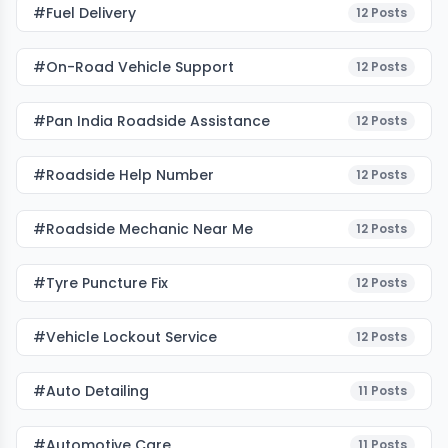
#fuel Delivery
12
Posts
#on-Road Vehicle Support
12
Posts
#pan India Roadside Assistance
12
Posts
#roadside Help Number
12
Posts
#roadside Mechanic Near Me
12
Posts
#tyre Puncture Fix
12
Posts
#vehicle Lockout Service
12
Posts
#auto Detailing
11
Posts
#Automotive Care
11
Posts