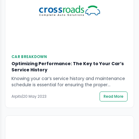
CAR BREAKDOWN
Optimizing Performance: The Key to Your Car’s
Service History
Knowing your car’s service history and maintenance
schedule is essential for ensuring the proper
functioning and safety of your vehicle. Regular
Arpits
|
20 May 2023
Read More
maintenance, such as oil changes, tire rotations, and
brake inspections, can help prevent breakdowns and
extend the life of your car. Keeping a record of your
car’s service history can also help you identify […]