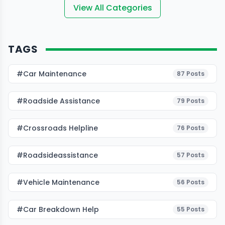
View All Categories
TAGS
#Car Maintenance
87
Posts
#roadside Assistance
79
Posts
#Crossroads Helpline
76
Posts
#roadsideassistance
57
Posts
#Vehicle Maintenance
56
Posts
#car Breakdown Help
55
Posts