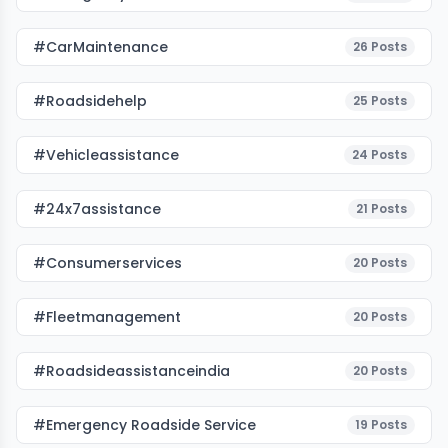
#CarMaintenance
26
Posts
#roadsidehelp
25
Posts
#vehicleassistance
24
Posts
#24x7assistance
21
Posts
#consumerservices
20
Posts
#fleetmanagement
20
Posts
#roadsideassistanceindia
20
Posts
#emergency Roadside Service
19
Posts