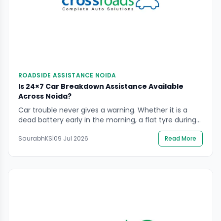
ROADSIDE ASSISTANCE NOIDA
Is 24×7 Car Breakdown Assistance Available
Across Noida?
Car trouble never gives a warning. Whether it is a
dead battery early in the morning, a flat tyre during
office hours, or a sudden engine failure late at night,
SaurabhKS
|
09 Jul 2026
Read More
a breakdown can leave any driver stuck and
stressed. This is exactly why reliable car breakdown
assistance in Noida has become so important for
daily […]