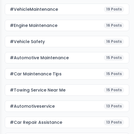
#VehicleMaintenance
19
Posts
#Engine Maintenance
16
Posts
#Vehicle Safety
16
Posts
#Automotive Maintenance
15
Posts
#Car Maintenance Tips
15
Posts
#towing Service Near Me
15
Posts
#automotiveservice
13
Posts
#car Repair Assistance
13
Posts