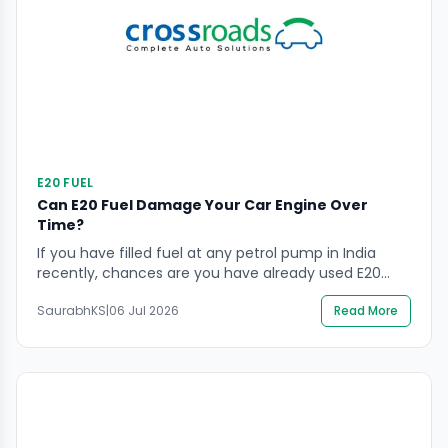
E20 FUEL
Can E20 Fuel Damage Your Car Engine Over
Time?
If you have filled fuel at any petrol pump in India
recently, chances are you have already used E20
without even realising it. Ethanol blended fuel is now
SaurabhKS
|
06 Jul 2026
Read More
the default across most cities, and it has left many
car owners with genuine questions. Is it safe for older
engines? Will it reduce mileage? Are the […]