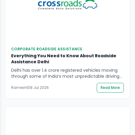
CORPORATE ROADSIDE ASSISTANCE
Everything You Need to Know About Roadside
Assistance Delhi
Delhi has over 1.4 crore registered vehicles moving
through some of India’s most unpredictable driving
conditions — dense traffic, extreme summer heat,
Ramesh
|
08 Jul 2026
Read More
monsoon waterlogging, and a road network still
under constant expansion and repair. For every one
of those vehicles, a breakdown is not a question of if
but when. Roadside assistance Delhi services exist
[…]