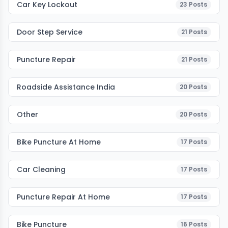
Car Key Lockout
23
Posts
Door Step Service
21
Posts
Puncture Repair
21
Posts
Roadside Assistance India
20
Posts
Other
20
Posts
Bike Puncture At Home
17
Posts
Car Cleaning
17
Posts
Puncture Repair At Home
17
Posts
Bike Puncture
16
Posts