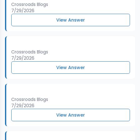
Crossroads Blogs
7/29/2026
View Answer
Crossroads Blogs
7/29/2026
View Answer
Crossroads Blogs
7/29/2026
View Answer