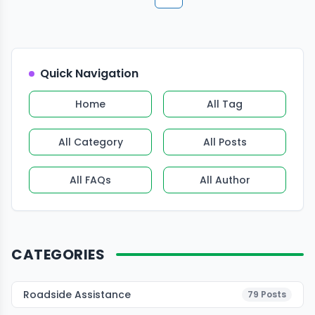
More pages
More pages
Quick Navigation
Home
All Tag
All Category
All Posts
All FAQs
All Author
CATEGORIES
Roadside Assistance
79
Posts