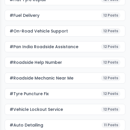
#fuel Delivery
12
Posts
#on-Road Vehicle Support
12
Posts
#pan India Roadside Assistance
12
Posts
#roadside Help Number
12
Posts
#roadside Mechanic Near Me
12
Posts
#tyre Puncture Fix
12
Posts
#vehicle Lockout Service
12
Posts
#auto Detailing
11
Posts