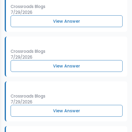
Crossroads Blogs
7/29/2026
View Answer
Crossroads Blogs
7/29/2026
View Answer
Crossroads Blogs
7/29/2026
View Answer