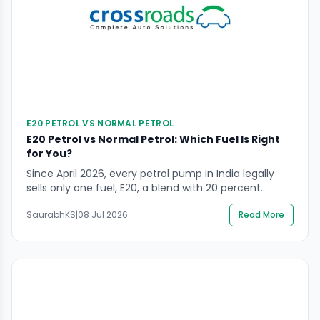
E20 PETROL VS NORMAL PETROL
E20 Petrol vs Normal Petrol: Which Fuel Is Right
for You?
Since April 2026, every petrol pump in India legally
sells only one fuel, E20, a blend with 20 percent
ethanol. Yet most riders and drivers still ask about
SaurabhKS
|
08 Jul 2026
Read More
E20 petrol vs normal petrol, confused about what
happened to the fuel they grew up filling their tanks
with. At CrossRoads Helpline, we get breakdown calls
almost […]