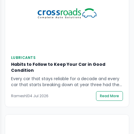
LUBRICANTS
Habits to Follow to Keep Your Car in Good
Condition
Every car that stays reliable for a decade and every
car that starts breaking down at year three had the
same starting point — a showroom floor and a full
Ramesh
|
04 Jul 2026
Read More
warranty. The difference between them is not luck. It
is habits. Keeping your car in good condition in India’s
driving environment — heat, dust, uneven […]