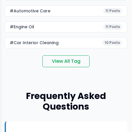
#Automotive Care
11
Posts
#Engine Oil
11
Posts
#car Interior Cleaning
10
Posts
View All Tag
Frequently Asked
Questions