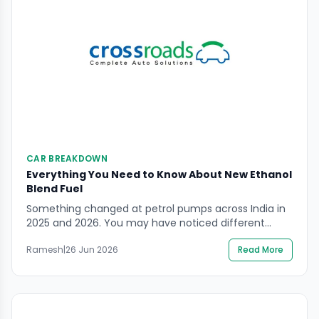
CAR BREAKDOWN
Everything You Need to Know About New Ethanol
Blend Fuel
Something changed at petrol pumps across India in
2025 and 2026. You may have noticed different
pump labels. The petrol you are filling today is not
Ramesh
|
26 Jun 2026
Read More
the same petrol that was available three years ago.
It contains ethanol — and the proportion of that
ethanol has been increasing steadily as India
accelerates one of the […]