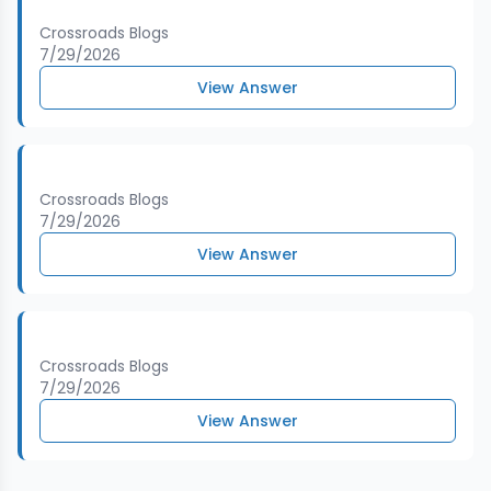
Crossroads Blogs
7/29/2026
View Answer
Crossroads Blogs
7/29/2026
View Answer
Crossroads Blogs
7/29/2026
View Answer