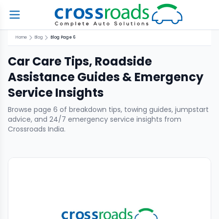
Home
Blog
Blog Page 6
Car Care Tips, Roadside
Assistance Guides & Emergency
Service Insights
Browse page
6
of breakdown tips, towing guides, jumpstart
advice, and 24/7 emergency service insights from
Crossroads India.