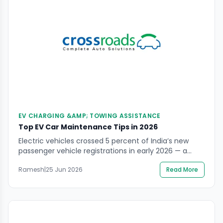
EV CHARGING &AMP; TOWING ASSISTANCE
Top EV Car Maintenance Tips in 2026
Electric vehicles crossed 5 percent of India’s new
passenger vehicle registrations in early 2026 — a
milestone that reflects a permanent shift in how
Ramesh
|
25 Jun 2026
Read More
Indian drivers think about ownership, running costs,
and environmental responsibility. The Tata Nexon EV,
Tata Punch EV, Mahindra BE 6, MG Windsor, and
Hyundai Ioniq 5 are now everyday sights on […]