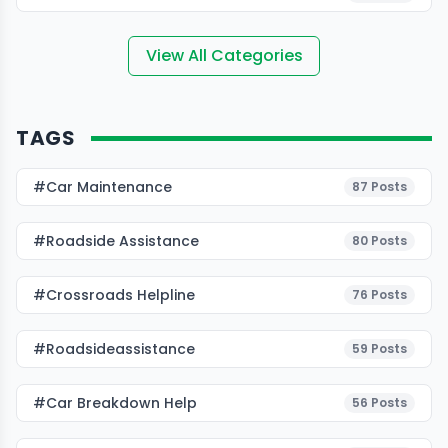
View All Categories
TAGS
#Car Maintenance
87
Posts
#roadside Assistance
80
Posts
#Crossroads Helpline
76
Posts
#roadsideassistance
59
Posts
#car Breakdown Help
56
Posts