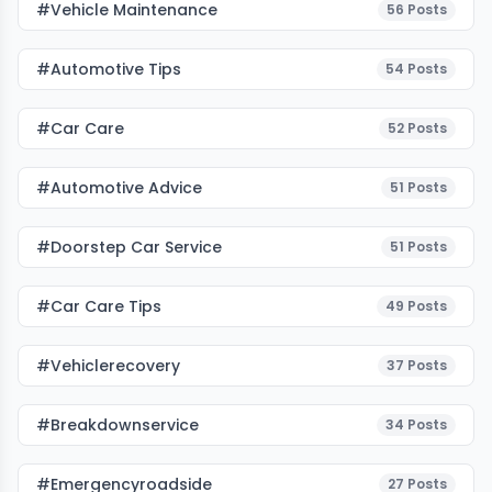
#Vehicle Maintenance
56
Posts
#Automotive Tips
54
Posts
#Car Care
52
Posts
#Automotive Advice
51
Posts
#Doorstep Car Service
51
Posts
#Car Care Tips
49
Posts
#vehiclerecovery
37
Posts
#breakdownservice
34
Posts
#emergencyroadside
27
Posts