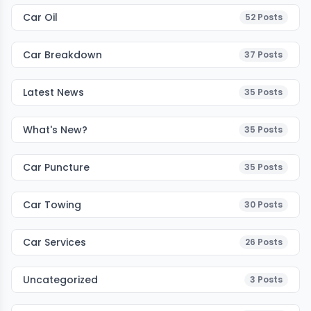
Car Oil
52
Posts
Car Breakdown
37
Posts
Latest News
35
Posts
What's New?
35
Posts
Car Puncture
35
Posts
Car Towing
30
Posts
Car Services
26
Posts
Uncategorized
3
Posts