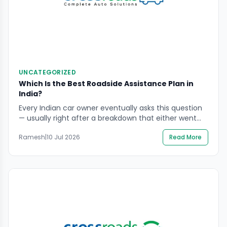
UNCATEGORIZED
Which Is the Best Roadside Assistance Plan in
India?
Every Indian car owner eventually asks this question
— usually right after a breakdown that either went
smoothly because help arrived fast, or went badly
Ramesh
|
10 Jul 2026
Read More
because it did not. Choosing the right roadside
assistance plan in advance is the difference
between these two outcomes. The market is
genuinely crowded. Insurance-bundled add-ons,
manufacturer warranty coverage, and […]