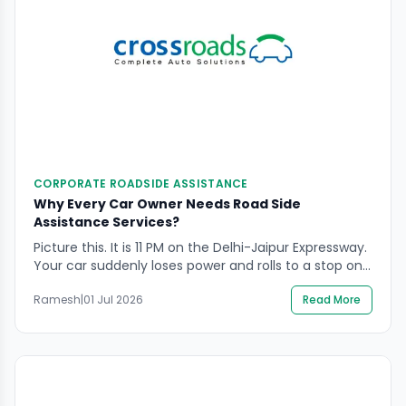
CORPORATE ROADSIDE ASSISTANCE
Why Every Car Owner Needs Road Side
Assistance Services?
Picture this. It is 11 PM on the Delhi-Jaipur Expressway.
Your car suddenly loses power and rolls to a stop on
the hard shoulder. The fuel gauge shows empty.
Ramesh
|
01 Jul 2026
Read More
Your spare tyre is flat. There is no mechanic in sight
and the nearest town is 40 kilometres away. This is
not a scenario from a […]