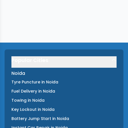
Popular Cities
Noida
Tyre Puncture
in
Noida
Fuel Delivery
in
Noida
Towing
in
Noida
Key Lockout
in
Noida
Battery Jump Start
in
Noida
Instant Car Repair
in
Noida