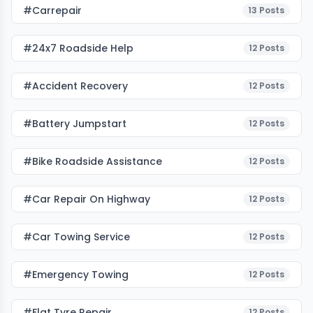
#carrepair
13
Posts
#24x7 Roadside Help
12
Posts
#accident Recovery
12
Posts
#battery Jumpstart
12
Posts
#bike Roadside Assistance
12
Posts
#car Repair On Highway
12
Posts
#car Towing Service
12
Posts
#emergency Towing
12
Posts
#flat Tyre Repair
12
Posts