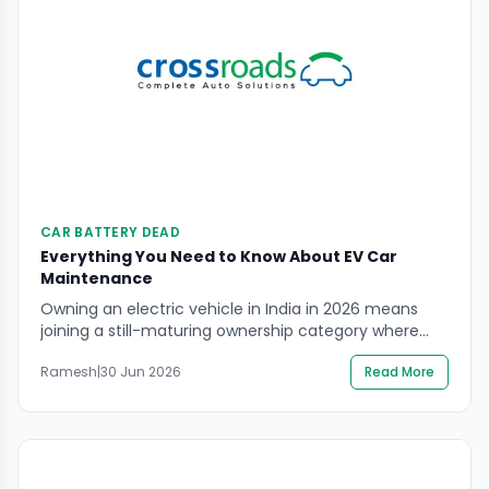
CAR BATTERY DEAD
Everything You Need to Know About EV Car
Maintenance
Owning an electric vehicle in India in 2026 means
joining a still-maturing ownership category where
good information is harder to find than it should be.
Ramesh
|
30 Jun 2026
Read More
Petrol car maintenance has decades of shared
owner knowledge behind it. EV maintenance is newer
territory — and the gap between what owners
assume and what their vehicle actually needs […]