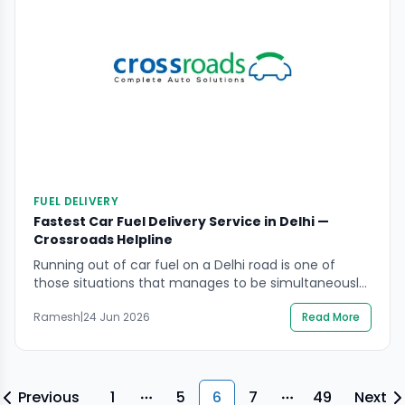
FUEL DELIVERY
Fastest Car Fuel Delivery Service in Delhi —
Crossroads Helpline
Running out of car fuel on a Delhi road is one of
those situations that manages to be simultaneously
embarrassing and genuinely stressful. The fuel
Ramesh
|
24 Jun 2026
Read More
gauge has been hovering near empty for the last
few kilometres. You told yourself the next petrol
pump would be close. And then the engine sputters,
the power drops, and […]
Previous
1
5
6
7
49
Next