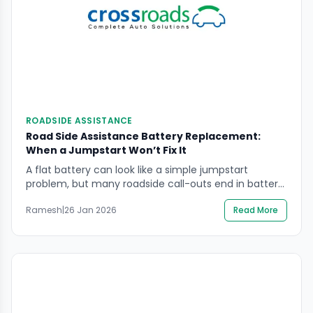
ROADSIDE ASSISTANCE
Road Side Assistance Battery Replacement:
When a Jumpstart Won’t Fix It
A flat battery can look like a simple jumpstart
problem, but many roadside call-outs end in battery
replacement because the battery cannot hold
Ramesh
|
26 Jan 2026
Read More
charge safely or reliably. If you’re searching road side
assistance battery replacement, the key is to avoid
repeating temporary boosts that leave you stranded
again—often in a more dangerous spot. You will […]