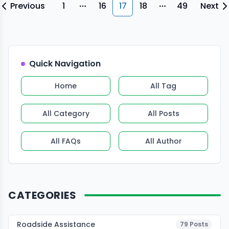
Previous
1
16
17
18
49
Next
More pages
More pages
Quick Navigation
Home
All Tag
All Category
All Posts
All FAQs
All Author
CATEGORIES
Roadside Assistance
79
Posts