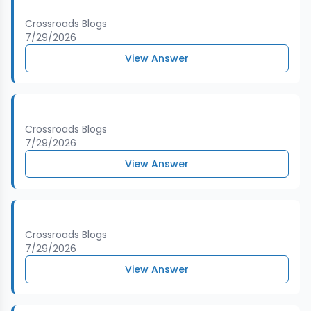
Crossroads Blogs
7/29/2026
View Answer
Crossroads Blogs
7/29/2026
View Answer
Crossroads Blogs
7/29/2026
View Answer