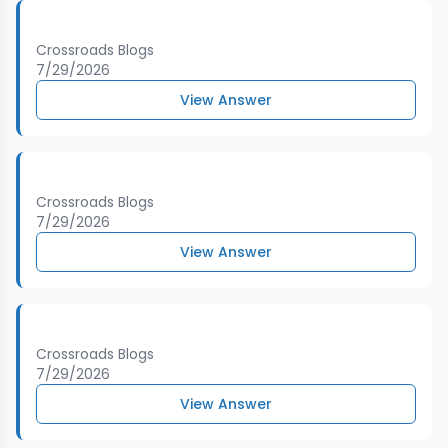
Crossroads Blogs
7/29/2026
View Answer
Crossroads Blogs
7/29/2026
View Answer
Crossroads Blogs
7/29/2026
View Answer