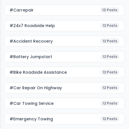
#carrepair
13
Posts
#24x7 Roadside Help
12
Posts
#accident Recovery
12
Posts
#battery Jumpstart
12
Posts
#bike Roadside Assistance
12
Posts
#car Repair On Highway
12
Posts
#car Towing Service
12
Posts
#emergency Towing
12
Posts