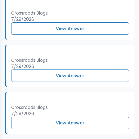
Crossroads Blogs
7/29/2026
View Answer
Crossroads Blogs
7/29/2026
View Answer
Crossroads Blogs
7/29/2026
View Answer