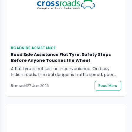
ROADSIDE ASSISTANCE
Road Side Assistance Flat Tyre: Safety Steps
Before Anyone Touches the Wheel
A flat tyre is not just an inconvenience. On busy
Indian roads, the real danger is traffic speed, poor
shoulder space, and low visibility. If you need road
Ramesh
|
27 Jan 2026
Read More
side assistance flat tyre support, the safest
approach is to secure people and the scene first,
then let trained help handle the wheel work in a
controlled […]