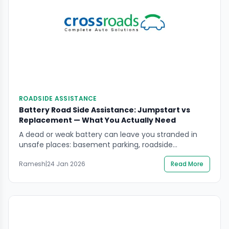
ROADSIDE ASSISTANCE
Battery Road Side Assistance: Jumpstart vs
Replacement — What You Actually Need
A dead or weak battery can leave you stranded in
unsafe places: basement parking, roadside
shoulders, or highway exits. With battery road side
Ramesh
|
24 Jan 2026
Read More
assistance, the real goal is not just “get the engine
started once”. It is to restore safe, reliable starting so
you are not stranded again in a worse location. This
guide explains […]