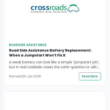
ROADSIDE ASSISTANCE
Road Side Assistance Battery Replacement:
When a Jumpstart Won’t Fix It
A weak battery can look like a simple “jumpstart job”,
but in real roadside cases the safer question is: will it
start reliably again after you move? If you’re
Ramesh
|
25 Jan 2026
Read More
searching road side assistance battery replacement,
you likely need help deciding whether a jumpstart is
enough, whether the battery has failed, or whether
there is a […]