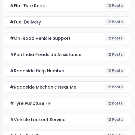
#flat Tyre Repair
12
Posts
#fuel Delivery
12
Posts
#on-Road Vehicle Support
12
Posts
#pan India Roadside Assistance
12
Posts
#roadside Help Number
12
Posts
#roadside Mechanic Near Me
12
Posts
#tyre Puncture Fix
12
Posts
#vehicle Lockout Service
12
Posts