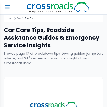
Home
Blog
Blog Page 17
Car Care Tips, Roadside
Assistance Guides & Emergency
Service Insights
Browse page
17
of breakdown tips, towing guides, jumpstart
advice, and 24/7 emergency service insights from
Crossroads India.