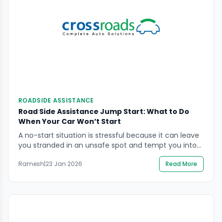
ROADSIDE ASSISTANCE
Road Side Assistance Jump Start: What to Do
When Your Car Won’t Start
A no-start situation is stressful because it can leave
you stranded in an unsafe spot and tempt you into
hurried actions around the battery. If you’re
Ramesh
|
23 Jan 2026
Read More
searching road side assistance jump start, the safest
goal is to protect people first, then get the car
started (or recovered) without risking battery injury,
vehicle electronics damage, or […]