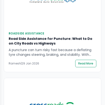
ROADSIDE ASSISTANCE
Road Side Assistance for Puncture: What to Do
on City Roads vs Highways
A puncture can turn risky fast because a deflating
tyre changes steering, braking, and stability. With
road side assistance for puncture, the safest
Ramesh
|
29 Jan 2026
Read More
outcome usually comes from doing the right few
things early: slow down correctly, stop in a safer
place, and keep yourself visible while help is on the
way. This guide focuses on […]