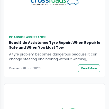
ROADSIDE ASSISTANCE
Road Side Assistance Tyre Repair: When Repair Is
Safe and When You Must Tow
A tyre problem becomes dangerous because it can
change steering and braking without warning,
especially at speed. If you’re searching Road Side
Ramesh
|
28 Jan 2026
Read More
Assistance Tyre Repair, the key decision is not “can it
be repaired?” but “is it safe to handle here, and is the
tyre structurally safe to use again?” This guide
explains how to […]