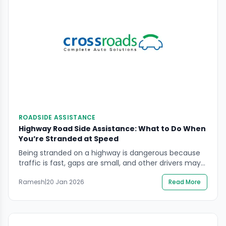
ROADSIDE ASSISTANCE
Highway Road Side Assistance: What to Do When
You’re Stranded at Speed
Being stranded on a highway is dangerous because
traffic is fast, gaps are small, and other drivers may
not see a stopped vehicle in time. If you need
Ramesh
|
20 Jan 2026
Read More
highway road side assistance, the safest approach is
to reduce your exposure to moving traffic first, then
get verified professional help to recover the vehicle.
You will […]