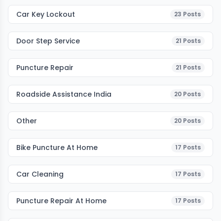
Car Key Lockout
23
Posts
Door Step Service
21
Posts
Puncture Repair
21
Posts
Roadside Assistance India
20
Posts
Other
20
Posts
Bike Puncture At Home
17
Posts
Car Cleaning
17
Posts
Puncture Repair At Home
17
Posts