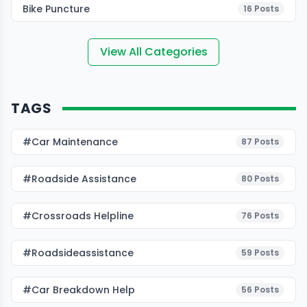
Bike Puncture
16
Posts
View All Categories
TAGS
#Car Maintenance
87
Posts
#roadside Assistance
80
Posts
#Crossroads Helpline
76
Posts
#roadsideassistance
59
Posts
#car Breakdown Help
56
Posts