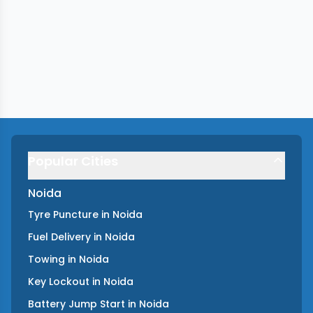
Popular Cities
Noida
Tyre Puncture
in
Noida
Fuel Delivery
in
Noida
Towing
in
Noida
Key Lockout
in
Noida
Battery Jump Start
in
Noida