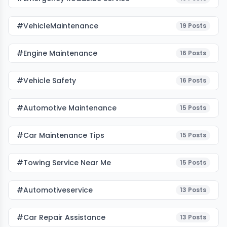
#VehicleMaintenance
19
Posts
#Engine Maintenance
16
Posts
#Vehicle Safety
16
Posts
#Automotive Maintenance
15
Posts
#Car Maintenance Tips
15
Posts
#towing Service Near Me
15
Posts
#automotiveservice
13
Posts
#car Repair Assistance
13
Posts