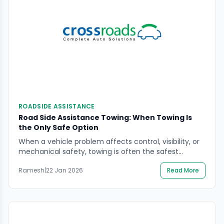
ROADSIDE ASSISTANCE
Road Side Assistance Towing: When Towing Is
the Only Safe Option
When a vehicle problem affects control, visibility, or
mechanical safety, towing is often the safest
outcome—not a last resort. If you are searching road
Ramesh
|
22 Jan 2026
Read More
side assistance towing, you likely need to know when
towing is non-negotiable, what to do on the roadside
to stay safe, and how to avoid decisions that can
worsen damage or […]