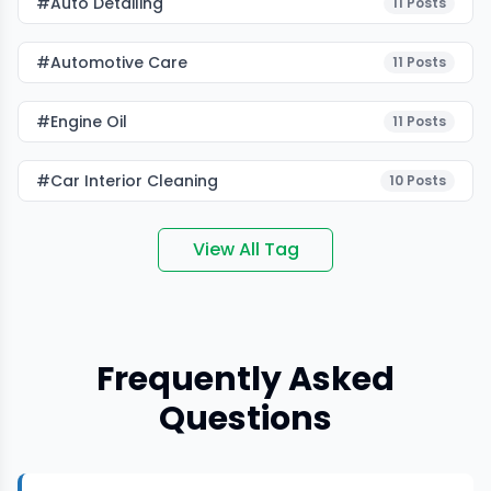
#auto Detailing
11
Posts
#Automotive Care
11
Posts
#Engine Oil
11
Posts
#car Interior Cleaning
10
Posts
View All Tag
Frequently Asked
Questions