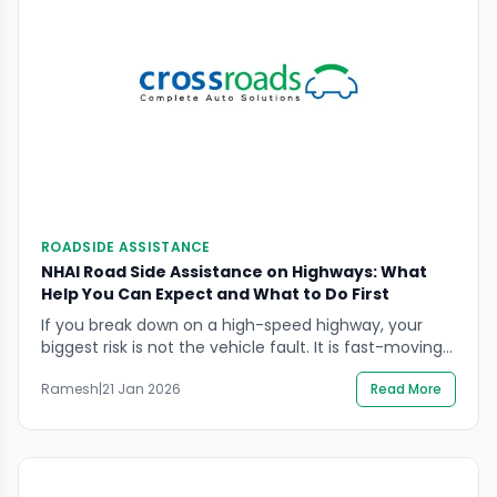
ROADSIDE ASSISTANCE
NHAI Road Side Assistance on Highways: What
Help You Can Expect and What to Do First
If you break down on a high-speed highway, your
biggest risk is not the vehicle fault. It is fast-moving
traffic, poor visibility, and the temptation to “sort it
Ramesh
|
21 Jan 2026
Read More
quickly” on the shoulder. NHAI road side assistance is
designed to route help on many National Highway
stretches through the 1033 National Highways
Helpline and connected on-road […]