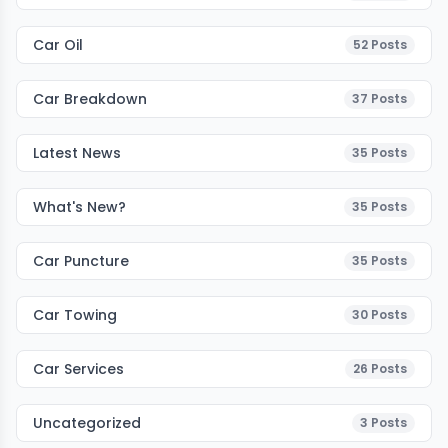
Car Oil
52
Posts
Car Breakdown
37
Posts
Latest News
35
Posts
What's New?
35
Posts
Car Puncture
35
Posts
Car Towing
30
Posts
Car Services
26
Posts
Uncategorized
3
Posts