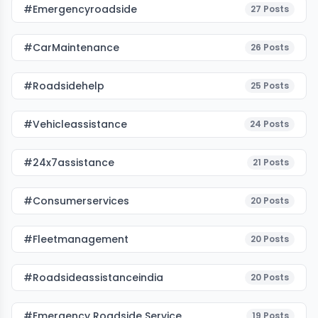
#emergencyroadside
27
Posts
#CarMaintenance
26
Posts
#roadsidehelp
25
Posts
#vehicleassistance
24
Posts
#24x7assistance
21
Posts
#consumerservices
20
Posts
#fleetmanagement
20
Posts
#roadsideassistanceindia
20
Posts
#emergency Roadside Service
19
Posts