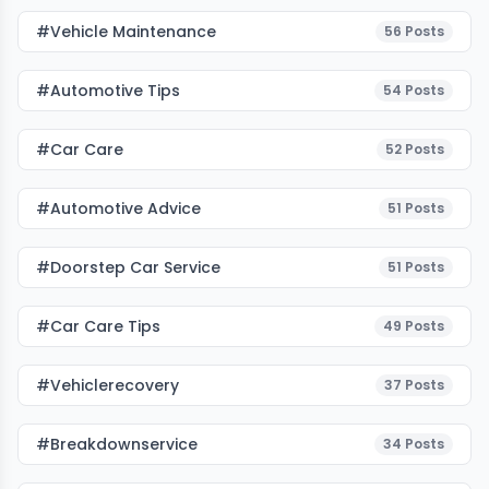
#Vehicle Maintenance
56
Posts
#Automotive Tips
54
Posts
#Car Care
52
Posts
#Automotive Advice
51
Posts
#Doorstep Car Service
51
Posts
#Car Care Tips
49
Posts
#vehiclerecovery
37
Posts
#breakdownservice
34
Posts