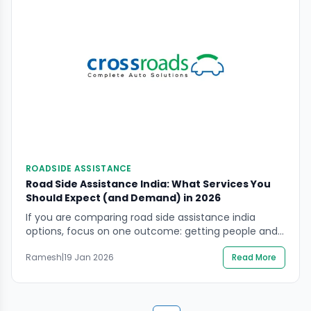
ROADSIDE ASSISTANCE
Road Side Assistance India: What Services You
Should Expect (and Demand) in 2026
If you are comparing road side assistance india
options, focus on one outcome: getting people and
the vehicle out of roadside danger with clear, verified
Ramesh
|
19 Jan 2026
Read More
help. A cheap plan that fails on highways, delays
towing, or pushes risky on-spot “fixes” can cost far
more in safety and damage. This guide explains
what roadside assistance should […]