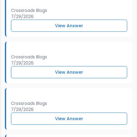
Crossroads Blogs
7/29/2026
View Answer
Crossroads Blogs
7/29/2026
View Answer
Crossroads Blogs
7/29/2026
View Answer