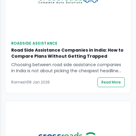
ROADSIDE ASSISTANCE
Road Side Assistance Companies in India: How to
Compare Plans Without Getting Trapped
Choosing between road side assistance companies
in India is not about picking the cheapest headline
price. It is about knowing the limits that matter in
Ramesh
|
18 Jan 2026
Read More
real breakdowns: towing distance caps, call-out
limits, service coverage in your usual routes, and
what the provider will refuse in unsafe locations. In
this guide, you will learn how to […]