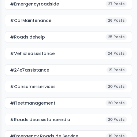
#emergencyroadside
27
Posts
#CarMaintenance
26
Posts
#roadsidehelp
25
Posts
#vehicleassistance
24
Posts
#24x7assistance
21
Posts
#consumerservices
20
Posts
#fleetmanagement
20
Posts
#roadsideassistanceindia
20
Posts
#emergency Roadside Service
19
Posts