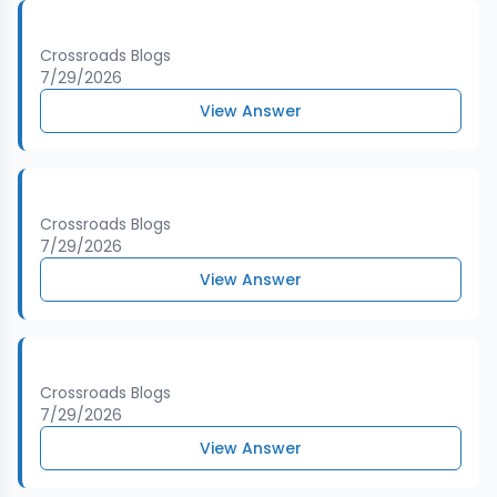
Crossroads Blogs
7/29/2026
View Answer
Crossroads Blogs
7/29/2026
View Answer
Crossroads Blogs
7/29/2026
View Answer