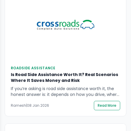
ROADSIDE ASSISTANCE
Is Road Side Assistance Worth It? Real Scenarios
Where It Saves Money and Risk
If you’re asking is road side assistance worth it, the
honest answer is: it depends on how you drive, where
you drive, and how much risk you want to avoid
Ramesh
|
08 Jan 2026
Read More
when something goes wrong. A breakdown is rarely
just a “cost problem” — it can quickly become a
safety problem, especially on highways, flyovers, or
[…]