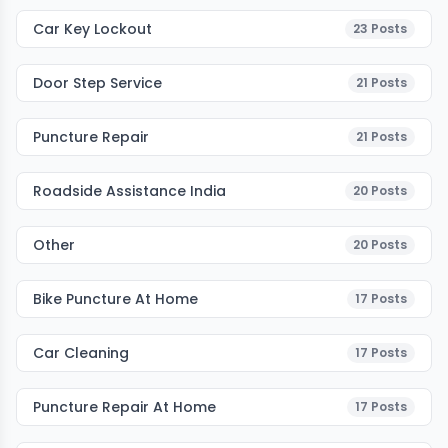
Car Key Lockout
23
Posts
Door Step Service
21
Posts
Puncture Repair
21
Posts
Roadside Assistance India
20
Posts
Other
20
Posts
Bike Puncture At Home
17
Posts
Car Cleaning
17
Posts
Puncture Repair At Home
17
Posts