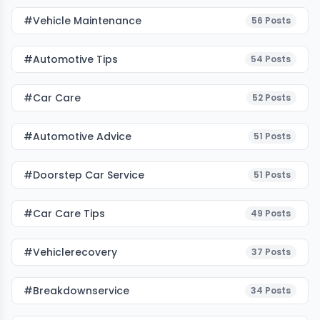
#Vehicle Maintenance
56
Posts
#Automotive Tips
54
Posts
#Car Care
52
Posts
#Automotive Advice
51
Posts
#Doorstep Car Service
51
Posts
#Car Care Tips
49
Posts
#vehiclerecovery
37
Posts
#breakdownservice
34
Posts