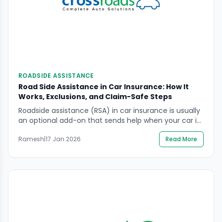
ROADSIDE ASSISTANCE
Road Side Assistance in Car Insurance: How It
Works, Exclusions, and Claim-Safe Steps
Roadside assistance (RSA) in car insurance is usually
an optional add-on that sends help when your car is
immobilised or unsafe to drive. It can be useful, but it
Ramesh
|
17 Jan 2026
Read More
is not the same as “any repair, anywhere” and it
often has limits on distance, number of requests,
and what situations qualify. This guide explains how
[…]