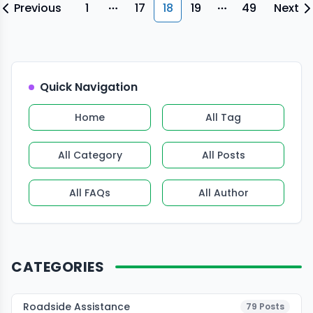
first actions, not DIY repairs.” […]
Previous
1
17
18
19
49
Next
More pages
More pages
Quick Navigation
Home
All Tag
All Category
All Posts
All FAQs
All Author
CATEGORIES
Roadside Assistance
79
Posts