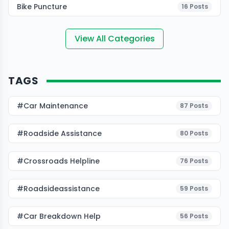
Bike Puncture
16
Posts
View All Categories
TAGS
#Car Maintenance
87
Posts
#roadside Assistance
80
Posts
#Crossroads Helpline
76
Posts
#roadsideassistance
59
Posts
#car Breakdown Help
56
Posts