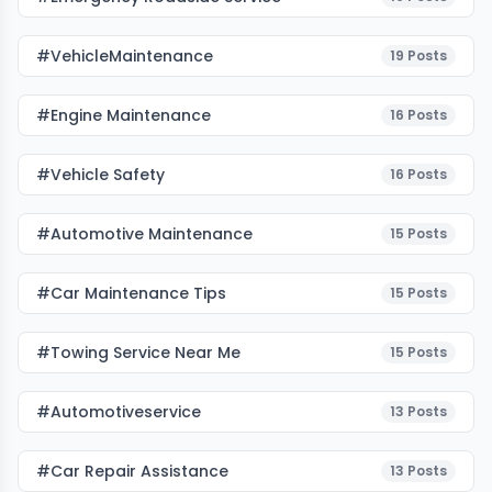
#VehicleMaintenance
19
Posts
#Engine Maintenance
16
Posts
#Vehicle Safety
16
Posts
#Automotive Maintenance
15
Posts
#Car Maintenance Tips
15
Posts
#towing Service Near Me
15
Posts
#automotiveservice
13
Posts
#car Repair Assistance
13
Posts