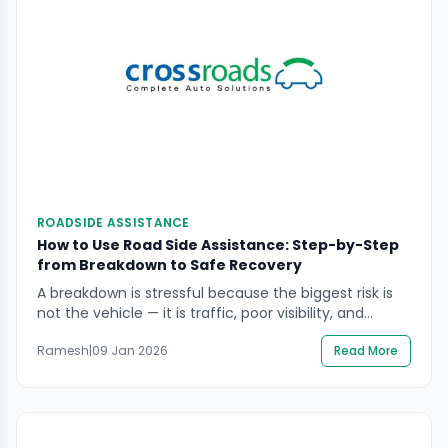
ROADSIDE ASSISTANCE
How to Use Road Side Assistance: Step-by-Step
from Breakdown to Safe Recovery
A breakdown is stressful because the biggest risk is
not the vehicle — it is traffic, poor visibility, and
rushed decisions. If you’re searching how to use road
Ramesh
|
09 Jan 2026
Read More
side assistance, the goal is simple: get everyone to a
safer position, communicate the right information
fast, and let trained help handle the roadside
work.This guide focuses […]