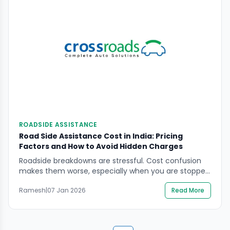
ROADSIDE ASSISTANCE
Road Side Assistance Cost in India: Pricing
Factors and How to Avoid Hidden Charges
Roadside breakdowns are stressful. Cost confusion
makes them worse, especially when you are stopped
in an unsafe place and decisions feel rushed. If you
Ramesh
|
07 Jan 2026
Read More
are comparing plans or pay-per-use support,
understanding road side assistance cost comes
down to what’s included, what’s capped, and what
gets billed separately.“This guide focuses on safety-