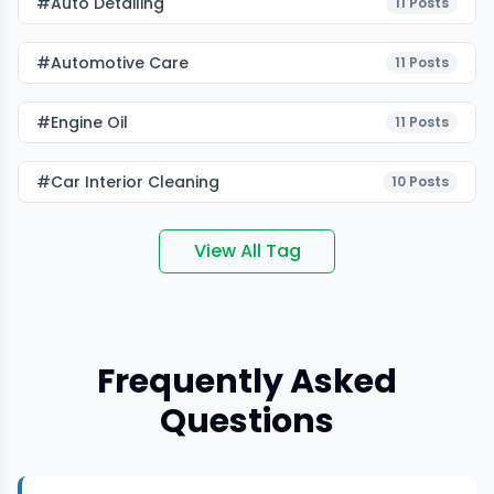
#auto Detailing
11
Posts
#Automotive Care
11
Posts
#Engine Oil
11
Posts
#car Interior Cleaning
10
Posts
View All Tag
Frequently Asked
Questions