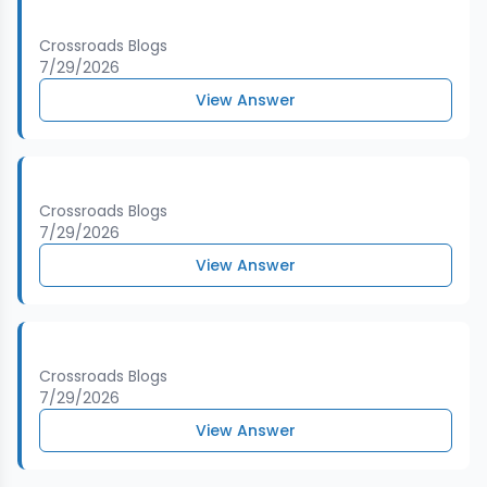
Crossroads Blogs
7/29/2026
View Answer
Crossroads Blogs
7/29/2026
View Answer
Crossroads Blogs
7/29/2026
View Answer