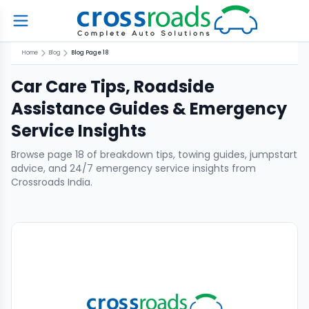
Home
Blog
Blog Page 18
Car Care Tips, Roadside
Assistance Guides & Emergency
Service Insights
Browse page
18
of breakdown tips, towing guides, jumpstart
advice, and 24/7 emergency service insights from
Crossroads India.