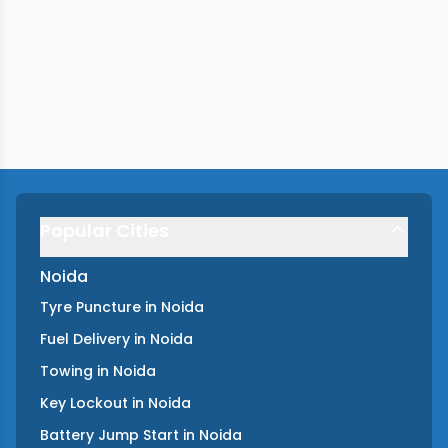
Popular Cities
Noida
Tyre Puncture
in
Noida
Fuel Delivery
in
Noida
Towing
in
Noida
Key Lockout
in
Noida
Battery Jump Start
in
Noida