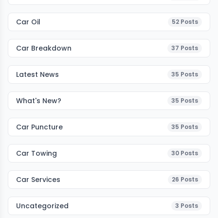
Car Oil
52
Posts
Car Breakdown
37
Posts
Latest News
35
Posts
What's New?
35
Posts
Car Puncture
35
Posts
Car Towing
30
Posts
Car Services
26
Posts
Uncategorized
3
Posts