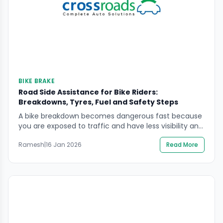
BIKE BRAKE
Road Side Assistance for Bike Riders:
Breakdowns, Tyres, Fuel and Safety Steps
A bike breakdown becomes dangerous fast because
you are exposed to traffic and have less visibility and
protection than a car. If you’re looking for road side
Ramesh
|
16 Jan 2026
Read More
assistance for bike riders, the priority is always the
same: protect the rider first, then secure the scene,
then arrange professional help without attempting
risky roadside fixes. This […]