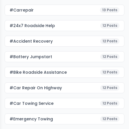
#carrepair
13
Posts
#24x7 Roadside Help
12
Posts
#accident Recovery
12
Posts
#battery Jumpstart
12
Posts
#bike Roadside Assistance
12
Posts
#car Repair On Highway
12
Posts
#car Towing Service
12
Posts
#emergency Towing
12
Posts