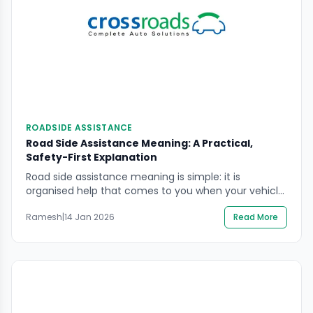
ROADSIDE ASSISTANCE
Road Side Assistance Meaning: A Practical,
Safety-First Explanation
Road side assistance meaning is simple: it is
organised help that comes to you when your vehicle
cannot continue safely or cannot be moved without
Ramesh
|
14 Jan 2026
Read More
risk. The real danger in most breakdowns is not the
fault itself. It is traffic speed, low visibility, narrow
shoulders, and rushed decisions that put people in
harm’s way. In […]