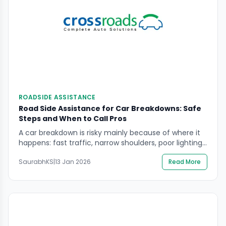
ROADSIDE ASSISTANCE
Road Side Assistance for Car Breakdowns: Safe
Steps and When to Call Pros
A car breakdown is risky mainly because of where it
happens: fast traffic, narrow shoulders, poor lighting,
and drivers who may not see you in time. If you’re
SaurabhKS
|
13 Jan 2026
Read More
searching road side assistance for car breakdowns,
the goal is to keep people safe first, then recover the
vehicle without creating a second incident. This
guide explains […]