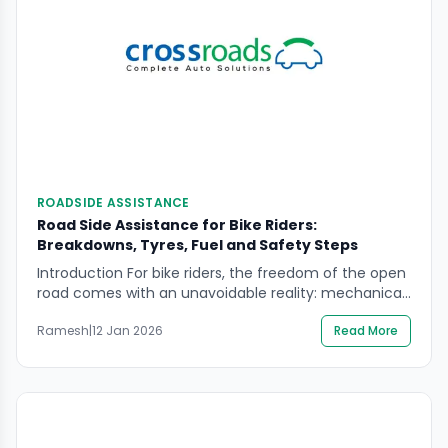
ROADSIDE ASSISTANCE
Road Side Assistance for Bike Riders:
Breakdowns, Tyres, Fuel and Safety Steps
Introduction For bike riders, the freedom of the open
road comes with an unavoidable reality: mechanical
issues and unexpected situations can occur at any
Ramesh
|
12 Jan 2026
Read More
time. A sudden engine breakdown, a punctured tyre,
running out of fuel, or facing an unsafe roadside
environment can quickly turn a routine ride into a
stressful experience. For daily commuters, […]