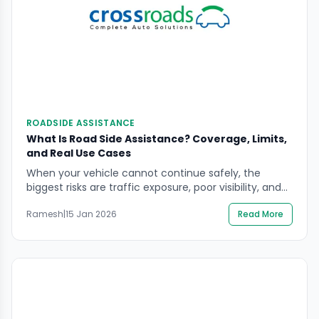
ROADSIDE ASSISTANCE
What Is Road Side Assistance? Coverage, Limits,
and Real Use Cases
When your vehicle cannot continue safely, the
biggest risks are traffic exposure, poor visibility, and
rushed decisions. If you’re searching what is road side
Ramesh
|
15 Jan 2026
Read More
assistance, you want a clear picture of what it
covers, what it usually does not cover, and when it is
the safest option. This guide explains how roadside
help works in […]