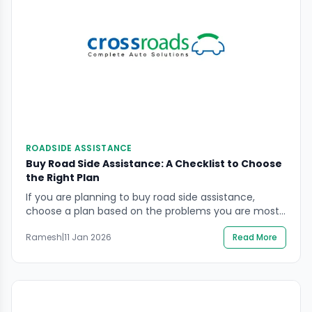
ROADSIDE ASSISTANCE
Buy Road Side Assistance: A Checklist to Choose
the Right Plan
If you are planning to buy road side assistance,
choose a plan based on the problems you are most
likely to face on Indian roads: tyre damage, battery
Ramesh
|
11 Jan 2026
Read More
failure, towing needs, lockouts, and breakdown
support. The risk is not only inconvenience. A
breakdown can quickly become a safety issue due
to poor visibility, fast traffic, […]