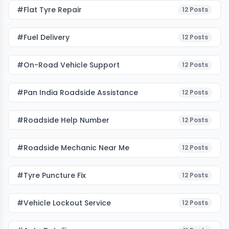
#flat Tyre Repair
12
Posts
#fuel Delivery
12
Posts
#on-Road Vehicle Support
12
Posts
#pan India Roadside Assistance
12
Posts
#roadside Help Number
12
Posts
#roadside Mechanic Near Me
12
Posts
#tyre Puncture Fix
12
Posts
#vehicle Lockout Service
12
Posts